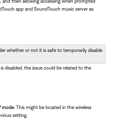
g it, and then allowing accessing when prompted
oundTouch app and SoundTouch music server as
r whether or not it is safe to temporarily disable
 is disabled, the issue could be related to the
P mode
. This might be located in the wireless
vious setting.