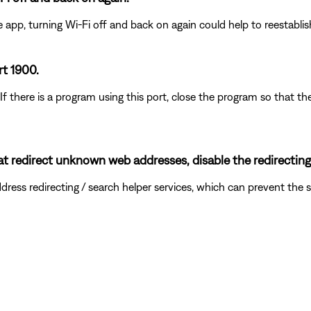
e app, turning Wi-Fi off and back on again could help to reestabli
rt 1900.
 If there is a program using this port, close the program so that
hat redirect unknown web addresses, disable the redirecting
ddress redirecting / search helper services, which can prevent t