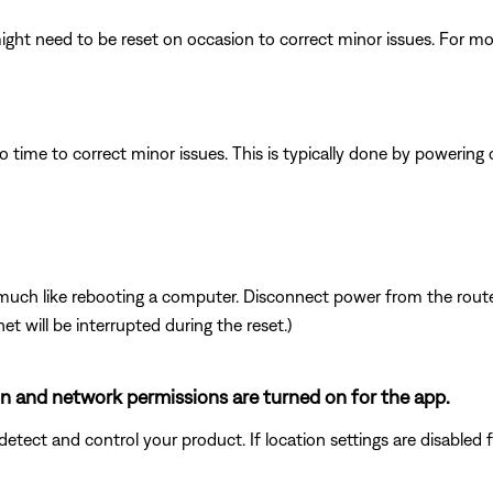
ght need to be reset on occasion to correct minor issues. For mo
 time to correct minor issues. This is typically done by powering
ch like rebooting a computer. Disconnect power from the router 
t will be interrupted during the reset.)
ion and network permissions are turned on for the app.
ect and control your product. If location settings are disabled for