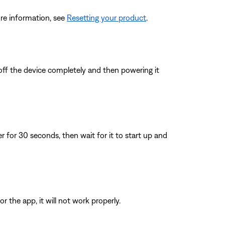
re information, see
Resetting your product
.
 off the device completely and then powering it
for 30 seconds, then wait for it to start up and
 the app, it will not work properly.