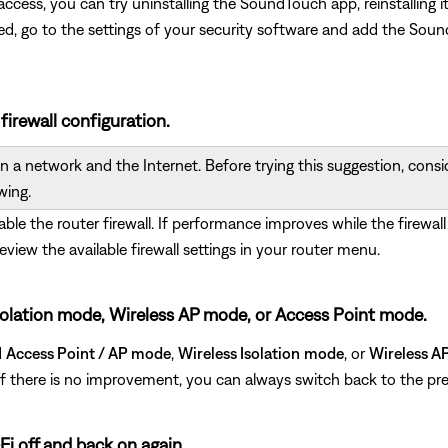
ed access, you can try uninstalling the SoundTouch app, reinstallin
ted, go to the settings of your security software and add the S
 firewall configuration.
 a network and the Internet. Before trying this suggestion, conside
wing.
sable the router firewall. If performance improves while the firewall
review the available firewall settings in your router menu.
s Isolation mode, Wireless AP mode, or Access Point mode.
d
Access Point / AP mode
,
Wireless Isolation
mode
, or
Wireless A
. If there is no improvement, you can always switch back to the pre
Fi off and back on again.