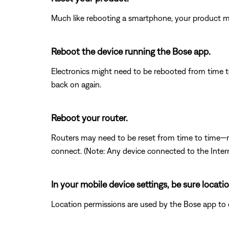
Much like rebooting a smartphone, your product mi
Reboot the device running the Bose app.
Electronics might need to be rebooted from time to
back on again.
Reboot your router.
Routers may need to be reset from time to time—mu
connect. (Note: Any device connected to the Interne
In your mobile device settings, be sure locat
Location permissions are used by the Bose app to det