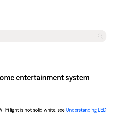
I home entertainment system
-Fi light is not solid white, see
Understanding LED