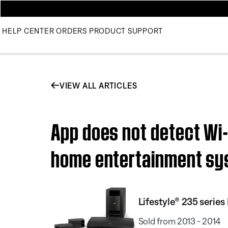
HELP CENTER
ORDERS
PRODUCT SUPPORT
VIEW ALL ARTICLES
App does not detect Wi-F
home entertainment s
Lifestyle® 235 serie
Sold from 2013 - 2014