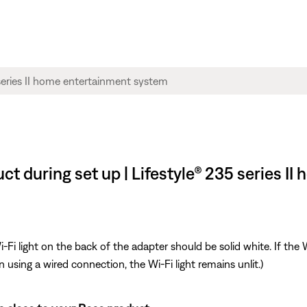
ct during set up | Lifestyle® 235 series I
i light on the back of the adapter should be solid white. If the Wi
n using a wired connection, the Wi-Fi light remains unlit.)