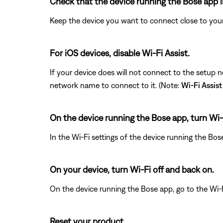
Check that the device running the Bose app i
Keep the device you want to connect close to your
For iOS devices, disable Wi-Fi Assist.
If your device does will not connect to the setup 
network name to connect to it. (Note:
Wi-Fi Assist
On the device running the Bose app, turn Wi-
In the Wi-Fi settings of the device running the Bos
On your device, turn Wi-Fi off and back on.
On the device running the Bose app, go to the Wi-F
Reset your product.