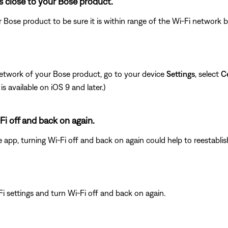
s close to your Bose product.
 Bose product to be sure it is within range of the Wi-Fi network
network of your Bose product, go to your device
Settings
, select
Ce
is available on iOS 9 and later.)
Fi off and back on again.
e app, turning Wi-Fi off and back on again could help to reestabli
i settings and turn Wi-Fi off and back on again.