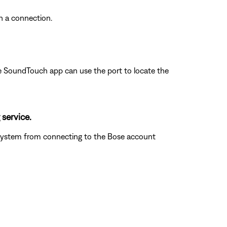
sh a connection.
 the SoundTouch app can use the port to locate the
 service.
he system from connecting to the Bose account