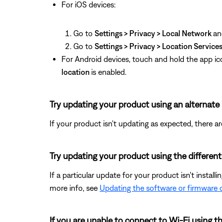
For iOS devices:
Go to
Settings > Privacy > Local Network
an
Go to
Settings > Privacy > Location Service
For Android devices, touch and hold the app ic
location
is enabled.
Try updating your product using an alternat
If your product isn't updating as expected, there a
Try updating your product using the differen
If a particular update for your product isn't install
more info, see
Updating the software or firmware 
If you are unable to connect to Wi-Fi using 