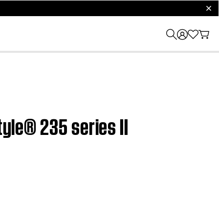
clos
tyle® 235 series II