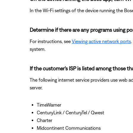
In the Wi-Fi settings of the device running the Bos
Determine if there are any programs using po
For instructions, see
Viewing active network ports
.
system.
If the customer's ISP is listed among those t
The following internet service providers use web a
server.
TimeWarner
CenturyLink / CenturyTel / Qwest
Charter
Midcontinent Communications