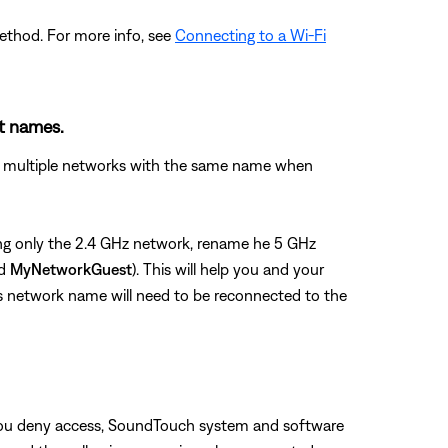
ethod. For more info, see
Connecting to a Wi-Fi
nt names.
see multiple networks with the same name when
using only the 2.4 GHz network, rename he 5 GHz
nd
MyNetworkGuest
). This will help you and your
us network name will need to be reconnected to the
f you deny access, SoundTouch system and software