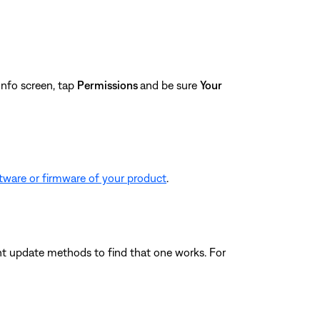
nfo screen, tap
Permissions
and be sure
Your
tware or firmware of your product
.
ferent update methods to find that one works. For