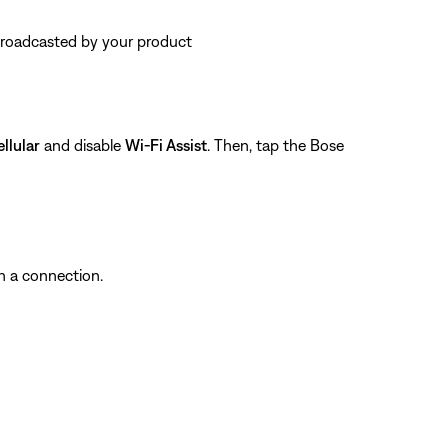
 broadcasted by your product
llular
and disable
Wi-Fi Assist
. Then, tap the Bose
sh a connection.