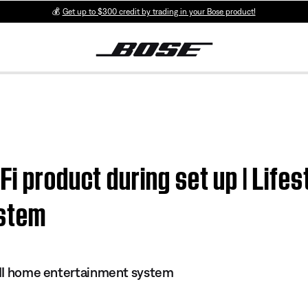
💰
Get up to $300 credit by trading in your Bose product!
i product during set up | Lifes
ystem
s II home entertainment system