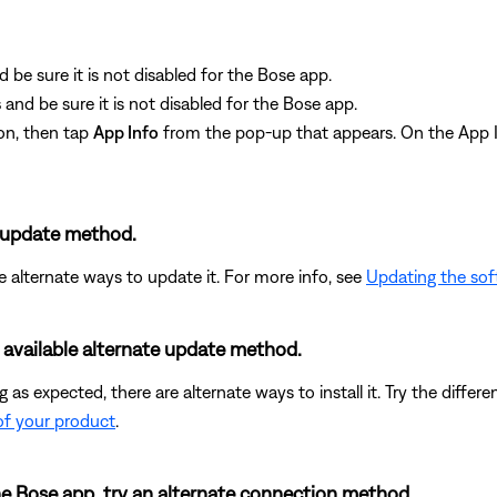
d be sure it is not disabled for the Bose app.
s
and be sure it is not disabled for the Bose app.
on, then tap
App Info
from the pop-up that appears. On the App I
e update method.
re alternate ways to update it. For more info, see
Updating the sof
t available alternate update method.
ing as expected, there are alternate ways to install it. Try the dif
of your product
.
the Bose app, try an alternate connection method.