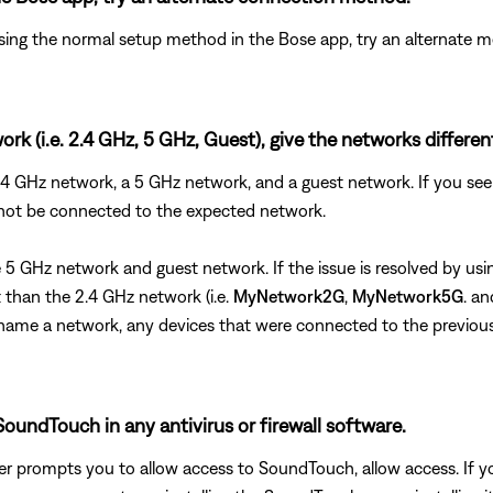
ing the normal setup method in the Bose app, try an alternate m
rk (i.e. 2.4 GHz, 5 GHz, Guest), give the networks differe
 2.4 GHz network, a 5 GHz network, and a guest network. If you 
 not be connected to the expected network.
the 5 GHz network and guest network. If the issue is resolved by 
than the 2.4 GHz network (i.e.
MyNetwork2G
,
MyNetwork5G
. a
u rename a network, any devices that were connected to the previo
oundTouch in any antivirus or firewall software.
uter prompts you to allow access to SoundTouch, allow access. I