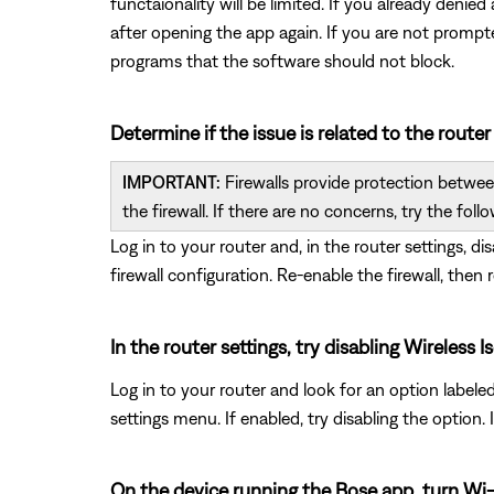
functaionality will be limited. If you already deni
after opening the app again. If you are not promp
programs that the software should not block.
Determine if the issue is related to the router
IMPORTANT:
Firewalls provide protection between
the firewall. If there are no concerns, try the follo
Log in to your router and, in the router settings, di
firewall configuration. Re-enable the firewall, then 
In the router settings, try disabling Wireles
Log in to your router and look for an option labele
settings menu. If enabled, try disabling the option
On the device running the Bose app, turn Wi-