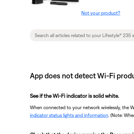
Not your product?
App does not detect Wi-Fi produ
See if the Wi-Fi indicator is solid white.
When connected to your network wirelessly, the Wi-F
indicator status lights and information
. (Note: Whe