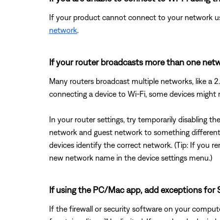
If your product cannot connect to your network us
network
.
If your router broadcasts more than one netwo
Many routers broadcast multiple networks, like a
connecting a device to Wi-Fi, some devices might
In your router settings, try temporarily disabling 
network and guest network to something different 
devices identify the correct network. (Tip: If yo
new network name in the device settings menu.)
If using the PC/Mac app, add exceptions for S
If the firewall or security software on your comp