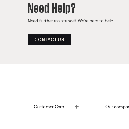
Need Help?
Need further assistance? We’re here to help.
CONTACT US
Toggle
Customer Care
Our compa