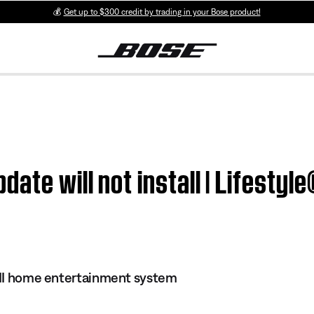
💰
Get up to $300 credit by trading in your Bose product!
ate will not install | Lifestyl
s II home entertainment system