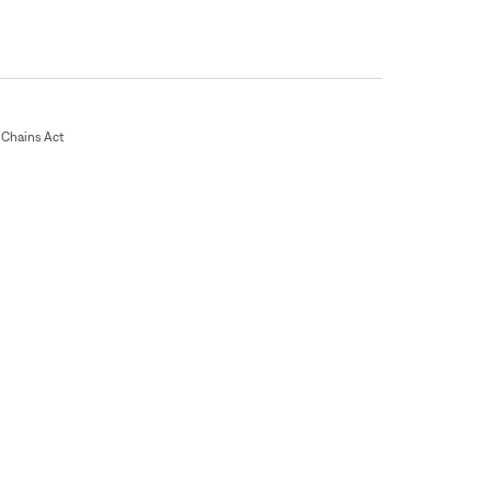
Chains Act