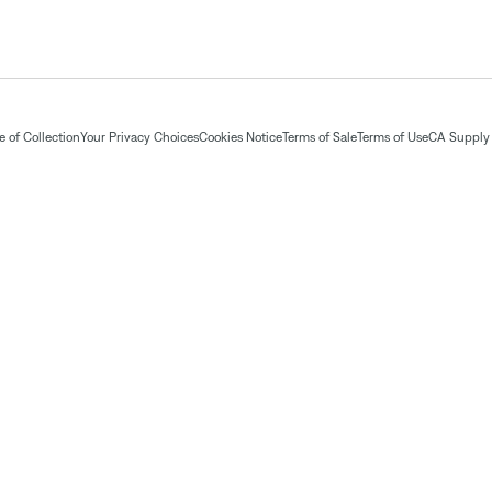
 of Collection
Your Privacy Choices
Cookies Notice
Terms of Sale
Terms of Use
CA Supply 