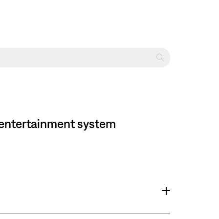
me entertainment system