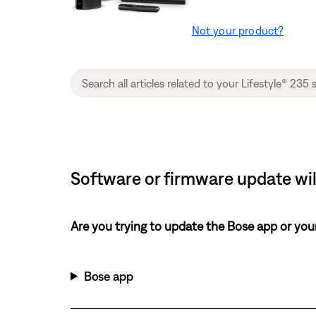
Not your product?
Software or firmware update will
Are you trying to update the Bose app or yo
Bose app