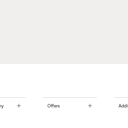
Toggle
Toggle
ny
Offers
Addi