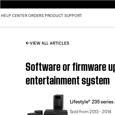
HELP CENTER
ORDERS
PRODUCT SUPPORT
VIEW ALL ARTICLES
Software or firmware upd
entertainment system
Lifestyle® 235 serie
Sold from 2013 - 2014