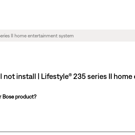
 not install | Lifestyle® 235 series II ho
ur Bose product?