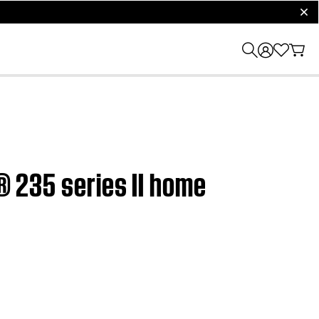
clos
e® 235 series II home