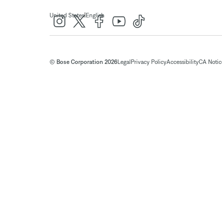
|
United States
English
© Bose Corporation 2026
Legal
Privacy Policy
Accessibility
CA Notice