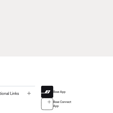
Bose App
Toggle
tional Links
Bose Connect
App