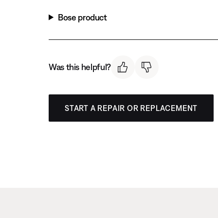
Bose product
Was this helpful?
START A REPAIR OR REPLACEMENT