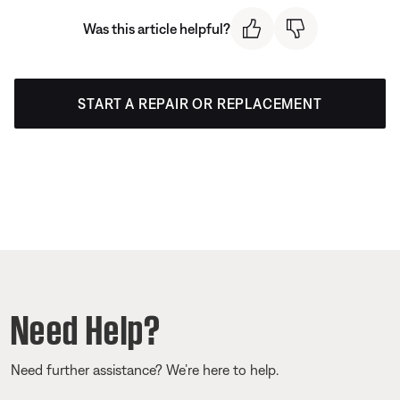
Was this article helpful?
START A REPAIR OR REPLACEMENT
Need Help?
Need further assistance? We’re here to help.