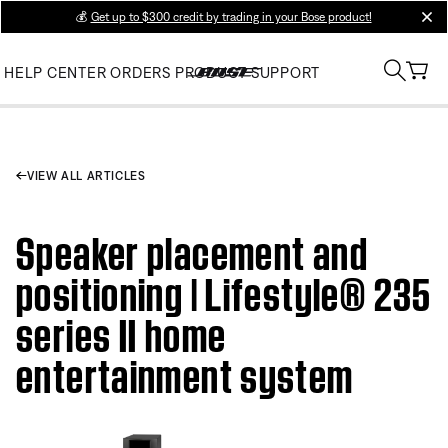
💰
Get up to $300 credit by trading in your Bose product!
clos
HELP CENTER
ORDERS
PRODUCT SUPPORT
VIEW ALL ARTICLES
Speaker placement and
positioning | Lifestyle® 235
series II home
entertainment system