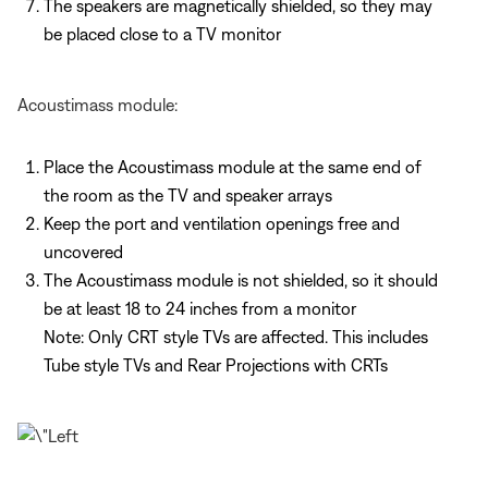
The speakers are magnetically shielded, so they may
be placed close to a TV monitor
Acoustimass module:
Place the Acoustimass module at the same end of
the room as the TV and speaker arrays
Keep the port and ventilation openings free and
uncovered
The Acoustimass module is not shielded, so it should
be at least 18 to 24 inches from a monitor
Note: Only CRT style TVs are affected. This includes
Tube style TVs and Rear Projections with CRTs