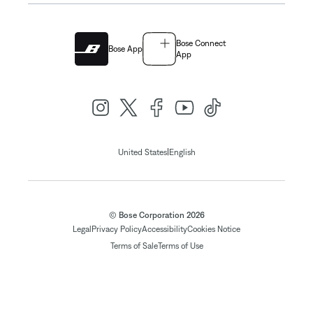
Bose Connect
Bose App
App
|
United States
English
© Bose Corporation 2026
Legal
Privacy Policy
Accessibility
Cookies Notice
Terms of Sale
Terms of Use