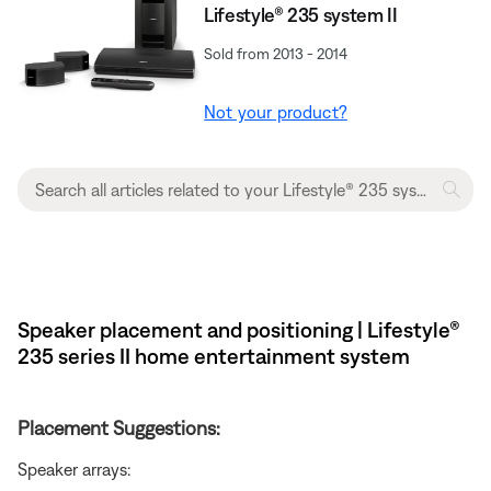
Lifestyle® 235 system II
Sold from 2013 - 2014
Not your product?
Speaker placement and positioning | Lifestyle®
235 series II home entertainment system
Placement Suggestions:
Speaker arrays: