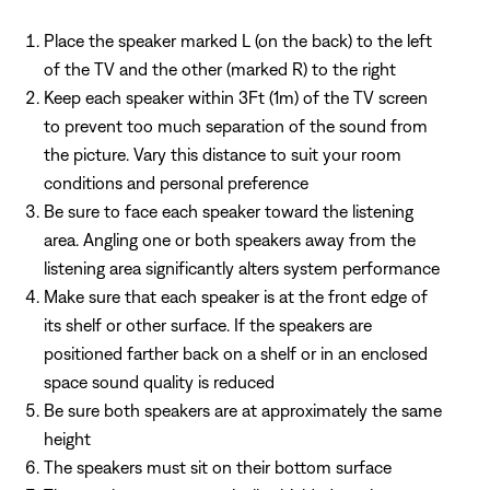
Place the speaker marked L (on the back) to the left
of the TV and the other (marked R) to the right
Keep each speaker within 3Ft (1m) of the TV screen
to prevent too much separation of the sound from
the picture. Vary this distance to suit your room
conditions and personal preference
Be sure to face each speaker toward the listening
area. Angling one or both speakers away from the
listening area significantly alters system performance
Make sure that each speaker is at the front edge of
its shelf or other surface. If the speakers are
positioned farther back on a shelf or in an enclosed
space sound quality is reduced
Be sure both speakers are at approximately the same
height
The speakers must sit on their bottom surface