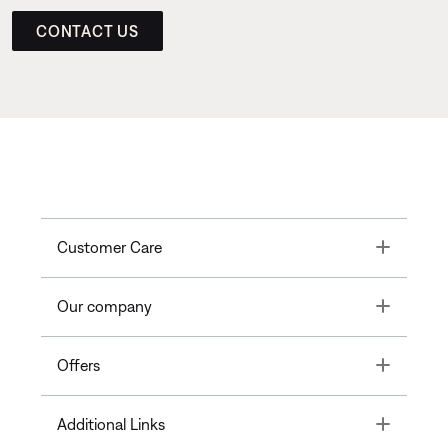
CONTACT US
Toggle
Customer Care
Toggle
Our company
Toggle
Offers
Toggle
Additional Links