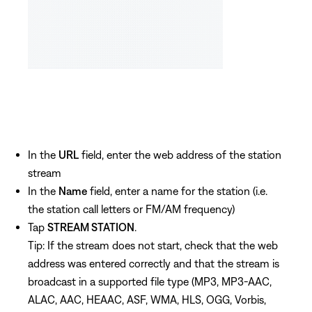
In the
URL
field, enter the web address of the station
stream
In the
Name
field, enter a name for the station (i.e.
the station call letters or FM/AM frequency)
Tap
STREAM STATION
.
Tip: If the stream does not start, check that the web
address was entered correctly and that the stream is
broadcast in a supported file type (MP3, MP3-AAC,
ALAC, AAC, HEAAC, ASF, WMA, HLS, OGG, Vorbis,