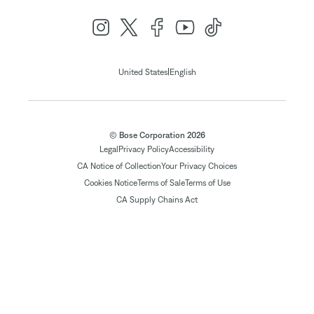
|
United States
English
© Bose Corporation 2026
Legal
Privacy Policy
Accessibility
CA Notice of Collection
Your Privacy Choices
Cookies Notice
Terms of Sale
Terms of Use
CA Supply Chains Act