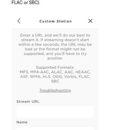
FLAC or SBC).