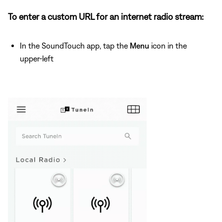
To enter a custom URL for an internet radio stream:
In the SoundTouch app, tap the
Menu
icon in the
upper-left