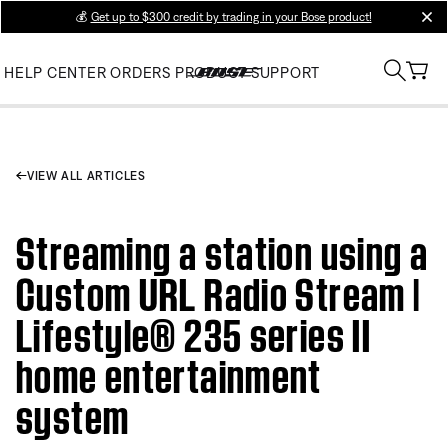
💰
Get up to $300 credit by trading in your Bose product!
clos
HELP CENTER
ORDERS
PRODUCT SUPPORT
VIEW ALL ARTICLES
Streaming a station using a
Custom URL Radio Stream |
Lifestyle® 235 series II
home entertainment
system