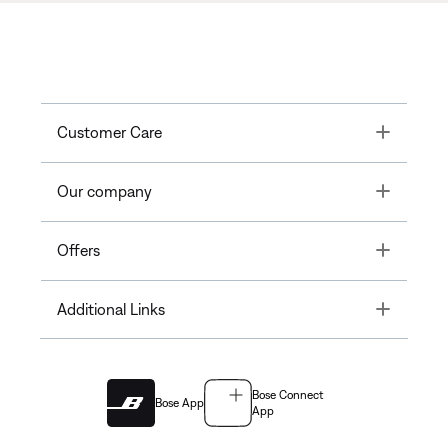
Toggle
Customer Care
Toggle
Our company
Toggle
Offers
Toggle
Additional Links
Bose Connect
Bose App
App