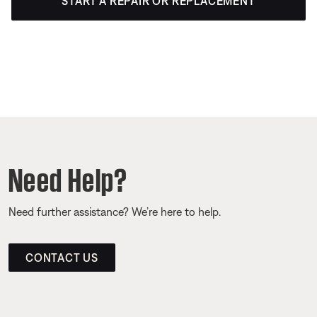
START A REPAIR OR REPLACEMENT
Need Help?
Need further assistance? We’re here to help.
CONTACT US