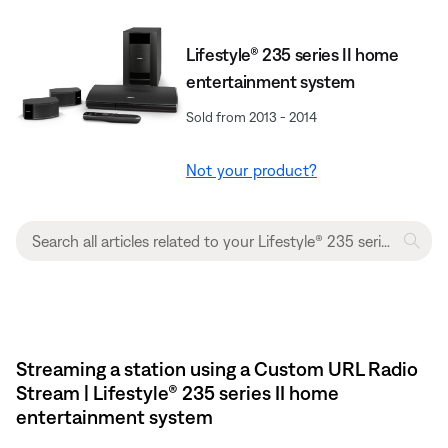
Lifestyle® 235 series II home
entertainment system
Sold from 2013 - 2014
Not your product?
Streaming a station using a Custom URL Radio
Stream | Lifestyle® 235 series II home
entertainment system