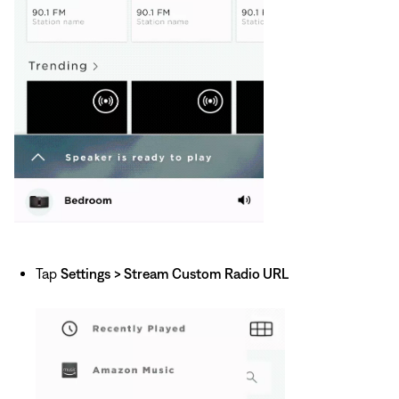
Tap
Settings
> Stream Custom Radio URL