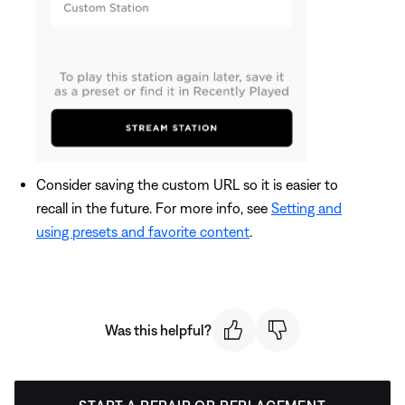
Consider saving the custom URL so it is easier to
recall in the future. For more info, see
Setting and
using presets and favorite content
.
Was this helpful?