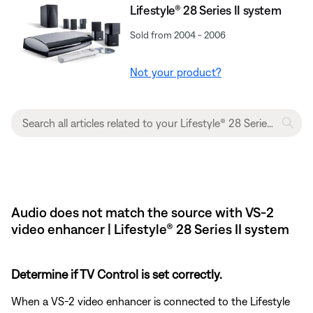
Lifestyle® 28 Series II system
Sold from 2004 - 2006
Not your product?
Audio does not match the source with VS-2
video enhancer | Lifestyle® 28 Series II system
Determine if TV Control is set correctly.
When a VS-2 video enhancer is connected to the Lifestyle