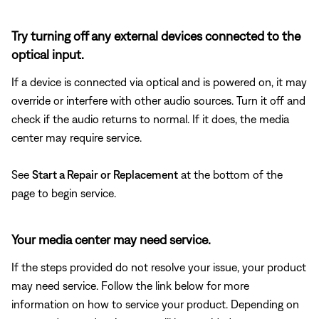
Try turning off any external devices connected to the
optical input.
If a device is connected via optical and is powered on, it may
override or interfere with other audio sources. Turn it off and
check if the audio returns to normal. If it does, the media
center may require service.
See
Start a Repair or Replacement
at the bottom of the
page to begin service.
Your media center may need service.
If the steps provided do not resolve your issue, your product
may need service. Follow the link below for more
information on how to service your product. Depending on