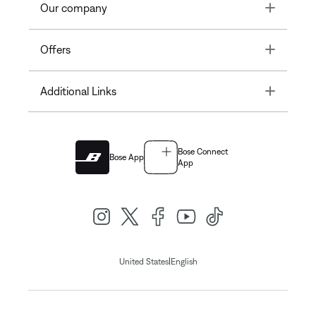
Toggle
Our company
Toggle
Offers
Toggle
Additional Links
Bose Connect
Bose App
App
|
United States
English