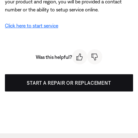
your product and region, you will be provided a contact
number or the ability to setup service online.
Click here to start service
Was this helpful?
START A REPAIR OR REPLACEMENT