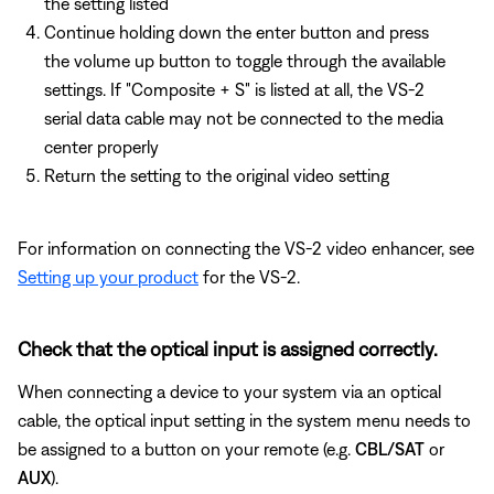
the setting listed
Continue holding down the enter button and press
the volume up button to toggle through the available
settings. If "Composite + S" is listed at all, the VS-2
serial data cable may not be connected to the media
center properly
Return the setting to the original video setting
For information on connecting the VS-2 video enhancer, see
Setting up your product
for the VS-2.
Check that the optical input is assigned correctly.
When connecting a device to your system via an optical
cable, the optical input setting in the system menu needs to
be assigned to a button on your remote (e.g.
CBL/SAT
or
AUX
).