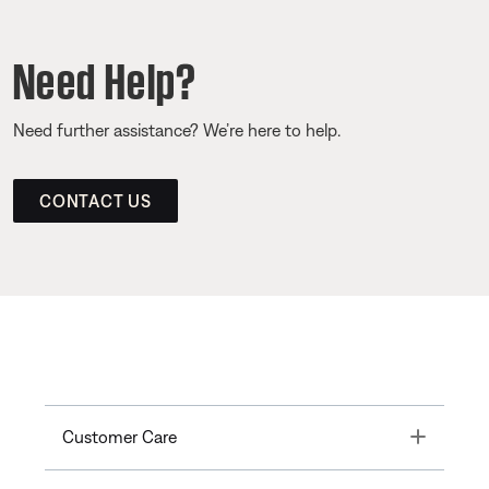
Need Help?
Need further assistance? We’re here to help.
CONTACT US
Toggle
Customer Care