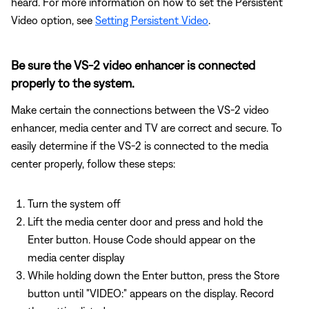
heard. For more information on how to set the Persistent
Video option, see
Setting Persistent Video
.
Be sure the VS-2 video enhancer is connected
properly to the system.
Make certain the connections between the VS-2 video
enhancer, media center and TV are correct and secure. To
easily determine if the VS-2 is connected to the media
center properly, follow these steps:
Turn the system off
Lift the media center door and press and hold the
Enter button. House Code should appear on the
media center display
While holding down the Enter button, press the Store
button until "VIDEO:" appears on the display. Record