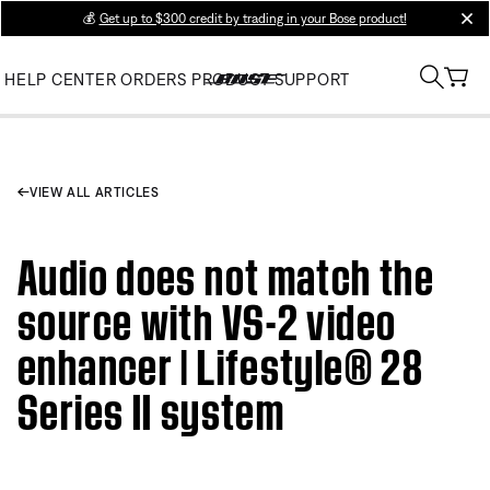
💰
Get up to $300 credit by trading in your Bose product!
clos
HELP CENTER
ORDERS
PRODUCT SUPPORT
VIEW ALL ARTICLES
Audio does not match the
source with VS-2 video
enhancer | Lifestyle® 28
Series II system