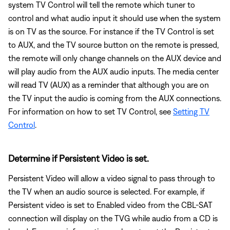
system TV Control will tell the remote which tuner to
control and what audio input it should use when the system
is on TV as the source. For instance if the TV Control is set
to AUX, and the TV source button on the remote is pressed,
the remote will only change channels on the AUX device and
will play audio from the AUX audio inputs. The media center
will read TV (AUX) as a reminder that although you are on
the TV input the audio is coming from the AUX connections.
For information on how to set TV Control, see
Setting TV
Control
.
Determine if Persistent Video is set.
Persistent Video will allow a video signal to pass through to
the TV when an audio source is selected. For example, if
Persistent video is set to Enabled video from the CBL-SAT
connection will display on the TVG while audio from a CD is