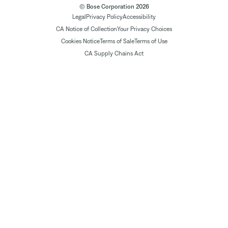
© Bose Corporation 2026
Legal
Privacy Policy
Accessibility
CA Notice of Collection
Your Privacy Choices
Cookies Notice
Terms of Sale
Terms of Use
CA Supply Chains Act