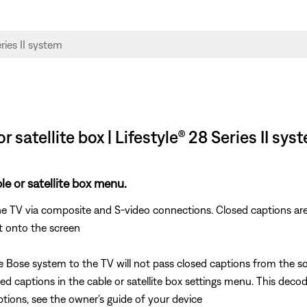
satellite box | Lifestyle® 28 Series II sys
e or satellite box menu.
e TV via composite and S-video connections. Closed captions are
t onto the screen
ose system to the TV will not pass closed captions from the sou
ed captions in the cable or satellite box settings menu. This dec
ptions, see the owner's guide of your device