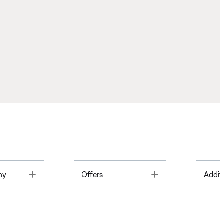
Toggle
Toggle
ny
Offers
Addi