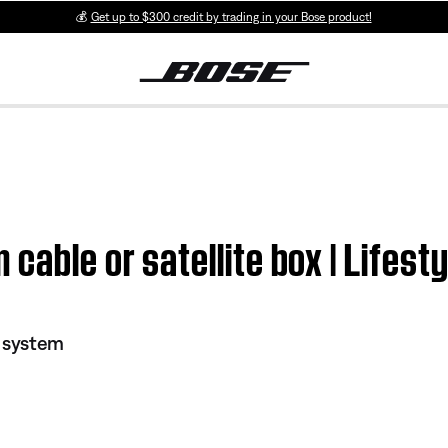
💰
Get up to $300 credit by trading in your Bose product!
cable or satellite box | Lifest
I system