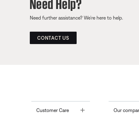
Need Help?
Need further assistance? We’re here to help.
CONTACT US
Toggle
Customer Care
Our compa