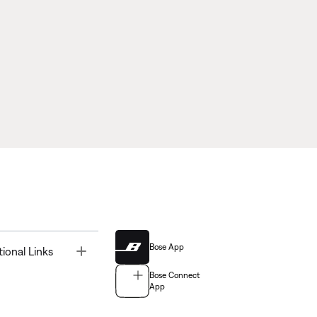
Bose App
Toggle
tional Links
Bose Connect
App