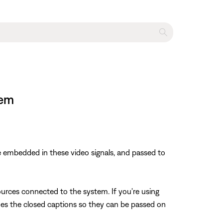
tem
 embedded in these video signals, and passed to
rces connected to the system. If you're using
odes the closed captions so they can be passed on