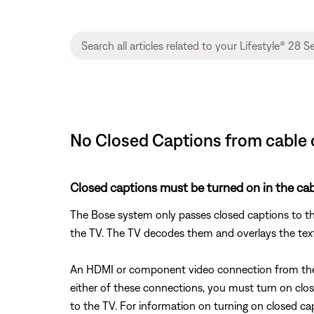
No Closed Captions from cable or 
Closed captions must be turned on in the cabl
The Bose system only passes closed captions to th
the TV. The TV decodes them and overlays the tex
An HDMI or component video connection from the B
either of these connections, you must turn on clos
to the TV. For information on turning on closed ca