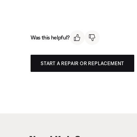
Was this helpful?
START A REPAIR OR REPLACEMENT