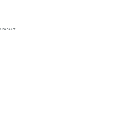
Chains Act