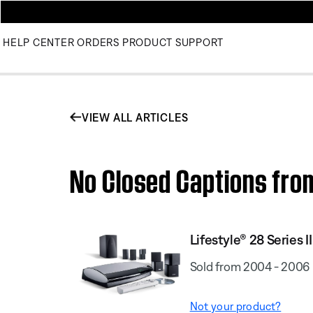
HELP CENTER
ORDERS
PRODUCT SUPPORT
VIEW ALL ARTICLES
No Closed Captions from 
Lifestyle® 28 Series I
Sold from 2004 - 2006
Not your product?