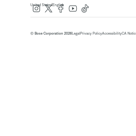
|
United States
English
© Bose Corporation 2026
Legal
Privacy Policy
Accessibility
CA Notice