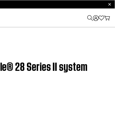
clos
yle® 28 Series II system