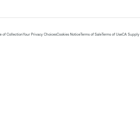
 of Collection
Your Privacy Choices
Cookies Notice
Terms of Sale
Terms of Use
CA Supply 