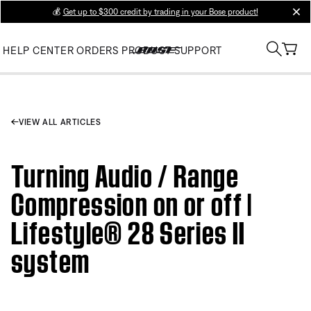
💰
Get up to $300 credit by trading in your Bose product!
clos
HELP CENTER
ORDERS
PRODUCT SUPPORT
VIEW ALL ARTICLES
Turning Audio / Range
Compression on or off |
Lifestyle® 28 Series II
system