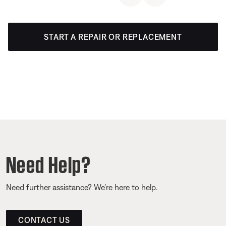
START A REPAIR OR REPLACEMENT
Need Help?
Need further assistance? We’re here to help.
CONTACT US