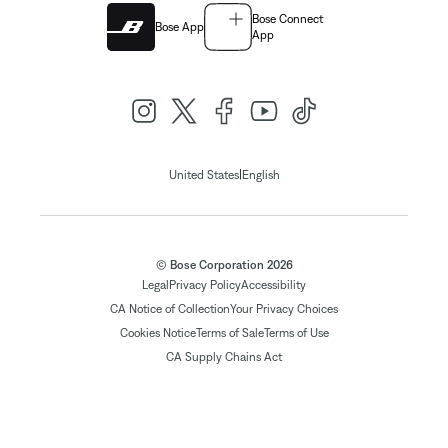
Bose Connect
Bose App
App
|
United States
English
© Bose Corporation 2026
Legal
Privacy Policy
Accessibility
CA Notice of Collection
Your Privacy Choices
Cookies Notice
Terms of Sale
Terms of Use
CA Supply Chains Act