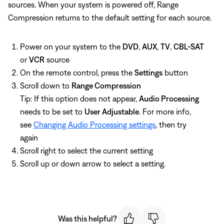
sources. When your system is powered off, Range
Compression returns to the default setting for each source.
Power on your system to the
DVD
,
AUX
,
TV
,
CBL-SAT
or
VCR
source
On the remote control, press the
Settings
button
Scroll down to
Range Compression
Tip: If this option does not appear,
Audio Processing
needs to be set to
User Adjustable
. For more info,
see
Changing Audio Processing settings
, then try
again
Scroll right to select the current setting
Scroll up or down arrow to select a setting.
Was this helpful?