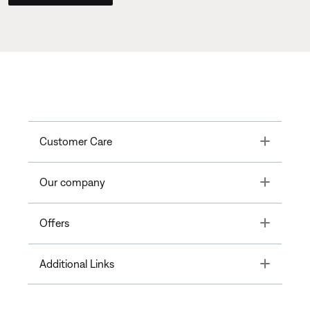
Toggle
Customer Care
Toggle
Our company
Toggle
Offers
Toggle
Additional Links