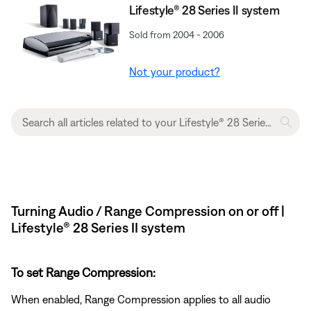
Lifestyle® 28 Series II system
Sold from 2004 - 2006
Not your product?
Turning Audio / Range Compression on or off |
Lifestyle® 28 Series II system
To set Range Compression:
When enabled, Range Compression applies to all audio