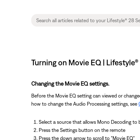
Turning on Movie EQ | Lifestyle® 
Changing the Movie EQ settings.
Before the Movie EQ setting can viewed or change
how to change the Audio Processing settings, see
Select a source that allows Mono Decoding to
Press the Settings button on the remote
Press the down arrow to scroll to "Movie EQ"