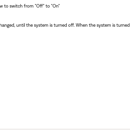
w to switch from "Off" to "On"
anged, until the system is turned off. When the system is turned o