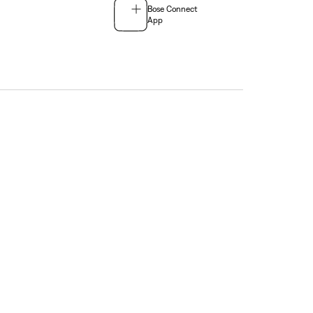
Bose Connect
App