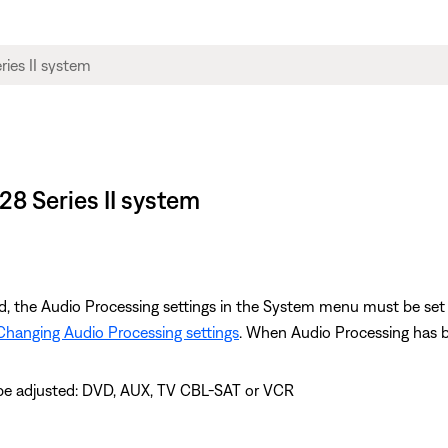
28 Series II system
d, the Audio Processing settings in the System menu must be s
Changing Audio Processing settings
. When Audio Processing has be
 be adjusted: DVD, AUX, TV CBL-SAT or VCR