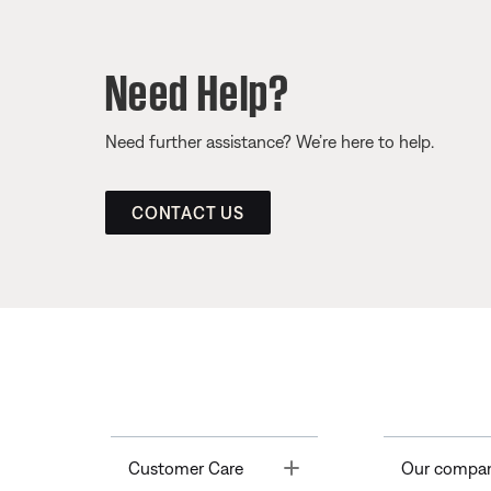
Need Help?
Need further assistance? We’re here to help.
CONTACT US
Toggle
Customer Care
Our compa