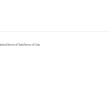
Notice
Terms of Sale
Terms of Use