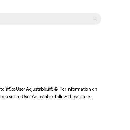
et to â€œUser Adjustable.â€� For information on
en set to User Adjustable, follow these steps: