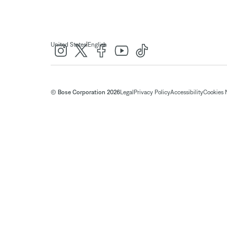
|
United States
English
© Bose Corporation 2026
Legal
Privacy Policy
Accessibility
Cookies 