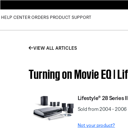
HELP CENTER
ORDERS
PRODUCT SUPPORT
VIEW ALL ARTICLES
Turning on Movie EQ | L
Lifestyle® 28 Series I
Sold from 2004 - 2006
Not your product?