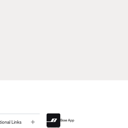
Bose App
Toggle
tional Links