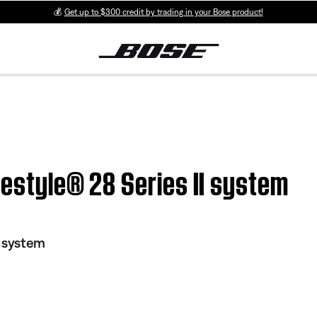
💰
Get up to $300 credit by trading in your Bose product!
ifestyle® 28 Series II system
I system