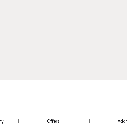
Toggle
Toggle
ny
Offers
Addi