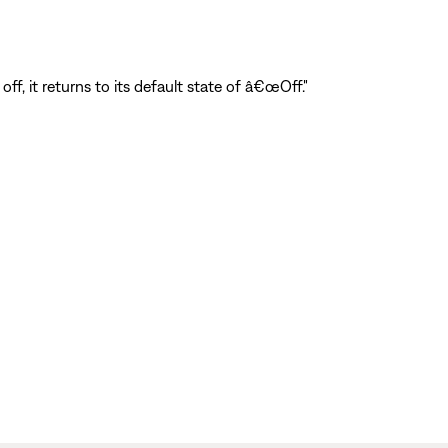
ff, it returns to its default state of â€œOff."