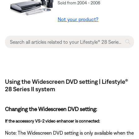
Sold from 2004 - 2006
Not your product?
Using the Widescreen DVD setting | Lifestyle®
28 Series II system
Changing the Widescreen DVD setting:
If the accessory VS-2 video enhancer is connected:
Note: The Widescreen DVD setting is only available when the