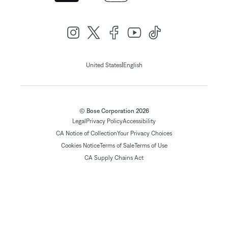
|
United States
English
© Bose Corporation 2026
Legal
Privacy Policy
Accessibility
CA Notice of Collection
Your Privacy Choices
Cookies Notice
Terms of Sale
Terms of Use
CA Supply Chains Act