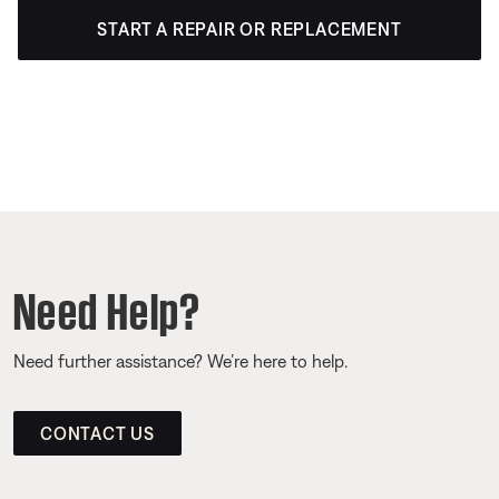
START A REPAIR OR REPLACEMENT
Need Help?
Need further assistance? We’re here to help.
CONTACT US