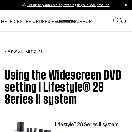
💰
Get up to $300 credit by trading in your Bose product!
clos
HELP CENTER
ORDERS
PRODUCT SUPPORT
VIEW ALL ARTICLES
Using the Widescreen DVD
setting | Lifestyle® 28
Series II system
Lifestyle® 28 Series II system