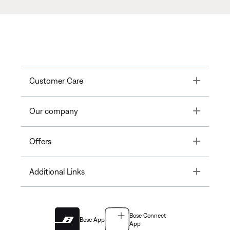
Toggle
Customer Care
Toggle
Our company
Toggle
Offers
Toggle
Additional Links
Bose Connect
Bose App
App