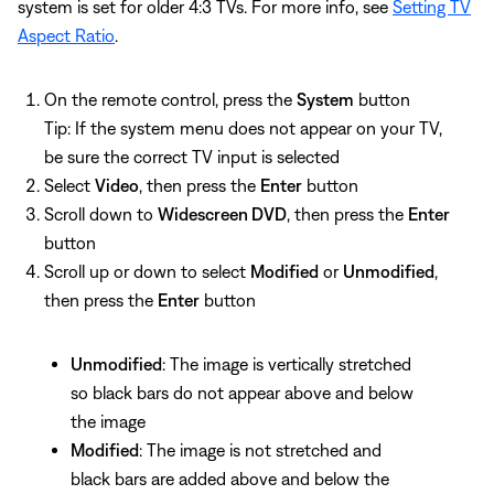
system is set for older 4:3 TVs. For more info, see
Setting TV
Aspect Ratio
.
On the remote control, press the
System
button
Tip: If the system menu does not appear on your TV,
be sure the correct TV input is selected
Select
Video
, then press the
Enter
button
Scroll down to
Widescreen DVD
, then press the
Enter
button
Scroll up or down to select
Modified
or
Unmodified
,
then press the
Enter
button
Unmodified
: The image is vertically stretched
so black bars do not appear above and below
the image
Modified
: The image is not stretched and
black bars are added above and below the