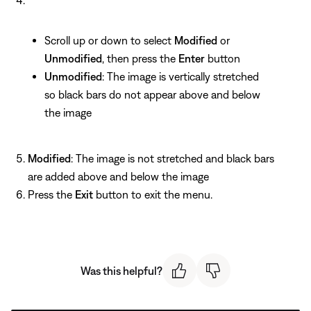
Scroll up or down to select
Modified
or
Unmodified
, then press the
Enter
button
Unmodified
: The image is vertically stretched
so black bars do not appear above and below
the image
Modified
: The image is not stretched and black bars
are added above and below the image
Press the
Exit
button to exit the menu.
Was this helpful?