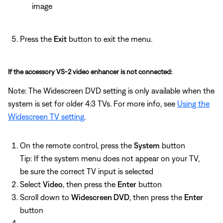
image
Press the
Exit
button to exit the menu.
If the accessory VS-2 video enhancer is not connected:
Note: The Widescreen DVD setting is only available when the
system is set for older 4:3 TVs. For more info, see
Using the
Widescreen TV setting
.
On the remote control, press the
System
button
Tip: If the system menu does not appear on your TV,
be sure the correct TV input is selected
Select
Video
, then press the
Enter
button
Scroll down to
Widescreen DVD
, then press the
Enter
button