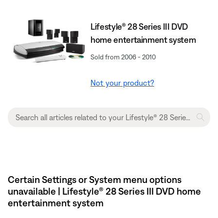
Lifestyle® 28 Series III DVD
home entertainment system
Sold from 2006 - 2010
Not your product?
Certain Settings or System menu options
unavailable | Lifestyle® 28 Series III DVD home
entertainment system