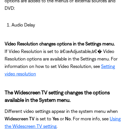
options are added to the menus of external sources and
DVD:
Audio Delay
Video Resolution changes options in the Settings menu.
If Video Resolution is set to â€œAdjustable,â€� Video
Resolution options are available in the Settings menu. For
information on how to set Video Resolution, see
Setting
video resolution
The Widescreen TV setting changes the options
available in the System menu.
Different video settings appear in the system menu when
Widescreen TV
is set to
Yes
or
No
. For more info, see
Using
the Widescreen TV setting
.