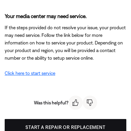
Your media center may need service.
If the steps provided do not resolve your issue, your product
may need service. Follow the link below for more
information on how to service your product. Depending on
your product and region, you will be provided a contact
number or the ability to setup service online.
Click here to start service
Was this helpful?
START A REPAIR OR REPLACEMENT