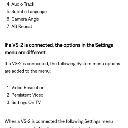
Audio Track
Subtitle Language
Camera Angle
AB Repeat
If a VS-2 is connected, the options in the Settings
menu are different.
If a VS-2 is connected, the following System menu options
are added to the menu:
Video Resolution
Persistent Video
Settings On TV
When a VS-2 is connected the following Settings menu