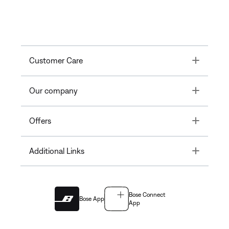
Toggle
Customer Care
Toggle
Our company
Toggle
Offers
Toggle
Additional Links
Bose Connect
Bose App
App