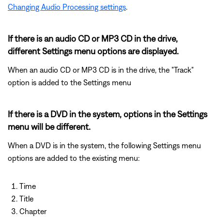
Changing Audio Processing settings
.
If there is an audio CD or MP3 CD in the drive,
different Settings menu options are displayed.
When an audio CD or MP3 CD is in the drive, the "Track"
option is added to the Settings menu
If there is a DVD in the system, options in the Settings
menu will be different.
When a DVD is in the system, the following Settings menu
options are added to the existing menu:
Time
Title
Chapter