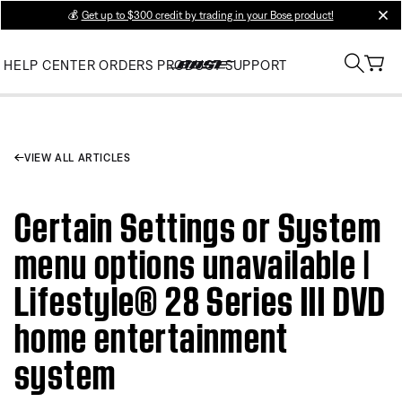
💰
Get up to $300 credit by trading in your Bose product!
clos
HELP CENTER
ORDERS
PRODUCT SUPPORT
VIEW ALL ARTICLES
Certain Settings or System
menu options unavailable |
Lifestyle® 28 Series III DVD
home entertainment
system