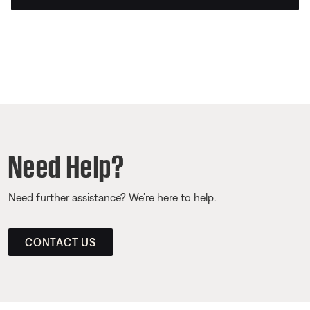
Need Help?
Need further assistance? We’re here to help.
CONTACT US