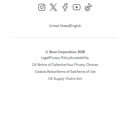
|
United States
English
© Bose Corporation 2026
Legal
Privacy Policy
Accessibility
CA Notice of Collection
Your Privacy Choices
Cookies Notice
Terms of Sale
Terms of Use
CA Supply Chains Act