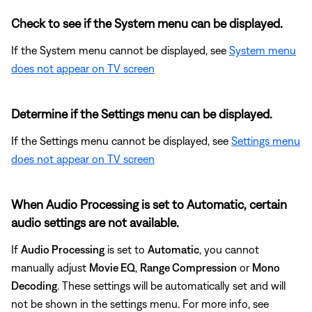
Check to see if the System menu can be displayed.
If the System menu cannot be displayed, see
System menu
does not appear on TV screen
Determine if the Settings menu can be displayed.
If the Settings menu cannot be displayed, see
Settings menu
does not appear on TV screen
When Audio Processing is set to Automatic, certain
audio settings are not available.
If
Audio Processing
is set to
Automatic
, you cannot
manually adjust
Movie EQ
,
Range Compression
or
Mono
Decoding
. These settings will be automatically set and will
not be shown in the settings menu. For more info, see