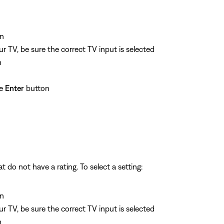
n
 TV, be sure the correct TV input is selected
n
he
Enter
button
 do not have a rating. To select a setting:
n
 TV, be sure the correct TV input is selected
n