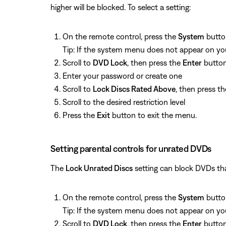
higher will be blocked. To select a setting:
On the remote control, press the
System
butto
Tip: If the system menu does not appear on your
Scroll to
DVD Lock
, then press the
Enter
butto
Enter your password or create one
Scroll to
Lock Discs Rated Above
, then press t
Scroll to the desired restriction level
Press the
Exit
button to exit the menu.
Setting parental controls for unrated DVDs
The
Lock Unrated Discs
setting can block DVDs that
On the remote control, press the
System
butto
Tip: If the system menu does not appear on your
Scroll to
DVD Lock
, then press the
Enter
butto