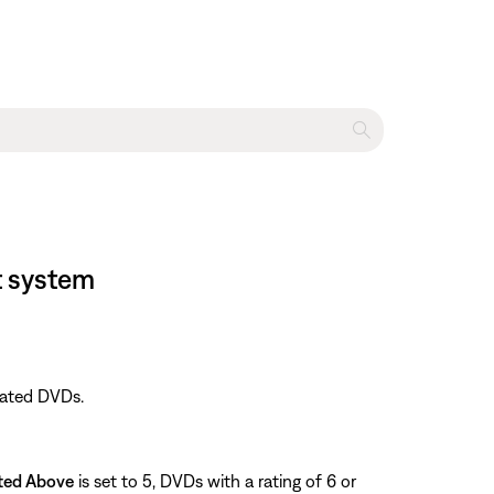
t system
rated DVDs.
ted Above
is set to 5, DVDs with a rating of 6 or