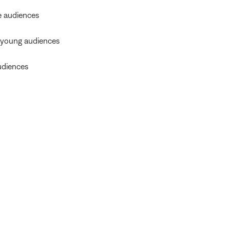
e audiences
 young audiences
udiences