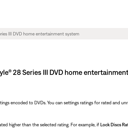
style® 28 Series III DVD home entertainmen
tings encoded to DVDs. You can settings ratings for rated and un
ted higher than the selected rating. For example, if
Lock Discs Ra