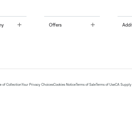
Toggle
Toggle
ny
Offers
Addi
 of Collection
Your Privacy Choices
Cookies Notice
Terms of Sale
Terms of Use
CA Supply 