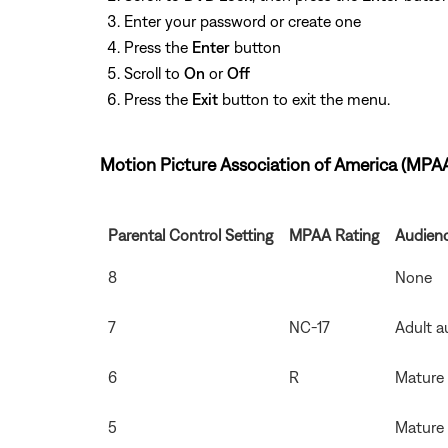
Enter your password or create one
Press the
Enter
button
Scroll to
On
or
Off
Press the
Exit
button to exit the menu.
Motion Picture Association of America (MPA
Parental Control Setting
MPAA Rating
Audienc
8
None
7
NC-17
Adult a
6
R
Mature
5
Mature 