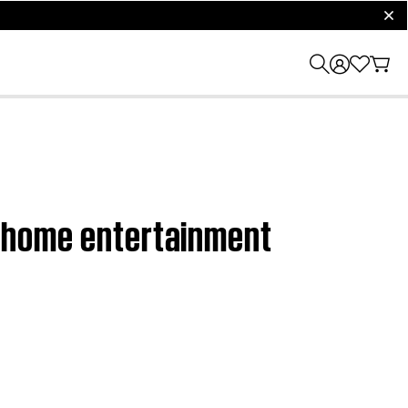
clos
VD home entertainment