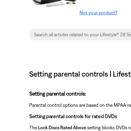
Not your product?
Setting parental controls | Life
Setting parental controls:
Parental control options are based on the MPAA ra
Setting parental controls for rated DVDs
The
Lock Discs Rated Above
setting blocks DVDs ra