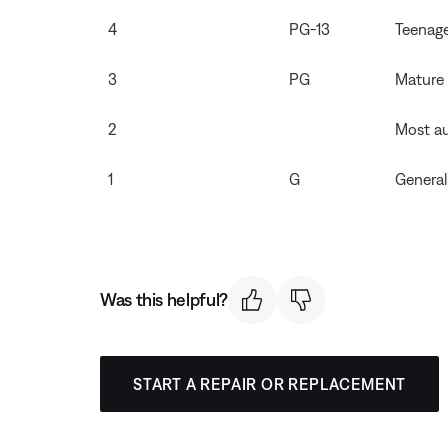
4
PG-13
Teenag
3
PG
Mature
2
Most a
1
G
General
Was this helpful?
START A REPAIR OR REPLACEMENT