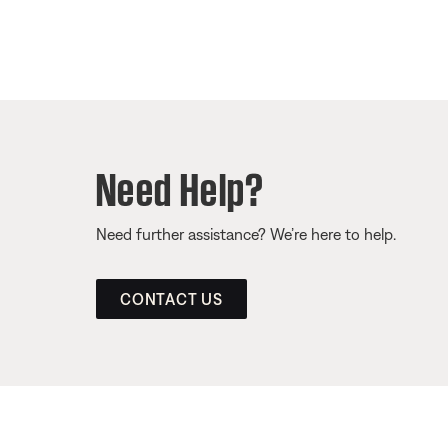
Need Help?
Need further assistance? We’re here to help.
CONTACT US