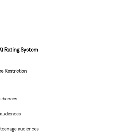
A) Rating System
e Restriction
udiences
 audiences
teenage audiences