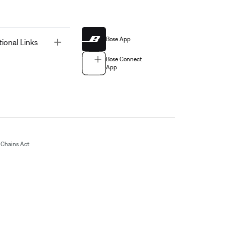
Bose App
Toggle
tional Links
Bose Connect
App
Chains Act