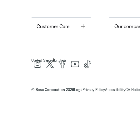
Toggle
Customer Care
Our compa
|
United States
English
© Bose Corporation 2026
Legal
Privacy Policy
Accessibility
CA Notice