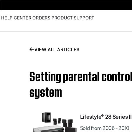
HELP CENTER
ORDERS
PRODUCT SUPPORT
VIEW ALL ARTICLES
Setting parental contro
system
Lifestyle® 28 Series
Sold from 2006 - 2010