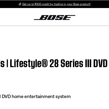
💰
Get up to $300 credit by trading in your Bose product!
ls | Lifestyle® 28 Series III D
 III DVD home entertainment system