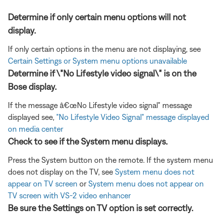
Determine if only certain menu options will not
display.
If only certain options in the menu are not displaying, see
Certain Settings or System menu options unavailable
Determine if \"No Lifestyle video signal\" is on the
Bose display.
If the message â€œNo Lifestyle video signal" message
displayed see,
"No Lifestyle Video Signal" message displayed
on media center
Check to see if the System menu displays.
Press the System button on the remote. If the system menu
does not display on the TV, see
System menu does not
appear on TV screen
or
System menu does not appear on
TV screen with VS-2 video enhancer
Be sure the Settings on TV option is set correctly.