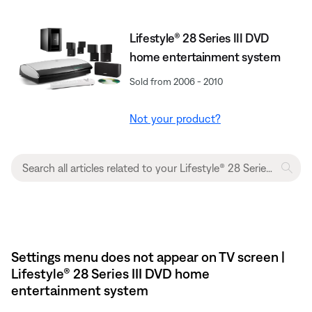
Lifestyle® 28 Series III DVD
home entertainment system
Sold from 2006 - 2010
Not your product?
Settings menu does not appear on TV screen |
Lifestyle® 28 Series III DVD home
entertainment system