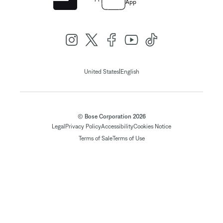
App
|
United States
English
© Bose Corporation 2026
Legal
Privacy Policy
Accessibility
Cookies Notice
Terms of Sale
Terms of Use