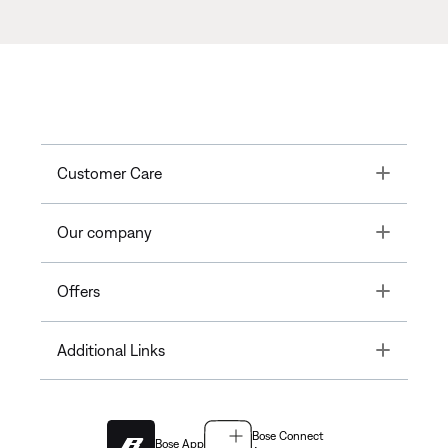
Toggle
Customer Care
Toggle
Our company
Toggle
Offers
Toggle
Additional Links
Bose Connect
Bose App