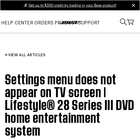
💰
Get up to $300 credit by trading in your Bose product!
clos
HELP CENTER
ORDERS
PRODUCT SUPPORT
VIEW ALL ARTICLES
Settings menu does not
appear on TV screen |
Lifestyle® 28 Series III DVD
home entertainment
system