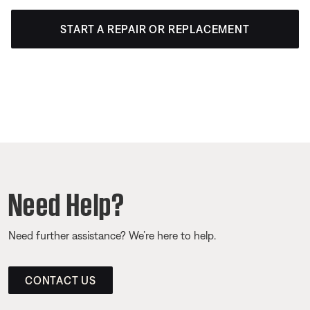
START A REPAIR OR REPLACEMENT
Need Help?
Need further assistance? We’re here to help.
CONTACT US