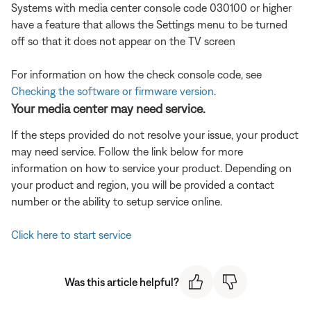
Systems with media center console code 030100 or higher
have a feature that allows the Settings menu to be turned
off so that it does not appear on the TV screen
For information on how the check console code, see
Checking the software or firmware version
.
Your media center may need service.
If the steps provided do not resolve your issue, your product
may need service. Follow the link below for more
information on how to service your product. Depending on
your product and region, you will be provided a contact
number or the ability to setup service online.
Click here to start service
Was this article helpful?