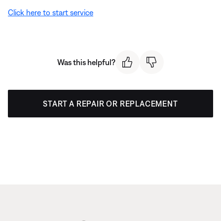
Click here to start service
Was this helpful?
START A REPAIR OR REPLACEMENT