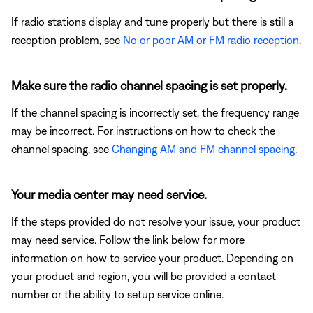
If radio stations display and tune properly but there is still a
reception problem, see
No or poor AM or FM radio reception
.
Make sure the radio channel spacing is set properly.
If the channel spacing is incorrectly set, the frequency range
may be incorrect. For instructions on how to check the
channel spacing, see
Changing AM and FM channel spacing
.
Your media center may need service.
If the steps provided do not resolve your issue, your product
may need service. Follow the link below for more
information on how to service your product. Depending on
your product and region, you will be provided a contact
number or the ability to setup service online.