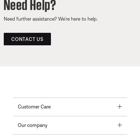
Need Help?
Need further assistance? We’re here to help.
CONTACT US
Toggle
Customer Care
Toggle
Our company