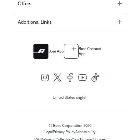
Toggle
Offers
Toggle
Additional Links
Bose Connect
Bose App
App
|
United States
English
© Bose Corporation 2026
Legal
Privacy Policy
Accessibility
CA Notice of Collection
Your Privacy Choices