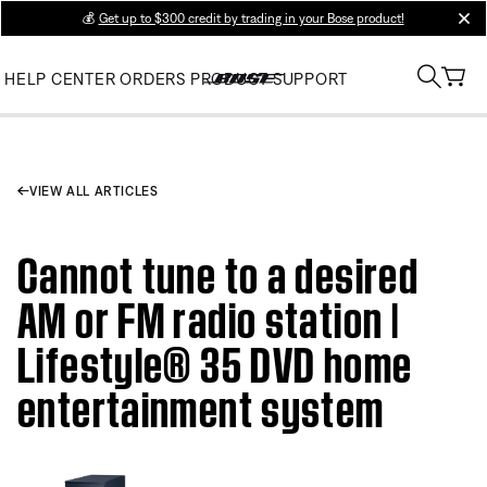
💰
Get up to $300 credit by trading in your Bose product!
clos
HELP CENTER
ORDERS
PRODUCT SUPPORT
VIEW ALL ARTICLES
Cannot tune to a desired
AM or FM radio station |
Lifestyle® 35 DVD home
entertainment system