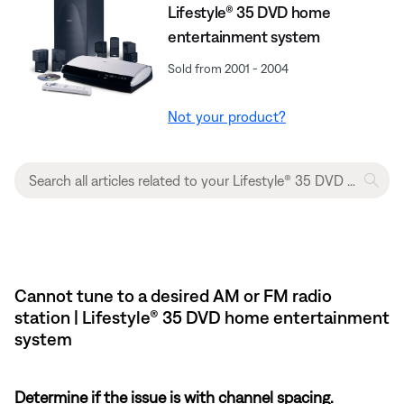
Lifestyle® 35 DVD home
entertainment system
Sold from 2001 - 2004
Not your product?
Cannot tune to a desired AM or FM radio
station | Lifestyle® 35 DVD home entertainment
system
Determine if the issue is with channel spacing.