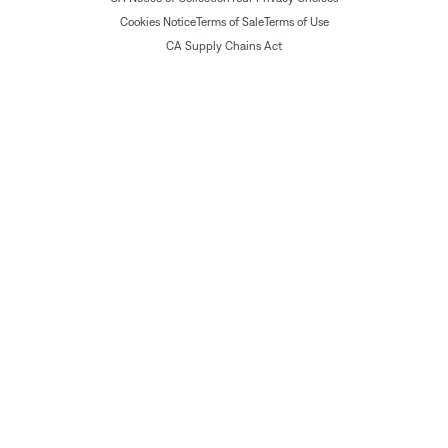
Cookies Notice
Terms of Sale
Terms of Use
CA Supply Chains Act