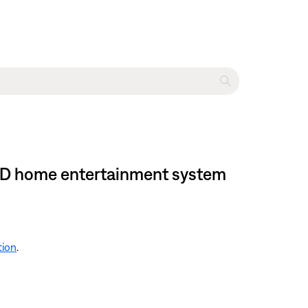
I DVD home entertainment system
tion
.