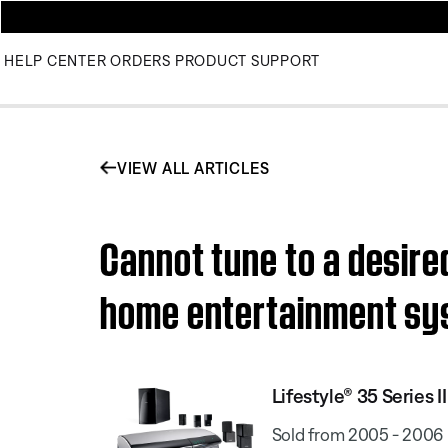
HELP CENTER
ORDERS
PRODUCT SUPPORT
VIEW ALL ARTICLES
Cannot tune to a desired
home entertainment s
Lifestyle® 35 Series
Sold from 2005 - 2006