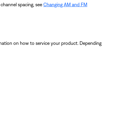
e channel spacing, see
Changing AM and FM
ormation on how to service your product. Depending