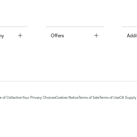
Toggle
Toggle
ny
Offers
Addi
 of Collection
Your Privacy Choices
Cookies Notice
Terms of Sale
Terms of Use
CA Supply 