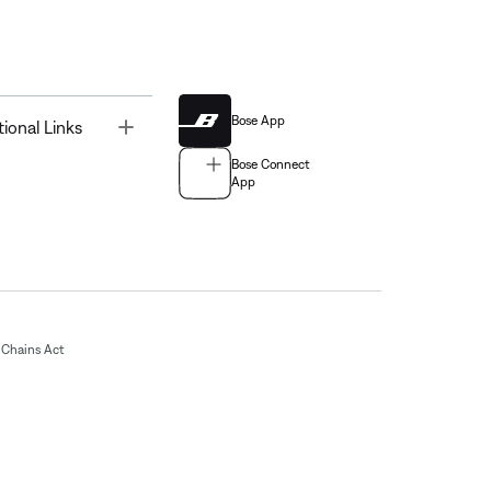
Bose App
Toggle
tional Links
Bose Connect
App
Chains Act