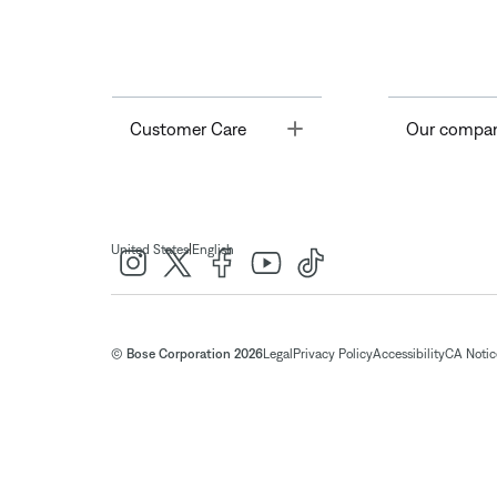
Toggle
Customer Care
Our compa
|
United States
English
© Bose Corporation 2026
Legal
Privacy Policy
Accessibility
CA Notice