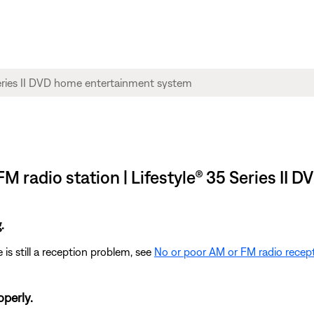
FM radio station | Lifestyle® 35 Series I
.
 is still a reception problem, see
No or poor AM or FM radio recep
operly.