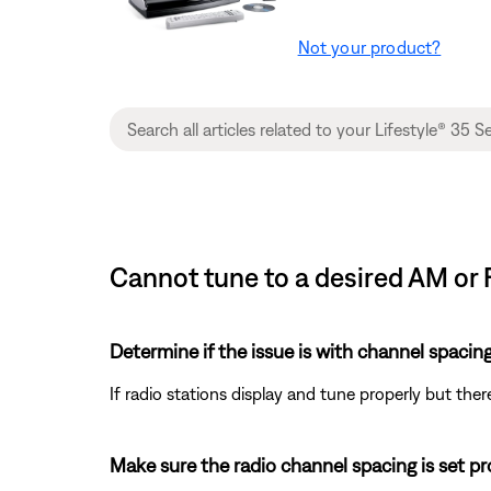
Not your product?
Cannot tune to a desired AM or 
Determine if the issue is with channel spacing
If radio stations display and tune properly but there
Make sure the radio channel spacing is set pr