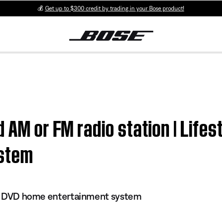
💰
Get up to $300 credit by trading in your Bose product!
 AM or FM radio station | Lifes
ystem
 II DVD home entertainment system