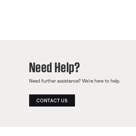
Need Help?
Need further assistance? We’re here to help.
CONTACT US