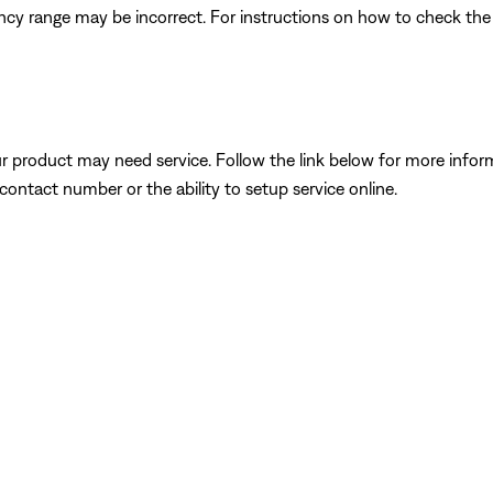
quency range may be incorrect. For instructions on how to check th
our product may need service. Follow the link below for more inf
contact number or the ability to setup service online.