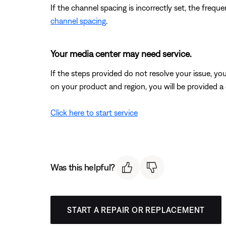
If the channel spacing is incorrectly set, the fre
channel spacing
.
Your media center may need service.
If the steps provided do not resolve your issue, y
on your product and region, you will be provided a 
Click here to start service
Was this helpful?
START A REPAIR OR REPLACEMENT