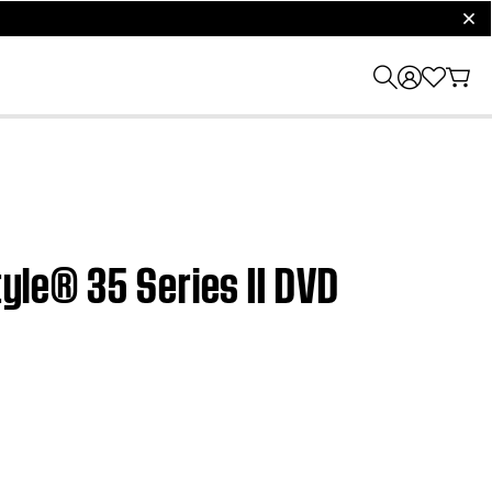
clos
tyle® 35 Series II DVD