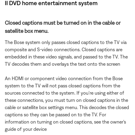
II DVD home entertainment system
Closed captions must be turned on in the cable or
satellite box menu.
The Bose system only passes closed captions to the TV via
composite and S-video connections. Closed captions are
embedded in these video signals, and passed to the TV. The
TV decodes them and overlays the text onto the screen
An HDMI or component video connection from the Bose
system to the TV will not pass closed captions from the
sources connected to the system. If you're using either of
these connections, you must turn on closed captions in the
cable or satellite box settings menu. This decodes the closed
captions so they can be passed on to the TV. For
information on turning on closed captions, see the owner's
guide of your device