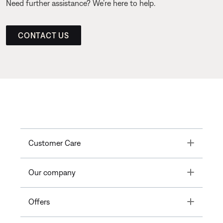
Need further assistance? We’re here to help.
CONTACT US
Toggle
Customer Care
Toggle
Our company
Toggle
Offers