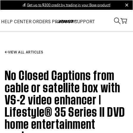
💰
Get up to $300 credit by trading in your Bose product!
clos
HELP CENTER
ORDERS
PRODUCT SUPPORT
VIEW ALL ARTICLES
No Closed Captions from
cable or satellite box with
VS-2 video enhancer |
Lifestyle® 35 Series II DVD
home entertainment