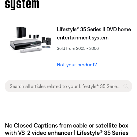
system
Lifestyle® 35 Series II DVD home
entertainment system
Sold from 2005 - 2006
Not your product?
No Closed Captions from cable or satellite box
with VS-2 video enhancer | Lifestyle® 35 Series