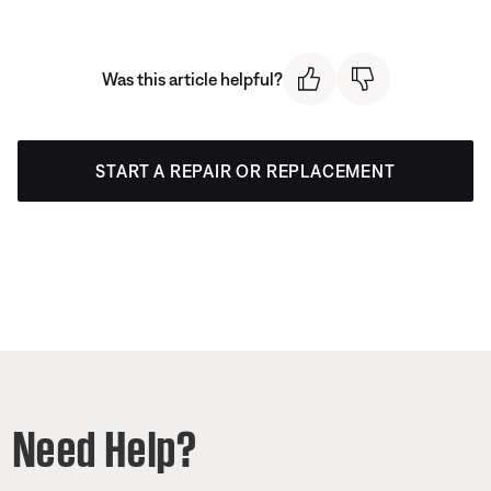
Was this article helpful?
START A REPAIR OR REPLACEMENT
Need Help?