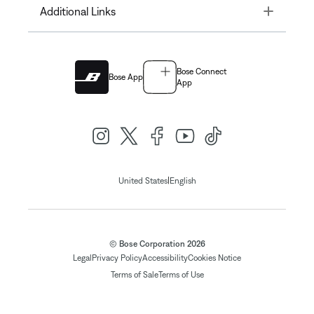
Toggle
Additional Links
Bose Connect
Bose App
App
|
United States
English
© Bose Corporation 2026
Legal
Privacy Policy
Accessibility
Cookies Notice
Terms of Sale
Terms of Use