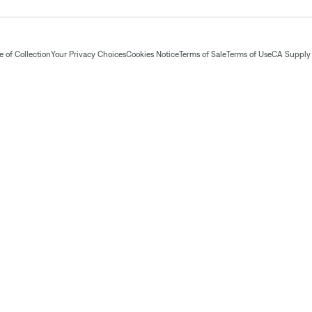
 of Collection
Your Privacy Choices
Cookies Notice
Terms of Sale
Terms of Use
CA Supply 