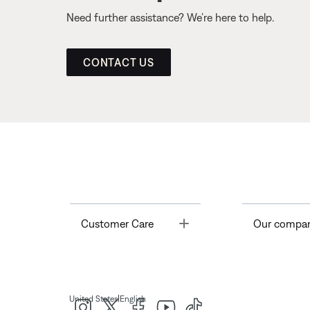
Need further assistance? We’re here to help.
CONTACT US
Toggle
Customer Care
Our compa
|
United States
English