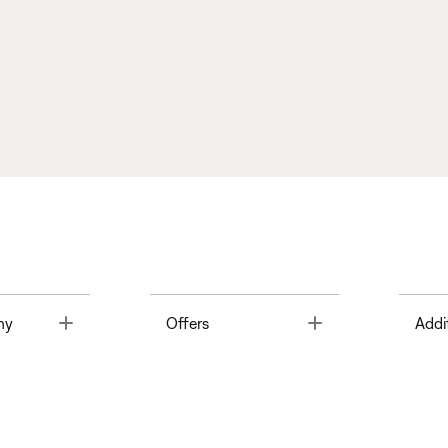
Toggle
Toggle
ny
Offers
Addi