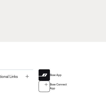
Bose App
Toggle
tional Links
Bose Connect
App