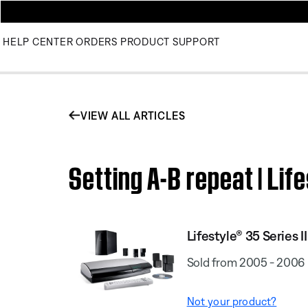
HELP CENTER
ORDERS
PRODUCT SUPPORT
VIEW ALL ARTICLES
Setting A-B repeat | Li
Lifestyle® 35 Series
Sold from 2005 - 2006
Not your product?