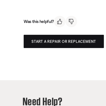
Was this helpful?
START A REPAIR OR REPLACEMENT
Need Help?