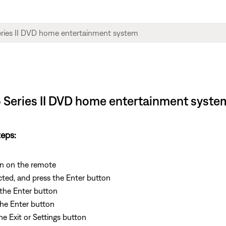
 35 Series II DVD home entertainment syste
teps:
ton on the remote
cted, and press the Enter button
 the Enter button
the Enter button
e Exit or Settings button