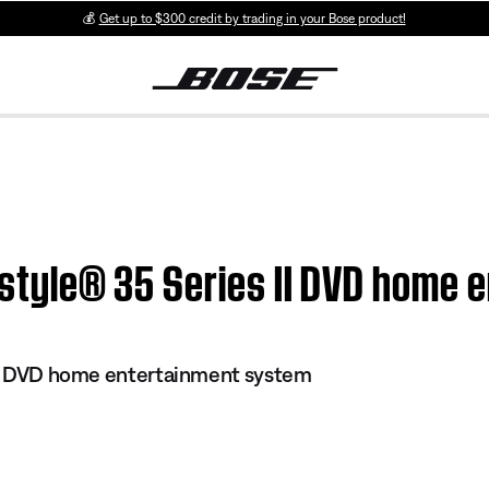
💰
Get up to $300 credit by trading in your Bose product!
festyle® 35 Series II DVD home
 II DVD home entertainment system