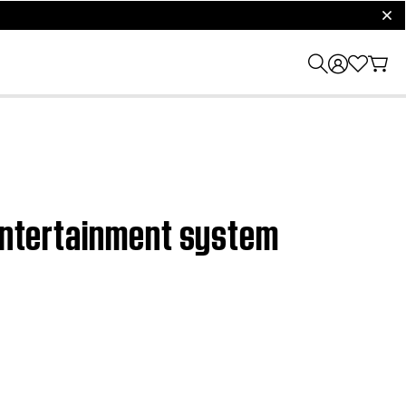
clos
 entertainment system