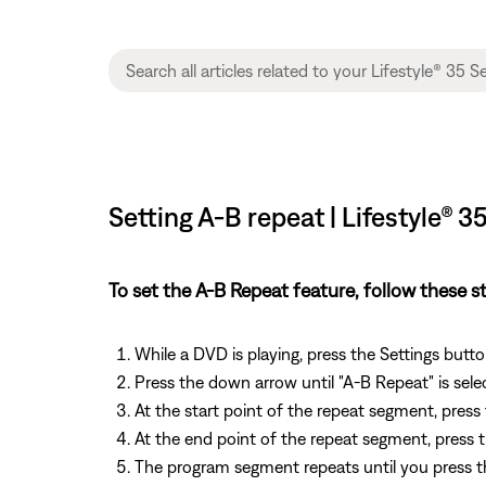
Setting A-B repeat | Lifestyle®
To set the A-B Repeat feature, follow these s
While a DVD is playing, press the Settings but
Press the down arrow until "A-B Repeat" is sele
At the start point of the repeat segment, press
At the end point of the repeat segment, press 
The program segment repeats until you press th