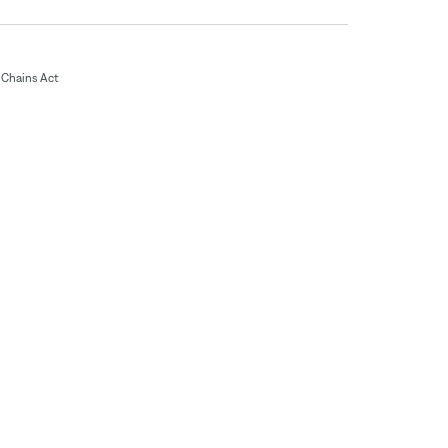
Chains Act