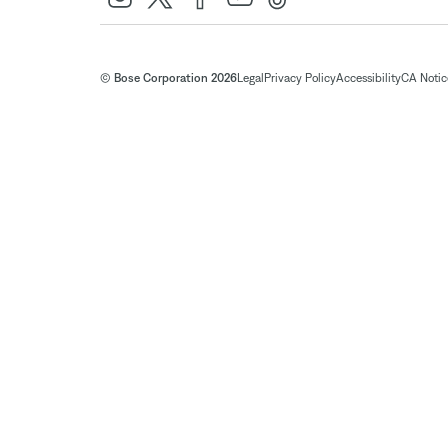
© Bose Corporation 2026
Legal
Privacy Policy
Accessibility
CA Notice