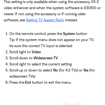
This setting is only available when using the accessory VS-2
video enhancer and when the system software is 030100 or
newer. If not using the accessory or if running older
software, see
Setting TV Aspect Ratio
instead.
On the remote control, press the
System
button
Tip: If the system menu does not appear on your TV,
be sure the correct TV input is selected
Scroll right to
Video
Scroll down to
Widescreen TV
Scroll right to select the current setting
Scroll up or down to select
No
(for 4:3 TVs) or
Yes
(for
widescreen TVs)
Press the
Exit
button to exit the menu.