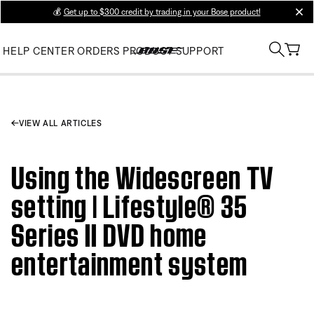
💰
Get up to $300 credit by trading in your Bose product!
clos
HELP CENTER
ORDERS
PRODUCT SUPPORT
VIEW ALL ARTICLES
Using the Widescreen TV
setting | Lifestyle® 35
Series II DVD home
entertainment system