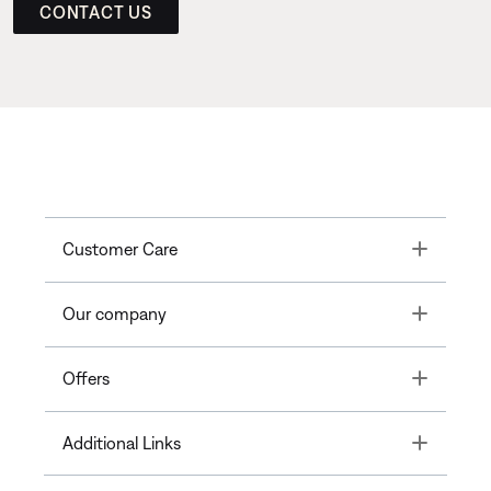
CONTACT US
Toggle
Customer Care
Toggle
Our company
Toggle
Offers
Toggle
Additional Links