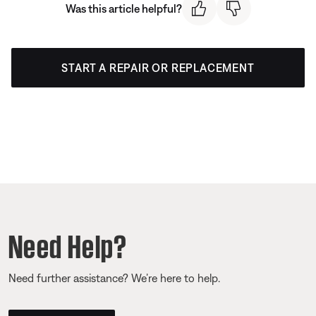
Was this article helpful?
START A REPAIR OR REPLACEMENT
Need Help?
Need further assistance? We’re here to help.