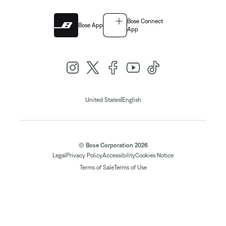
Bose Connect
Bose App
App
|
United States
English
© Bose Corporation 2026
Legal
Privacy Policy
Accessibility
Cookies Notice
Terms of Sale
Terms of Use