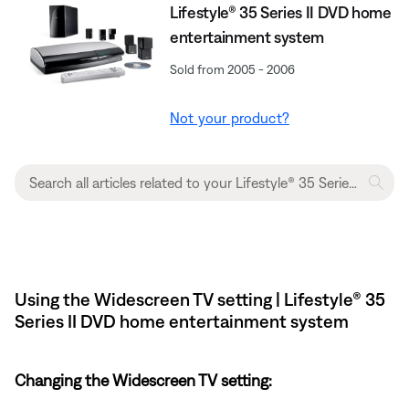
Lifestyle® 35 Series II DVD home
entertainment system
Sold from 2005 - 2006
Not your product?
Using the Widescreen TV setting | Lifestyle® 35
Series II DVD home entertainment system
Changing the Widescreen TV setting: