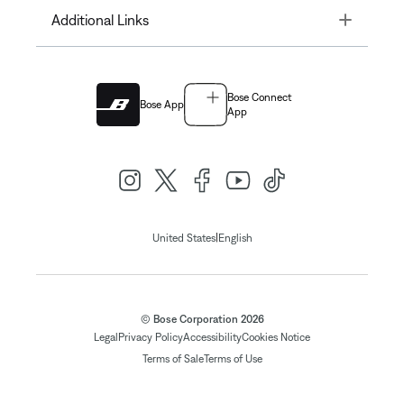
Toggle
Additional Links
Bose Connect
Bose App
App
|
United States
English
© Bose Corporation 2026
Legal
Privacy Policy
Accessibility
Cookies Notice
Terms of Sale
Terms of Use