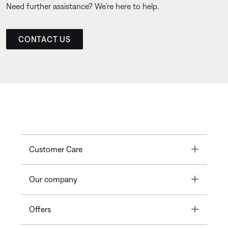
Need further assistance? We’re here to help.
CONTACT US
Toggle
Customer Care
Toggle
Our company
Toggle
Offers