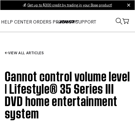
💰
Get up to $300 credit by trading in your Bose product!
clos
HELP CENTER
ORDERS
PRODUCT SUPPORT
VIEW ALL ARTICLES
Cannot control volume level
| Lifestyle® 35 Series III
DVD home entertainment
system