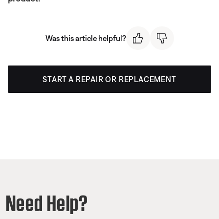
Was this article helpful?
START A REPAIR OR REPLACEMENT
Need Help?