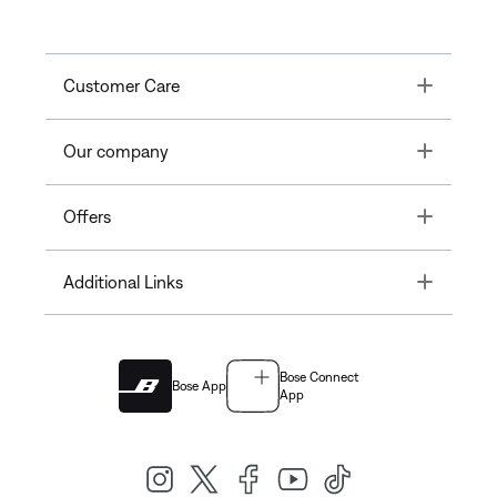
Toggle
Customer Care
Toggle
Our company
Toggle
Offers
Toggle
Additional Links
Bose Connect
Bose App
App