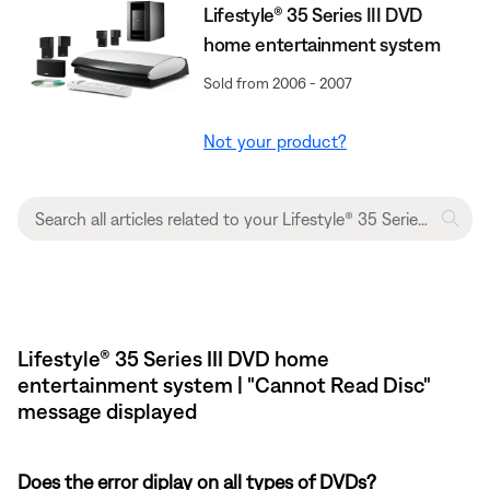
Lifestyle® 35 Series III DVD
home entertainment system
Sold from 2006 - 2007
Not your product?
Lifestyle® 35 Series III DVD home
entertainment system | "Cannot Read Disc"
message displayed
Does the error diplay on all types of DVDs?