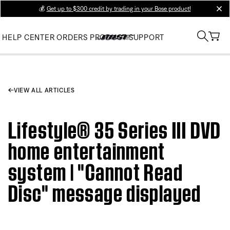
💰
Get up to $300 credit by trading in your Bose product!
clos
HELP CENTER
ORDERS
PRODUCT SUPPORT
VIEW ALL ARTICLES
Lifestyle® 35 Series III DVD
home entertainment
system | "Cannot Read
Disc" message displayed