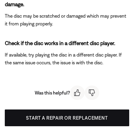
damage.
The disc may be scratched or damaged which may prevent
it from playing properly.
Check if the disc works in a different disc player.
If available, try playing the disc in a different disc player. If
the same issue occurs, the issue is with the disc.
Was this helpful?
START A REPAIR OR REPLACEMENT