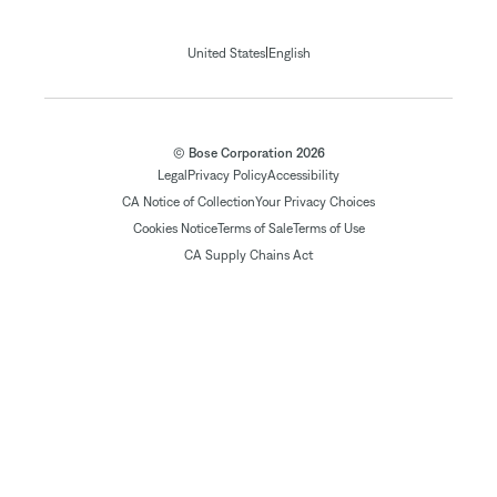
|
United States
English
© Bose Corporation 2026
Legal
Privacy Policy
Accessibility
CA Notice of Collection
Your Privacy Choices
Cookies Notice
Terms of Sale
Terms of Use
CA Supply Chains Act