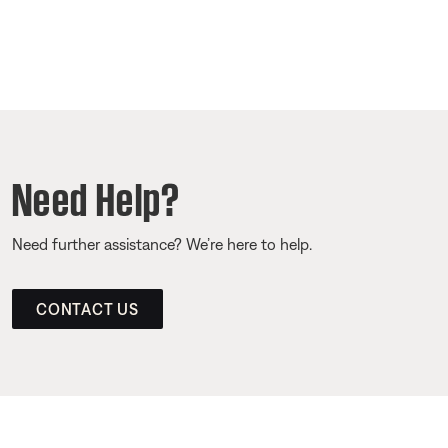
Need Help?
Need further assistance? We’re here to help.
CONTACT US