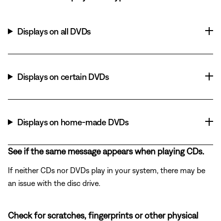
Displays on all DVDs
Displays on certain DVDs
Displays on home-made DVDs
See if the same message appears when playing CDs.
If neither CDs nor DVDs play in your system, there may be
an issue with the disc drive.
Check for scratches, fingerprints or other physical