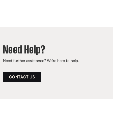
Need Help?
Need further assistance? We’re here to help.
CONTACT US