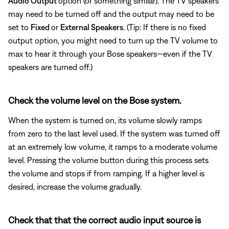
Audio Output
option (or something similar). The TV speakers
may need to be turned off and the output may need to be
set to
Fixed
or
External Speakers
. (Tip: If there is no fixed
output option, you might need to turn up the TV volume to
max to hear it through your Bose speakers—even if the TV
speakers are turned off.)
Check the volume level on the Bose system.
When the system is turned on, its volume slowly ramps
from zero to the last level used. If the system was turned off
at an extremely low volume, it ramps to a moderate volume
level. Pressing the volume button during this process sets
the volume and stops if from ramping. If a higher level is
desired, increase the volume gradually.
Check that that the correct audio input source is