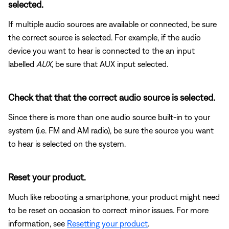
selected.
If multiple audio sources are available or connected, be sure
the correct source is selected. For example, if the audio
device you want to hear is connected to the an input
labelled
AUX
, be sure that AUX input selected.
Check that that the correct audio source is selected.
Since there is more than one audio source built-in to your
system (i.e. FM and AM radio), be sure the source you want
to hear is selected on the system.
Reset your product.
Much like rebooting a smartphone, your product might need
to be reset on occasion to correct minor issues. For more
information, see
Resetting your product
.