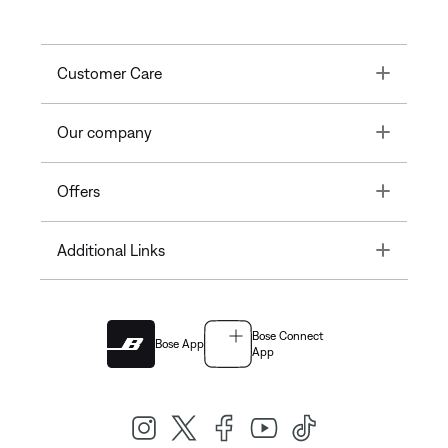
Toggle
Customer Care
Toggle
Our company
Toggle
Offers
Toggle
Additional Links
Bose Connect
Bose App
App