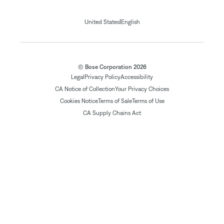
|
United States
English
© Bose Corporation 2026
Legal
Privacy Policy
Accessibility
CA Notice of Collection
Your Privacy Choices
Cookies Notice
Terms of Sale
Terms of Use
CA Supply Chains Act