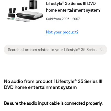
Lifestyle® 35 Series III DVD
home entertainment system
Sold from 2006 - 2007
Not your product?
No audio from product | Lifestyle® 35 Series III
DVD home entertainment system
Be sure the audio input cable is connected properly.