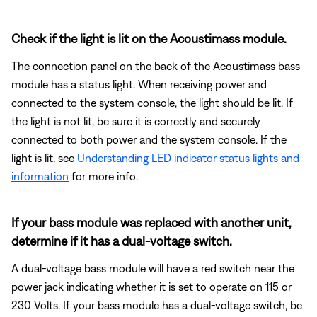
Check if the light is lit on the Acoustimass module.
The connection panel on the back of the Acoustimass bass
module has a status light. When receiving power and
connected to the system console, the light should be lit. If
the light is not lit, be sure it is correctly and securely
connected to both power and the system console. If the
light is lit, see
Understanding LED indicator status lights and
information
for more info.
If your bass module was replaced with another unit,
determine if it has a dual-voltage switch.
A dual-voltage bass module will have a red switch near the
power jack indicating whether it is set to operate on 115 or
230 Volts. If your bass module has a dual-voltage switch, be