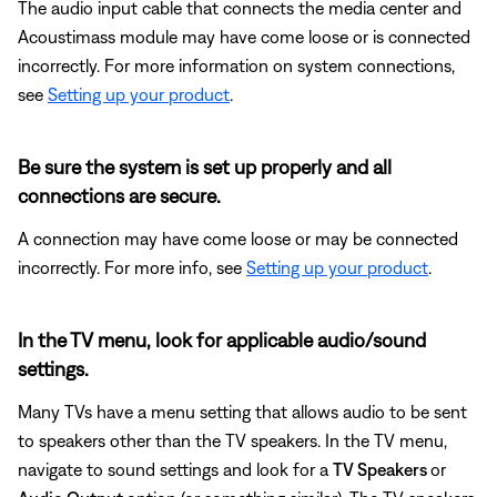
The audio input cable that connects the media center and
Acoustimass module may have come loose or is connected
incorrectly. For more information on system connections,
see
Setting up your product
.
Be sure the system is set up properly and all
connections are secure.
A connection may have come loose or may be connected
incorrectly. For more info, see
Setting up your product
.
In the TV menu, look for applicable audio/sound
settings.
Many TVs have a menu setting that allows audio to be sent
to speakers other than the TV speakers. In the TV menu,
navigate to sound settings and look for a
TV Speakers
or