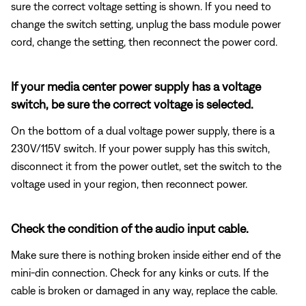
sure the correct voltage setting is shown. If you need to
change the switch setting, unplug the bass module power
cord, change the setting, then reconnect the power cord.
If your media center power supply has a voltage
switch, be sure the correct voltage is selected.
On the bottom of a dual voltage power supply, there is a
230V/115V switch. If your power supply has this switch,
disconnect it from the power outlet, set the switch to the
voltage used in your region, then reconnect power.
Check the condition of the audio input cable.
Make sure there is nothing broken inside either end of the
mini-din connection. Check for any kinks or cuts. If the
cable is broken or damaged in any way, replace the cable.