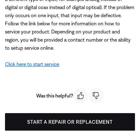
digital or digital coax instead of digital optical). If the problem
only occurs on one input, that input may be defective.
Follow the link below for more information on how to
service your product. Depending on your product and
region, you will be provided a contact number or the ability
to setup service online.
Click here to start service
Was this helpful?
START A REPAIR OR REPLACEMENT