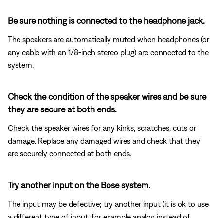
Be sure nothing is connected to the headphone jack.
The speakers are automatically muted when headphones (or
any cable with an 1/8-inch stereo plug) are connected to the
system.
Check the condition of the speaker wires and be sure
they are secure at both ends.
Check the speaker wires for any kinks, scratches, cuts or
damage. Replace any damaged wires and check that they
are securely connected at both ends.
Try another input on the Bose system.
The input may be defective; try another input (it is ok to use
a different type of input, for example analog instead of