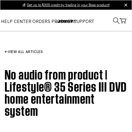
💰
Get up to $300 credit by trading in your Bose product!
clos
HELP CENTER
ORDERS
PRODUCT SUPPORT
VIEW ALL ARTICLES
No audio from product |
Lifestyle® 35 Series III DVD
home entertainment
system