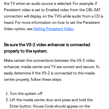
the TV when an audio source is selected. For example, if
Persistent video is set to Enabled video from the CBL-SAT
connection will display on the TVG while audio from a CD is
heard. For more information on how to set the Persistent
Video option, see
Setting Persistent Video
.
Be sure the VS-2 video enhancer is connected
properly to the system.
Make certain the connections between the VS-2 video
enhancer, media center and TV are correct and secure. To
easily determine if the VS-2 is connected to the media
center properly, follow these steps:
Turn the system off
Lift the media center door and press and hold the
Enter button. House Code should appear on the