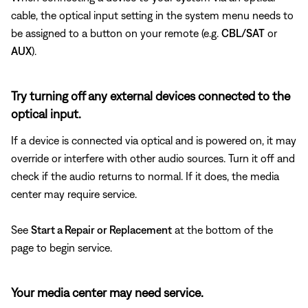
cable, the optical input setting in the system menu needs to
be assigned to a button on your remote (e.g.
CBL/SAT
or
AUX
).
Try turning off any external devices connected to the
optical input.
If a device is connected via optical and is powered on, it may
override or interfere with other audio sources. Turn it off and
check if the audio returns to normal. If it does, the media
center may require service.
See
Start a Repair or Replacement
at the bottom of the
page to begin service.
Your media center may need service.