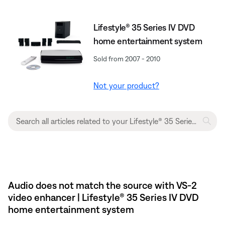
Lifestyle® 35 Series IV DVD
home entertainment system
Sold from 2007 - 2010
Not your product?
Audio does not match the source with VS-2
video enhancer | Lifestyle® 35 Series IV DVD
home entertainment system