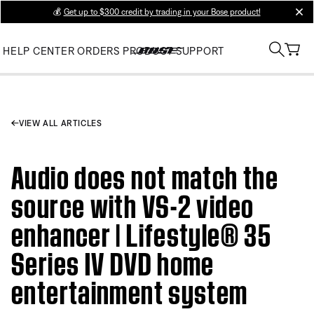
💰
Get up to $300 credit by trading in your Bose product!
clos
HELP CENTER
ORDERS
PRODUCT SUPPORT
VIEW ALL ARTICLES
Audio does not match the
source with VS-2 video
enhancer | Lifestyle® 35
Series IV DVD home
entertainment system