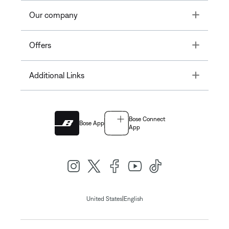
Toggle
Our company
Toggle
Offers
Toggle
Additional Links
Bose Connect
Bose App
App
|
United States
English