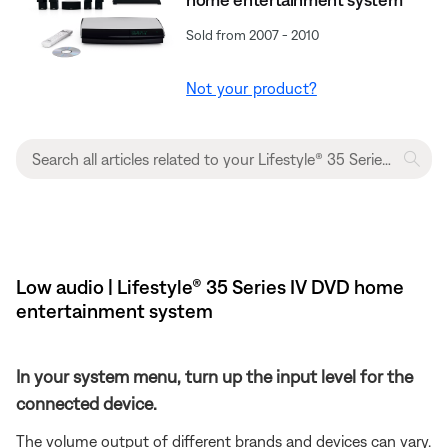
Sold from 2007 - 2010
Not your product?
Low audio | Lifestyle® 35 Series IV DVD home
entertainment system
In your system menu, turn up the input level for the
connected device.
The volume output of different brands and devices can vary.