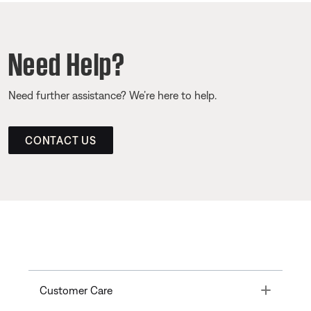
Need Help?
Need further assistance? We’re here to help.
CONTACT US
Toggle
Customer Care