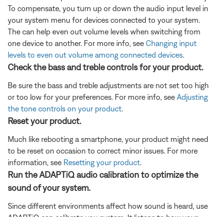
To compensate, you turn up or down the audio input level in
your system menu for devices connected to your system.
The can help even out volume levels when switching from
one device to another. For more info, see
Changing input
levels to even out volume among connected devices
.
Check the bass and treble controls for your product.
Be sure the bass and treble adjustments are not set too high
or too low for your preferences. For more info, see
Adjusting
the tone controls on your product
.
Reset your product.
Much like rebooting a smartphone, your product might need
to be reset on occasion to correct minor issues. For more
information, see
Resetting your product
.
Run the ADAPTiQ audio calibration to optimize the
sound of your system.
Since different environments affect how sound is heard, use