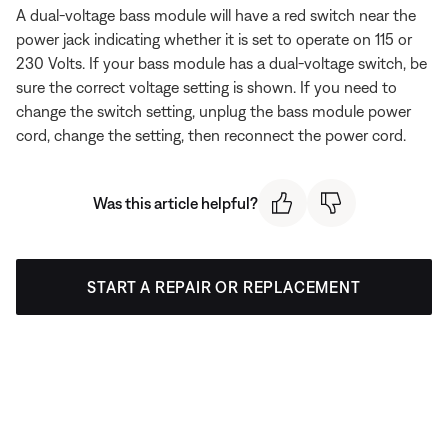
A dual-voltage bass module will have a red switch near the
power jack indicating whether it is set to operate on 115 or
230 Volts. If your bass module has a dual-voltage switch, be
sure the correct voltage setting is shown. If you need to
change the switch setting, unplug the bass module power
cord, change the setting, then reconnect the power cord.
Was this article helpful?
START A REPAIR OR REPLACEMENT