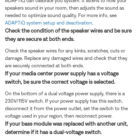
ADAPTiQ can calibrate you system. It listens to how your
speakers sound in your room, then adjusts the sound as
needed to optimize sound quality. For more info, see
ADAPTiQ system setup and deactivation
.
Check the condition of the speaker wires and be sure
they are secure at both ends.
Check the speaker wires for any kinks, scratches, cuts or
damage. Replace any damaged wires and check that they
are securely connected at both ends.
If your media center power supply has a voltage
switch, be sure the correct voltage is selected.
On the bottom of a dual voltage power supply, there is a
230V/115V switch. If your power supply has this switch,
disconnect it from the power outlet, set the switch to the
voltage used in your region, then reconnect power.
If your bass module was replaced with another unit,
determine if it has a dual-voltage switch.