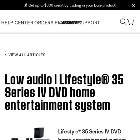
💰
Get up to $300 credit by trading in your Bose product!
clos
HELP CENTER
ORDERS
PRODUCT SUPPORT
VIEW ALL ARTICLES
Low audio | Lifestyle® 35
Series IV DVD home
entertainment system
Lifestyle® 35 Series IV DVD
home entertainment system