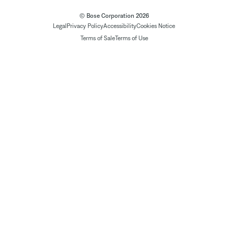
© Bose Corporation 2026
Legal
Privacy Policy
Accessibility
Cookies Notice
Terms of Sale
Terms of Use