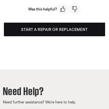
Was this helpful?
START A REPAIR OR REPLACEMENT
Need Help?
Need further assistance? We’re here to help.