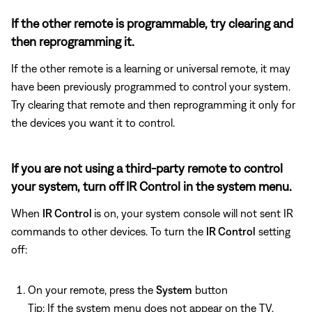
If the other remote is programmable, try clearing and
then reprogramming it.
If the other remote is a learning or universal remote, it may
have been previously programmed to control your system.
Try clearing that remote and then reprogramming it only for
the devices you want it to control.
If you are not using a third-party remote to control
your system, turn off IR Control in the system menu.
When
IR Control
is on, your system console will not sent IR
commands to other devices. To turn the
IR Control
setting
off:
On your remote, press the
System
button
Tip: If the system menu does not appear on the TV,