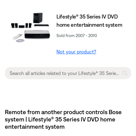
Lifestyle® 35 Series IV DVD
home entertainment system
Sold from 2007 - 2010
Not your product?
Remote from another product controls Bose
system | Lifestyle® 35 Series IV DVD home
entertainment system