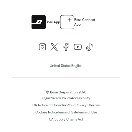
Bose Connect
Bose App
App
|
United States
English
© Bose Corporation 2026
Legal
Privacy Policy
Accessibility
CA Notice of Collection
Your Privacy Choices
Cookies Notice
Terms of Sale
Terms of Use
CA Supply Chains Act