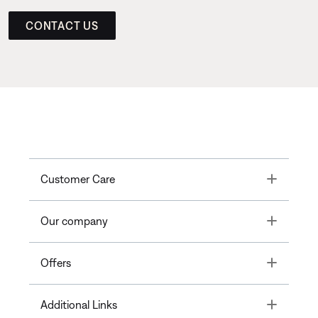
CONTACT US
Toggle
Customer Care
Toggle
Our company
Toggle
Offers
Toggle
Additional Links