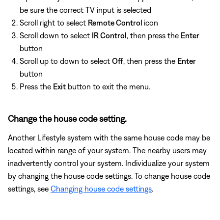
be sure the correct TV input is selected
Scroll right to select
Remote Control
icon
Scroll down to select
IR Control
, then press the
Enter
button
Scroll up to down to select
Off
, then press the
Enter
button
Press the
Exit
button to exit the menu.
Change the house code setting.
Another Lifestyle system with the same house code may be
located within range of your system. The nearby users may
inadvertently control your system. Individualize your system
by changing the house code settings. To change house code
settings, see
Changing house code settings
.