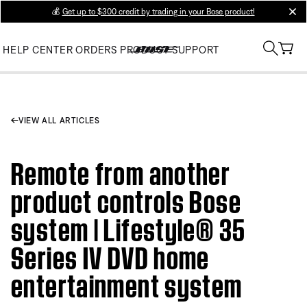
💰
Get up to $300 credit by trading in your Bose product!
clos
HELP CENTER
ORDERS
PRODUCT SUPPORT
VIEW ALL ARTICLES
Remote from another
product controls Bose
system | Lifestyle® 35
Series IV DVD home
entertainment system