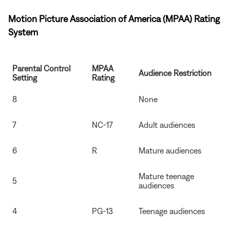
Motion Picture Association of America (MPAA) Rating
System
Parental Control
MPAA
Audience Restriction
Setting
Rating
8
None
7
NC-17
Adult audiences
6
R
Mature audiences
Mature teenage
5
audiences
4
PG-13
Teenage audiences