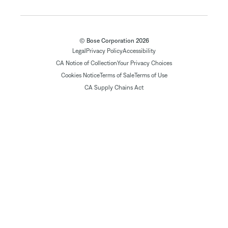
© Bose Corporation 2026
Legal
Privacy Policy
Accessibility
CA Notice of Collection
Your Privacy Choices
Cookies Notice
Terms of Sale
Terms of Use
CA Supply Chains Act