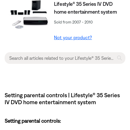
Lifestyle® 35 Series IV DVD
home entertainment system
Sold from 2007 - 2010
Not your product?
Setting parental controls | Lifestyle® 35 Series
IV DVD home entertainment system
Setting parental controls: