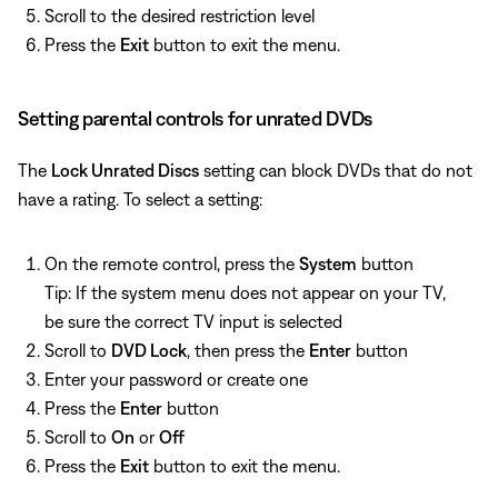
Scroll to the desired restriction level
Press the
Exit
button to exit the menu.
Setting parental controls for unrated DVDs
The
Lock Unrated Discs
setting can block DVDs that do not
have a rating. To select a setting:
On the remote control, press the
System
button
Tip: If the system menu does not appear on your TV,
be sure the correct TV input is selected
Scroll to
DVD Lock
, then press the
Enter
button
Enter your password or create one
Press the
Enter
button
Scroll to
On
or
Off
Press the
Exit
button to exit the menu.