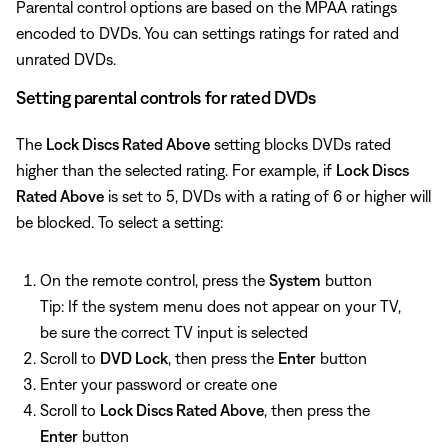
Parental control options are based on the MPAA ratings
encoded to DVDs. You can settings ratings for rated and
unrated DVDs.
Setting parental controls for rated DVDs
The
Lock Discs Rated Above
setting blocks DVDs rated
higher than the selected rating. For example, if
Lock Discs
Rated Above
is set to 5, DVDs with a rating of 6 or higher will
be blocked. To select a setting:
On the remote control, press the
System
button
Tip: If the system menu does not appear on your TV,
be sure the correct TV input is selected
Scroll to
DVD Lock
, then press the
Enter
button
Enter your password or create one
Scroll to
Lock Discs Rated Above
, then press the
Enter
button