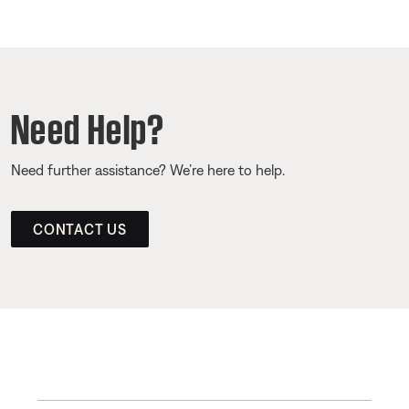
Need Help?
Need further assistance? We’re here to help.
CONTACT US