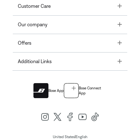
Toggle
Customer Care
Toggle
Our company
Toggle
Offers
Toggle
Additional Links
Bose Connect
Bose App
App
|
United States
English