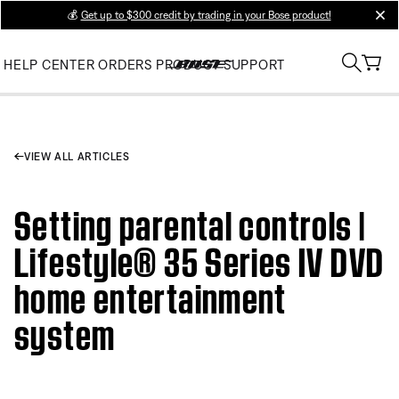
💰
Get up to $300 credit by trading in your Bose product!
clos
HELP CENTER
ORDERS
PRODUCT SUPPORT
VIEW ALL ARTICLES
Setting parental controls |
Lifestyle® 35 Series IV DVD
home entertainment
system