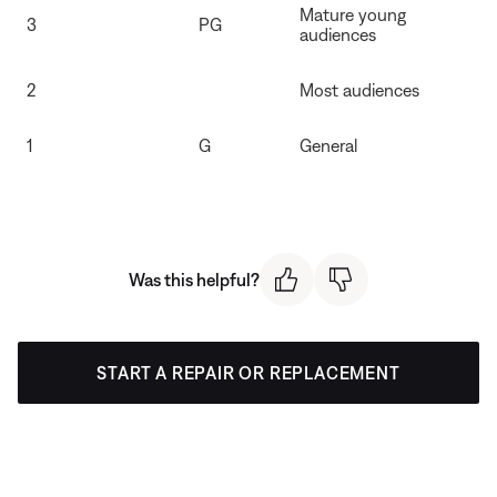
Mature young
3
PG
audiences
2
Most audiences
1
G
General
Was this helpful?
START A REPAIR OR REPLACEMENT