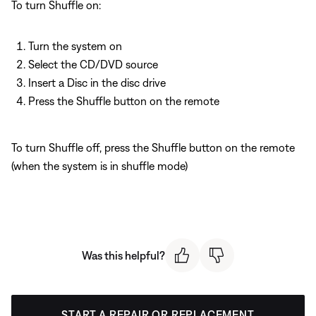
To turn Shuffle on:
Turn the system on
Select the CD/DVD source
Insert a Disc in the disc drive
Press the Shuffle button on the remote
To turn Shuffle off, press the Shuffle button on the remote
(when the system is in shuffle mode)
Was this helpful?
START A REPAIR OR REPLACEMENT