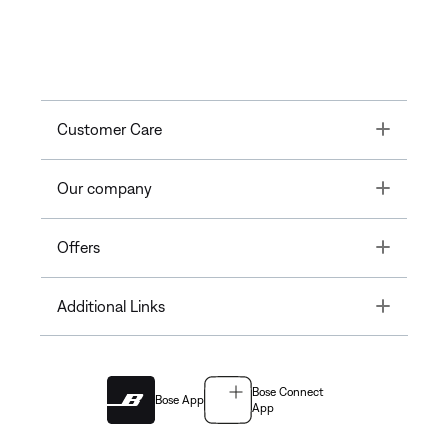
Toggle
Customer Care
Toggle
Our company
Toggle
Offers
Toggle
Additional Links
Bose Connect
Bose App
App