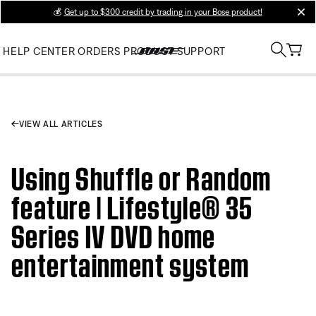
💰
Get up to $300 credit by trading in your Bose product!
clos
HELP CENTER
ORDERS
PRODUCT SUPPORT
VIEW ALL ARTICLES
Using Shuffle or Random
feature | Lifestyle® 35
Series IV DVD home
entertainment system