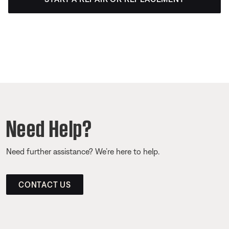
Need Help?
Need further assistance? We’re here to help.
CONTACT US