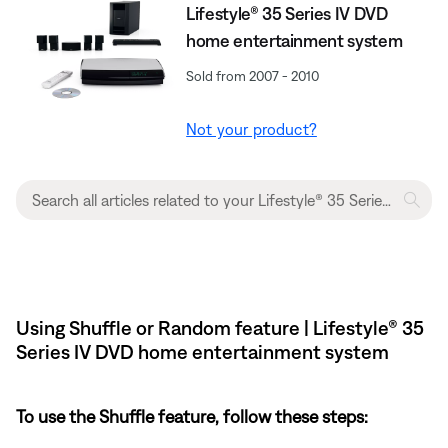
Lifestyle® 35 Series IV DVD
home entertainment system
Sold from 2007 - 2010
Not your product?
Using Shuffle or Random feature | Lifestyle® 35
Series IV DVD home entertainment system
To use the Shuffle feature, follow these steps: