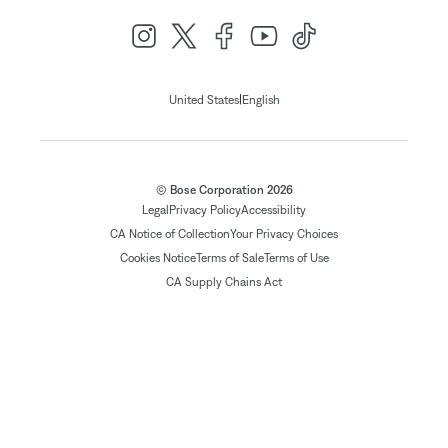
|
United States
English
© Bose Corporation 2026
Legal
Privacy Policy
Accessibility
CA Notice of Collection
Your Privacy Choices
Cookies Notice
Terms of Sale
Terms of Use
CA Supply Chains Act