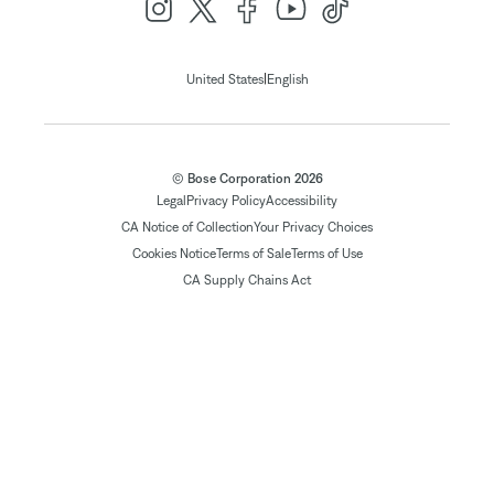
|
United States
English
© Bose Corporation 2026
Legal
Privacy Policy
Accessibility
CA Notice of Collection
Your Privacy Choices
Cookies Notice
Terms of Sale
Terms of Use
CA Supply Chains Act