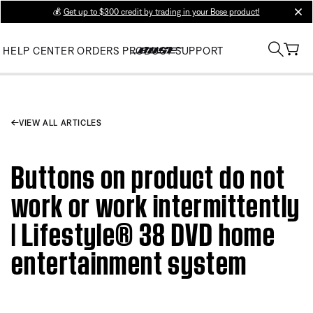
💰
Get up to $300 credit by trading in your Bose product!
clos
HELP CENTER
ORDERS
PRODUCT SUPPORT
VIEW ALL ARTICLES
Buttons on product do not
work or work intermittently
| Lifestyle® 38 DVD home
entertainment system