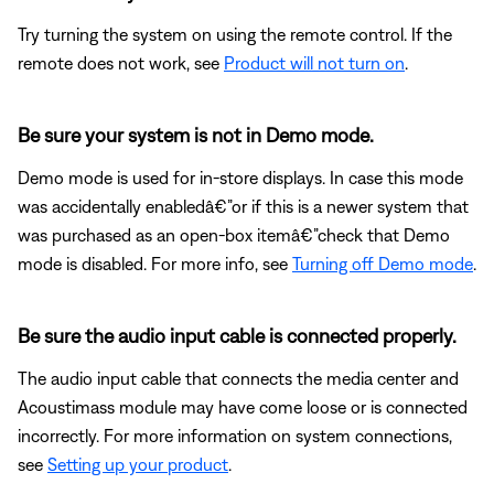
Try turning the system on using the remote control. If the
remote does not work, see
Product will not turn on
.
Be sure your system is not in Demo mode.
Demo mode is used for in-store displays. In case this mode
was accidentally enabledâ€”or if this is a newer system that
was purchased as an open-box itemâ€”check that Demo
mode is disabled. For more info, see
Turning off Demo mode
.
Be sure the audio input cable is connected properly.
The audio input cable that connects the media center and
Acoustimass module may have come loose or is connected
incorrectly. For more information on system connections,
see
Setting up your product
.