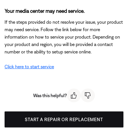
Your media center may need service.
If the steps provided do not resolve your issue, your product
may need service. Follow the link below for more
information on how to service your product. Depending on
your product and region, you will be provided a contact
number or the ability to setup service online.
Click here to start service
Was this helpful?
START A REPAIR OR REPLACEMENT