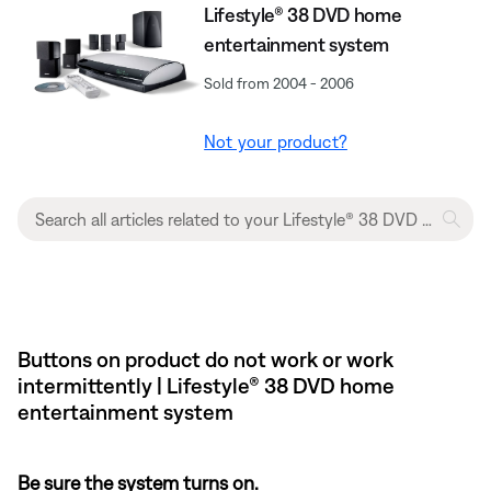
Lifestyle® 38 DVD home
entertainment system
Sold from 2004 - 2006
Not your product?
Buttons on product do not work or work
intermittently | Lifestyle® 38 DVD home
entertainment system
Be sure the system turns on.