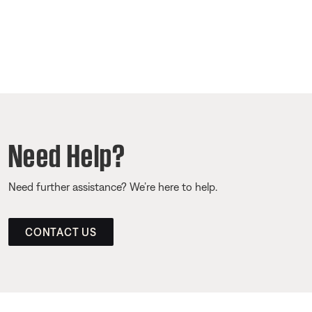
Need Help?
Need further assistance? We’re here to help.
CONTACT US