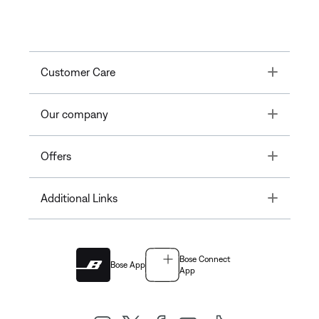
Toggle
Customer Care
Toggle
Our company
Toggle
Offers
Toggle
Additional Links
Bose Connect
Bose App
App