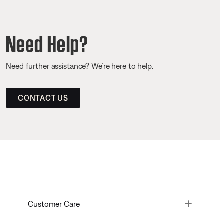
Need Help?
Need further assistance? We’re here to help.
CONTACT US
Toggle
Customer Care