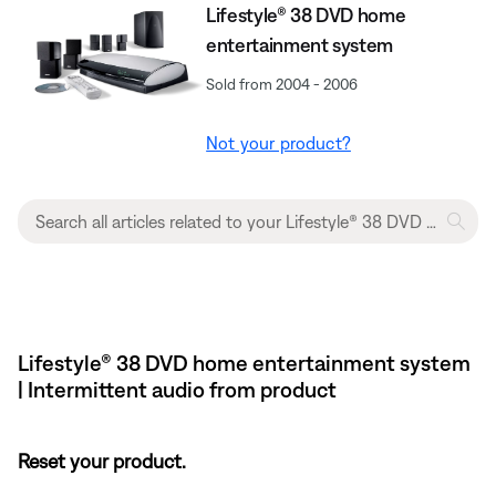
Lifestyle® 38 DVD home
entertainment system
Sold from 2004 - 2006
Not your product?
Lifestyle® 38 DVD home entertainment system
| Intermittent audio from product
Reset your product.