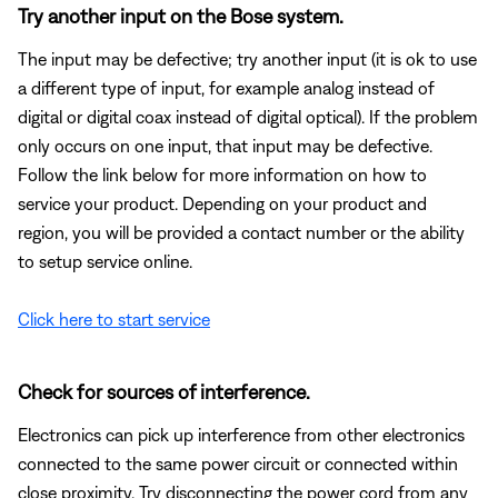
Try another input on the Bose system.
The input may be defective; try another input (it is ok to use
a different type of input, for example analog instead of
digital or digital coax instead of digital optical). If the problem
only occurs on one input, that input may be defective.
Follow the link below for more information on how to
service your product. Depending on your product and
region, you will be provided a contact number or the ability
to setup service online.
Click here to start service
Check for sources of interference.
Electronics can pick up interference from other electronics
connected to the same power circuit or connected within
close proximity. Try disconnecting the power cord from any