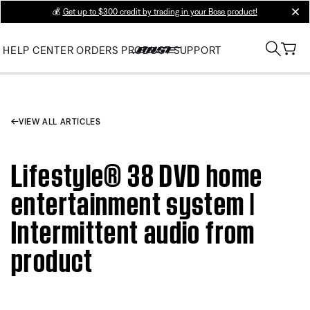
💰
Get up to $300 credit by trading in your Bose product!
clos
HELP CENTER
ORDERS
PRODUCT SUPPORT
VIEW ALL ARTICLES
Lifestyle® 38 DVD home
entertainment system |
Intermittent audio from
product