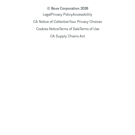
© Bose Corporation 2026
Legal
Privacy Policy
Accessibility
CA Notice of Collection
Your Privacy Choices
Cookies Notice
Terms of Sale
Terms of Use
CA Supply Chains Act