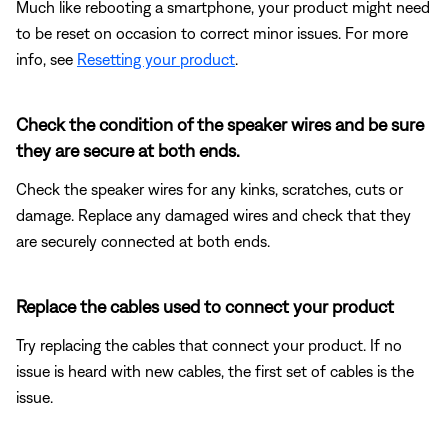
Much like rebooting a smartphone, your product might need
to be reset on occasion to correct minor issues. For more
info, see
Resetting your product
.
Check the condition of the speaker wires and be sure
they are secure at both ends.
Check the speaker wires for any kinks, scratches, cuts or
damage. Replace any damaged wires and check that they
are securely connected at both ends.
Replace the cables used to connect your product
Try replacing the cables that connect your product. If no
issue is heard with new cables, the first set of cables is the
issue.