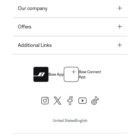
Toggle
Our company
Toggle
Offers
Toggle
Additional Links
Bose Connect
Bose App
App
|
United States
English