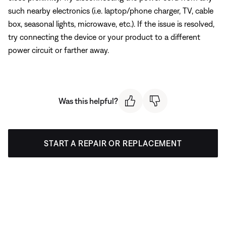
such nearby electronics (i.e. laptop/phone charger, TV, cable
box, seasonal lights, microwave, etc.). If the issue is resolved,
try connecting the device or your product to a different
power circuit or farther away.
Was this helpful?
START A REPAIR OR REPLACEMENT