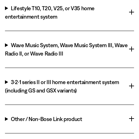
Lifestyle T10, T20, V25, or V35 home
entertainment system
Wave Music System, Wave Music System III, Wave
Radio II, or Wave Radio III
3·2·1 series II or III home entertainment system
(including GS and GSX variants)
Other / Non-Bose Link product