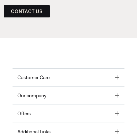
CONTACT US
Toggle
Customer Care
Toggle
Our company
Toggle
Offers
Toggle
Additional Links