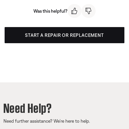
Was this helpful?
START A REPAIR OR REPLACEMENT
Need Help?
Need further assistance? We’re here to help.