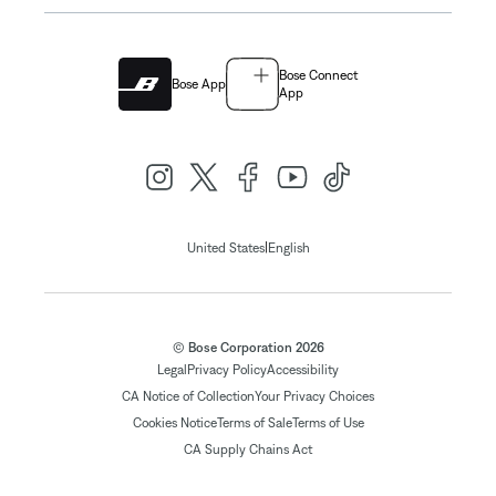
Bose Connect
Bose App
App
|
United States
English
© Bose Corporation 2026
Legal
Privacy Policy
Accessibility
CA Notice of Collection
Your Privacy Choices
Cookies Notice
Terms of Sale
Terms of Use
CA Supply Chains Act