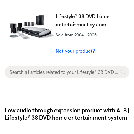
Lifestyle® 38 DVD home
entertainment system
Sold from 2004 - 2006
Not your product?
Low audio through expansion product with AL8 |
Lifestyle® 38 DVD home entertainment system