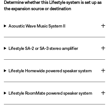
Determine whether this Lifestyle system is set up as
the expansion source or destination
Acoustic Wave Music System II
Lifestyle SA-2 or SA-3 stereo amplifier
Lifestyle Homewide powered speaker system
Lifestyle RoomMate powered speaker system