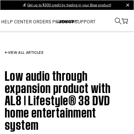
💰
Get up to $300 credit by trading in your Bose product!
clos
HELP CENTER
ORDERS
PRODUCT SUPPORT
VIEW ALL ARTICLES
Low audio through
expansion product with
AL8 | Lifestyle® 38 DVD
home entertainment
system