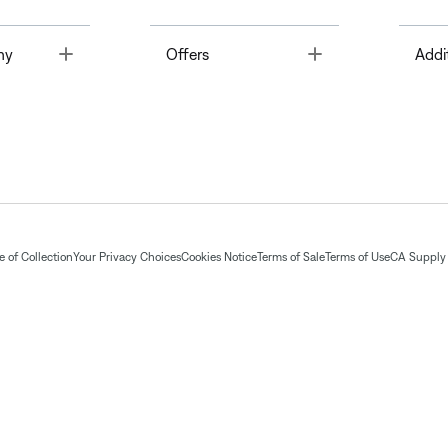
Toggle
Toggle
ny
Offers
Addi
 of Collection
Your Privacy Choices
Cookies Notice
Terms of Sale
Terms of Use
CA Supply 