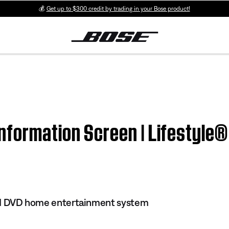
💰
Get up to $300 credit by trading in your Bose product!
formation Screen | Lifestyle® 
 III DVD home entertainment system