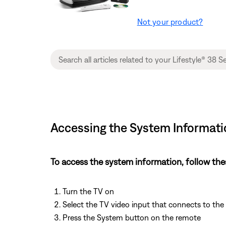
Not your product?
Accessing the System Informatio
To access the system information, follow the
Turn the TV on
Select the TV video input that connects to th
Press the System button on the remote