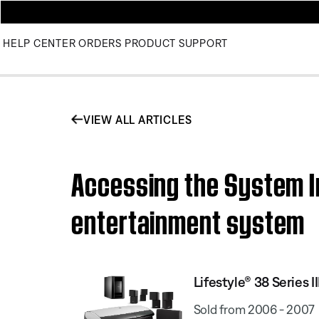
HELP CENTER
ORDERS
PRODUCT SUPPORT
VIEW ALL ARTICLES
Accessing the System In
entertainment system
Lifestyle® 38 Series
Sold from 2006 - 2007