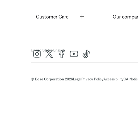
Toggle
Customer Care
Our compa
|
United States
English
© Bose Corporation 2026
Legal
Privacy Policy
Accessibility
CA Notice