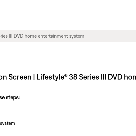
n Screen | Lifestyle® 38 Series III DVD 
se steps:
e system