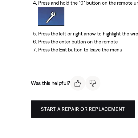
Press and hold the "0" button on the remote unt
Press the left or right arrow to highlight the wr
Press the enter button on the remote
Press the Exit button to leave the menu
Was this helpful?
START A REPAIR OR REPLACEMENT