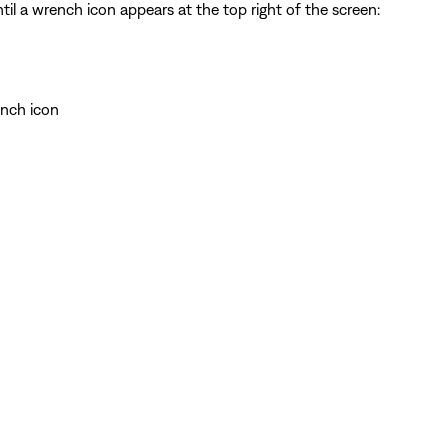
il a wrench icon appears at the top right of the screen:
ench icon