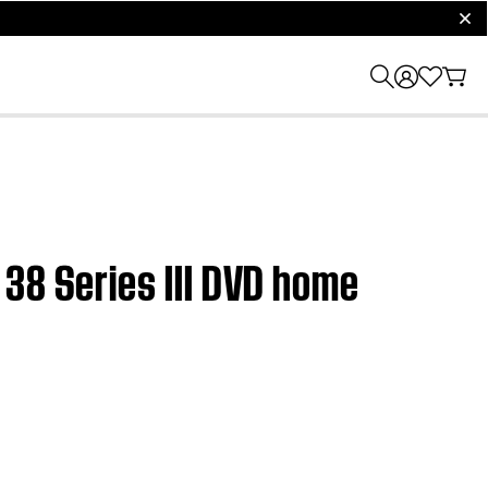
clos
38 Series III DVD home