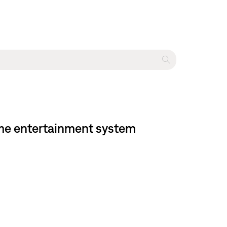
home entertainment system