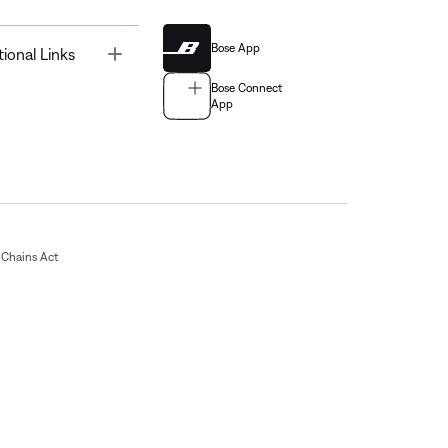
Bose App
Toggle
tional Links
Bose Connect
App
Chains Act