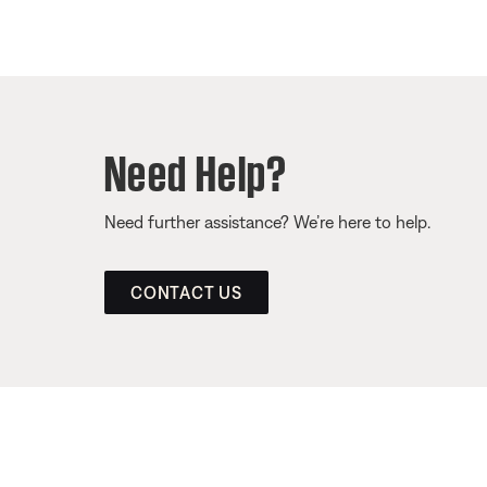
Need Help?
Need further assistance? We’re here to help.
CONTACT US