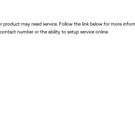
our product may need service. Follow the link below for more inf
contact number or the ability to setup service online.