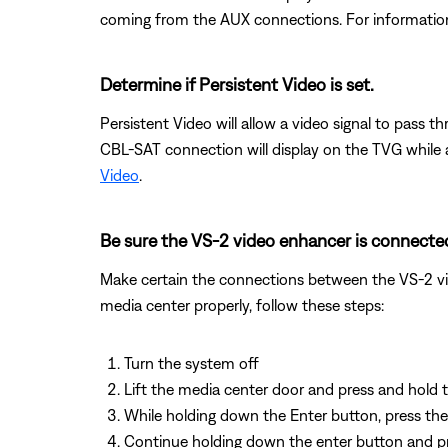
coming from the AUX connections. For informatio
Determine if Persistent Video is set.
Persistent Video will allow a video signal to pass 
CBL-SAT connection will display on the TVG while 
Video
.
Be sure the VS-2 video enhancer is connected
Make certain the connections between the VS-2 vid
media center properly, follow these steps:
Turn the system off
Lift the media center door and press and hold
While holding down the Enter button, press the 
Continue holding down the enter button and pres