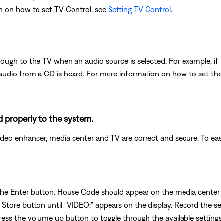
n on how to set TV Control, see
Setting TV Control
.
through to the TV when an audio source is selected. For example, if
audio from a CD is heard. For more information on how to set the
 properly to the system.
eo enhancer, media center and TV are correct and secure. To easi
 the Enter button. House Code should appear on the media center 
Store button until "VIDEO:" appears on the display. Record the set
s the volume up button to toggle through the available settings. I