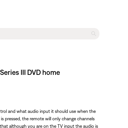
 Series III DVD home
trol and what audio input it should use when the
 is pressed, the remote will only change channels
that although you are on the TV input the audio is