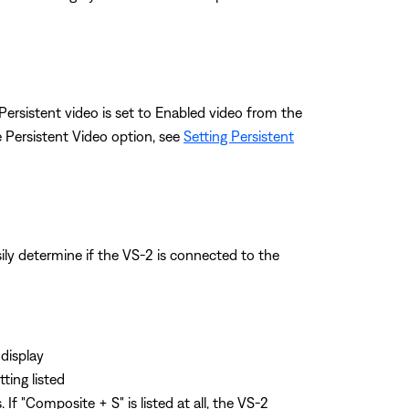
 Persistent video is set to Enabled video from the
 Persistent Video option, see
Setting Persistent
ly determine if the VS-2 is connected to the
display
ting listed
f "Composite + S" is listed at all, the VS-2