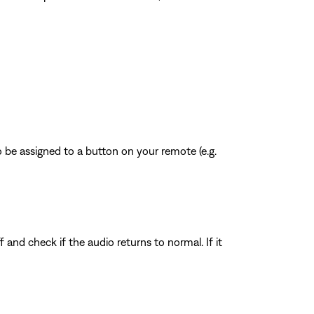
 be assigned to a button on your remote (e.g.
f and check if the audio returns to normal. If it