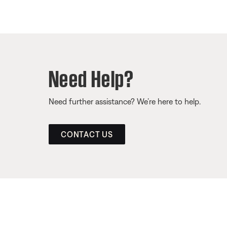
Need Help?
Need further assistance? We’re here to help.
CONTACT US