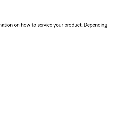
ormation on how to service your product. Depending