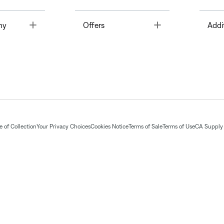
Toggle
Toggle
ny
Offers
Addi
 of Collection
Your Privacy Choices
Cookies Notice
Terms of Sale
Terms of Use
CA Supply 