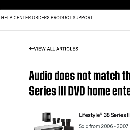
HELP CENTER
ORDERS
PRODUCT SUPPORT
VIEW ALL ARTICLES
Audio does not match th
Series III DVD home en
Lifestyle® 38 Series
Sold from 2006 - 2007