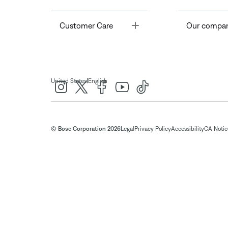
Toggle
Customer Care
Our compa
|
United States
English
© Bose Corporation 2026
Legal
Privacy Policy
Accessibility
CA Notice