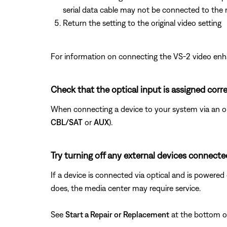
serial data cable may not be connected to the 
Return the setting to the original video setting
For information on connecting the VS-2 video enh
Check that the optical input is assigned corre
When connecting a device to your system via an opt
CBL/SAT
or
AUX
).
Try turning off any external devices connected
If a device is connected via optical and is powered o
does, the media center may require service.
See
Start a Repair or Replacement
at the bottom of