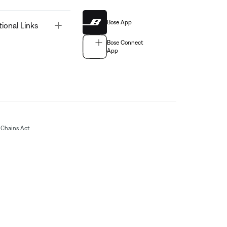
Bose App
Toggle
tional Links
Bose Connect
App
Chains Act