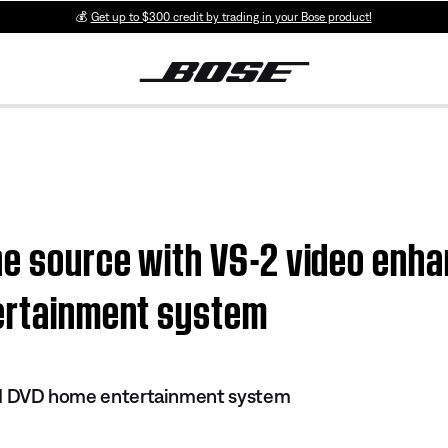
💰
Get up to $300 credit by trading in your Bose product!
e source with VS-2 video enhan
tertainment system
 III DVD home entertainment system