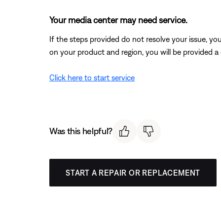
Your media center may need service.
If the steps provided do not resolve your issue, y
on your product and region, you will be provided a 
Click here to start service
Was this helpful?
START A REPAIR OR REPLACEMENT