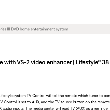
 with VS-2 video enhancer | Lifestyle® 38
festyle system TV Control will tell the remote which tuner to con
 TV Control is set to AUX, and the TV source button on the remote
 audio inputs. The media center will read TV (AUX) as a reminder 