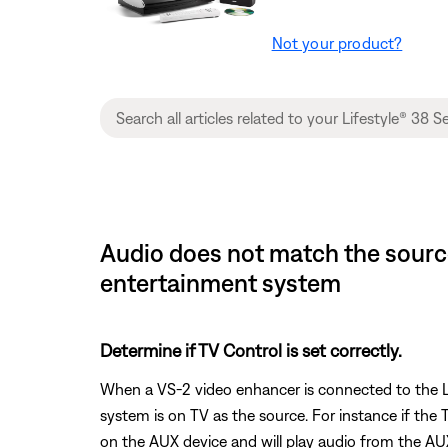
Not your product?
Audio does not match the source
entertainment system
Determine if TV Control is set correctly.
When a VS-2 video enhancer is connected to the Li
system is on TV as the source. For instance if the
on the AUX device and will play audio from the AUX