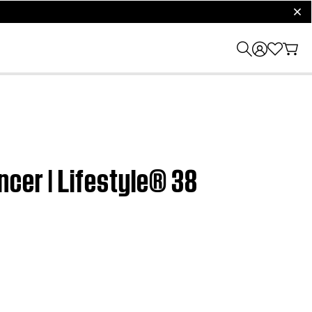
clos
cer | Lifestyle® 38