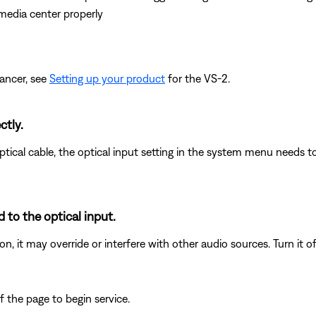
media center properly
ancer, see
Setting up your product
for the VS-2.
ctly.
ical cable, the optical input setting in the system menu needs to
 to the optical input.
n, it may override or interfere with other audio sources. Turn it of
 the page to begin service.