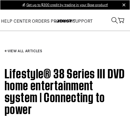
💰
Get up to $300 credit by trading in your Bose product!
clos
HELP CENTER
ORDERS
PRODUCT SUPPORT
VIEW ALL ARTICLES
Lifestyle® 38 Series III DVD
home entertainment
system | Connecting to
power