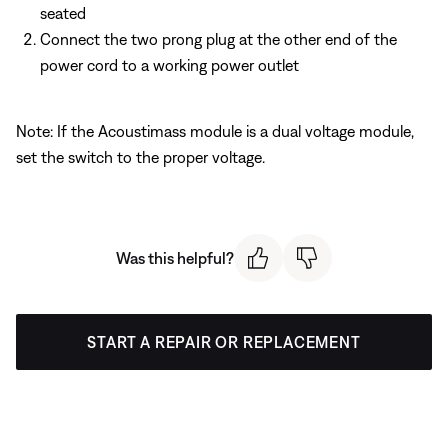
seated
Connect the two prong plug at the other end of the
power cord to a working power outlet
Note: If the Acoustimass module is a dual voltage module,
set the switch to the proper voltage.
Was this helpful?
START A REPAIR OR REPLACEMENT