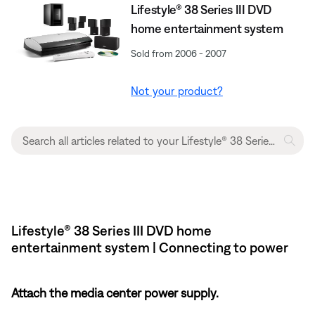
Lifestyle® 38 Series III DVD
home entertainment system
Sold from 2006 - 2007
Not your product?
Lifestyle® 38 Series III DVD home
entertainment system | Connecting to power
Attach the media center power supply.