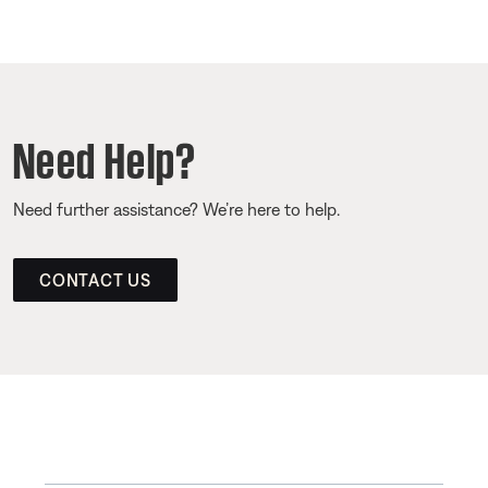
Need Help?
Need further assistance? We’re here to help.
CONTACT US