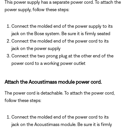
This power supply has a separate power cord. To attach the
power supply, follow these steps:
Connect the molded end of the power supply to its
jack on the Bose system. Be sure it is firmly seated
Connect the molded end of the power cord to its
jack on the power supply
Connect the two prong plug at the other end of the
power cord to a working power outlet
Attach the Acoustimass module power cord.
The power cord is detachable. To attach the power cord,
follow these steps:
Connect the molded end of the power cord to its
jack on the Acoustimass module. Be sure it is firmly