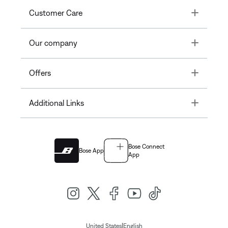
Toggle
Customer Care
Toggle
Our company
Toggle
Offers
Toggle
Additional Links
Bose Connect
Bose App
App
|
United States
English