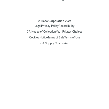
© Bose Corporation 2026
Legal
Privacy Policy
Accessibility
CA Notice of Collection
Your Privacy Choices
Cookies Notice
Terms of Sale
Terms of Use
CA Supply Chains Act