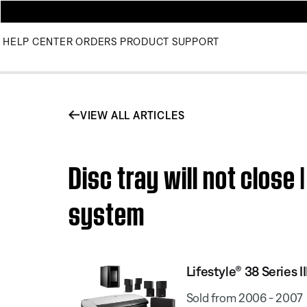
HELP CENTER
ORDERS
PRODUCT SUPPORT
VIEW ALL ARTICLES
Disc tray will not close
system
Lifestyle® 38 Series
Sold from 2006 - 2007