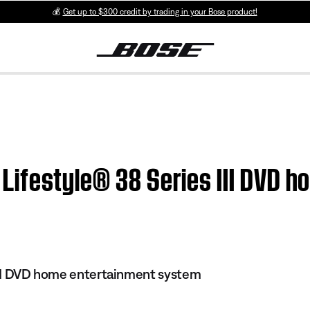
💰
Get up to $300 credit by trading in your Bose product!
 | Lifestyle® 38 Series III DVD
 III DVD home entertainment system