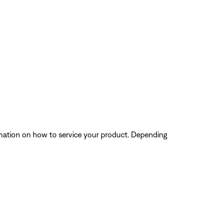
ormation on how to service your product. Depending