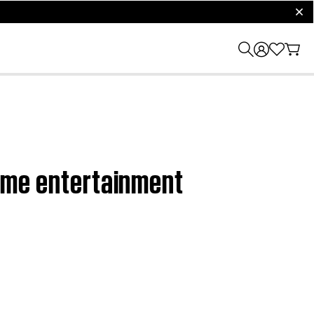
clos
 home entertainment