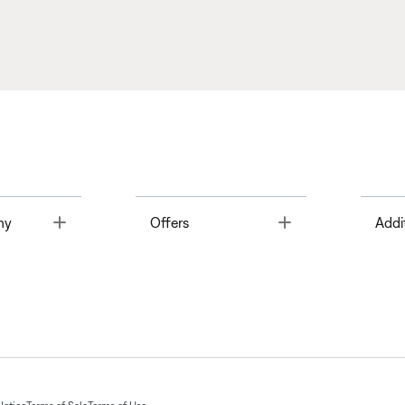
Toggle
Toggle
ny
Offers
Addi