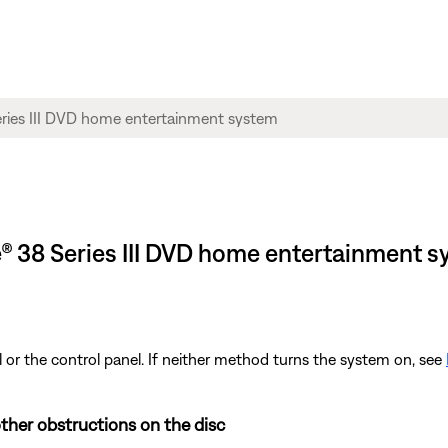
yle® 38 Series III DVD home entertainment 
 or the control panel. If neither method turns the system on, see
ther obstructions on the disc