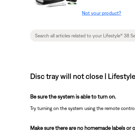
Not your product?
Disc tray will not close | Lifest
Be sure the system is able to turn on.
Try turning on the system using the remote control
Make sure there are no homemade labels or o