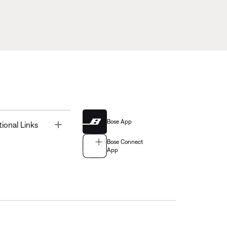
Bose App
Toggle
tional Links
Bose Connect
App