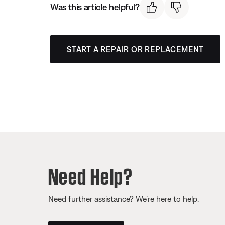
Was this article helpful?
START A REPAIR OR REPLACEMENT
Need Help?
Need further assistance? We’re here to help.