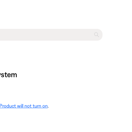
system
Product will not turn on
.