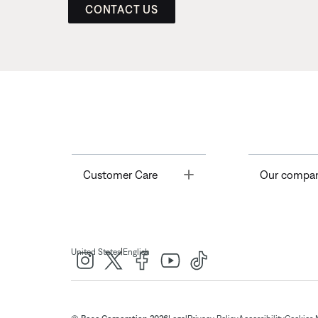
CONTACT US
Toggle
Customer Care
Our compa
|
United States
English