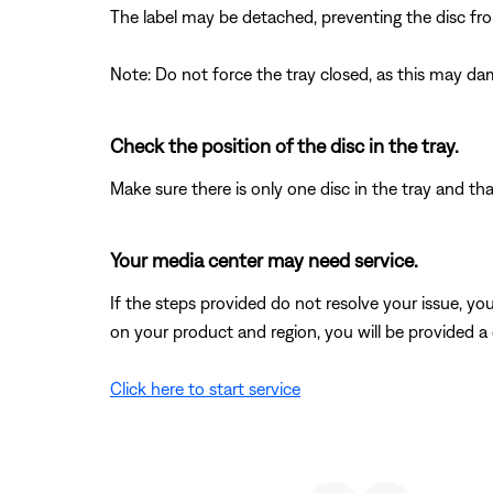
The label may be detached, preventing the disc from
Note: Do not force the tray closed, as this may d
Check the position of the disc in the tray.
Make sure there is only one disc in the tray and that
Your media center may need service.
If the steps provided do not resolve your issue, y
on your product and region, you will be provided a 
Click here to start service