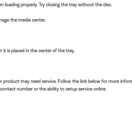
 loading properly. Try closing the tray without the disc.
amage the media center.
 it is placed in the center of the tray.
our product may need service. Follow the link below for more inf
contact number or the ability to setup service online.