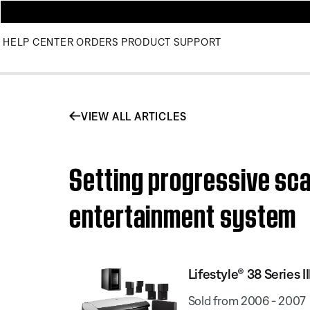
HELP CENTER
ORDERS
PRODUCT SUPPORT
VIEW ALL ARTICLES
Setting progressive sca
entertainment system
Lifestyle® 38 Series
Sold from 2006 - 2007