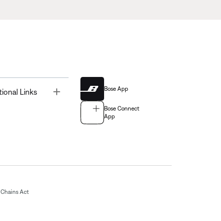
Bose App
Toggle
tional Links
Bose Connect
App
Chains Act