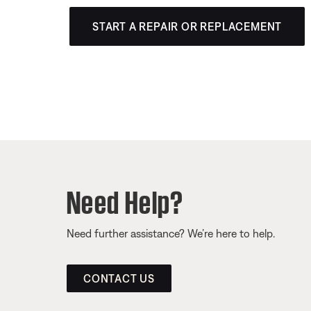
START A REPAIR OR REPLACEMENT
Need Help?
Need further assistance? We’re here to help.
CONTACT US