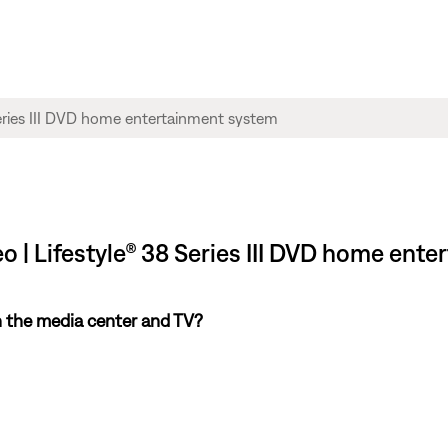
eo | Lifestyle® 38 Series III DVD home ent
 the media center and TV?