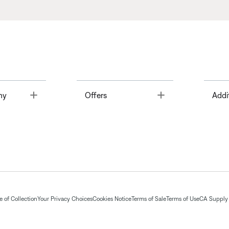
Toggle
Toggle
ny
Offers
Addi
 of Collection
Your Privacy Choices
Cookies Notice
Terms of Sale
Terms of Use
CA Supply 