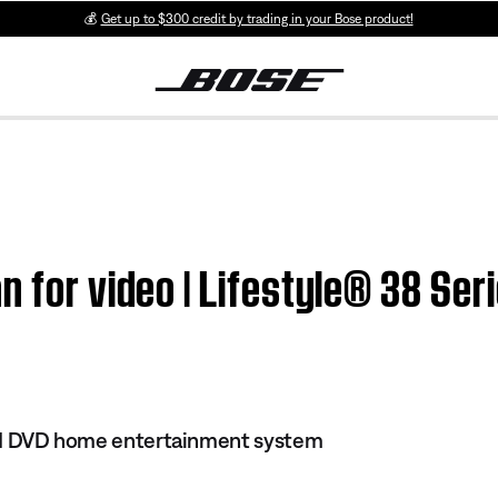
💰
Get up to $300 credit by trading in your Bose product!
n for video | Lifestyle® 38 Ser
 III DVD home entertainment system