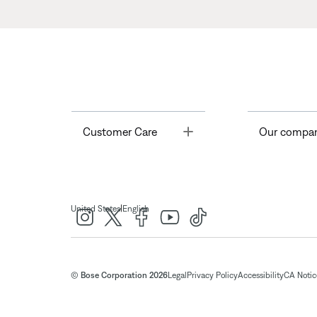
Toggle
Customer Care
Our compa
|
United States
English
© Bose Corporation 2026
Legal
Privacy Policy
Accessibility
CA Notice