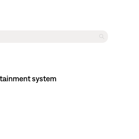
ertainment system