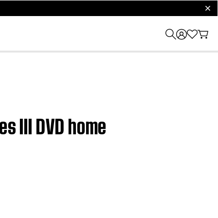
clos
ies III DVD home