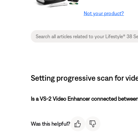
Not your product?
Setting progressive scan for vid
Is a VS-2 Video Enhancer connected between
Was this helpful?