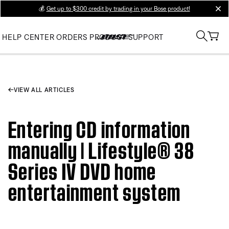
💰
Get up to $300 credit by trading in your Bose product!
clos
HELP CENTER
ORDERS
PRODUCT SUPPORT
VIEW ALL ARTICLES
Entering CD information
manually | Lifestyle® 38
Series IV DVD home
entertainment system