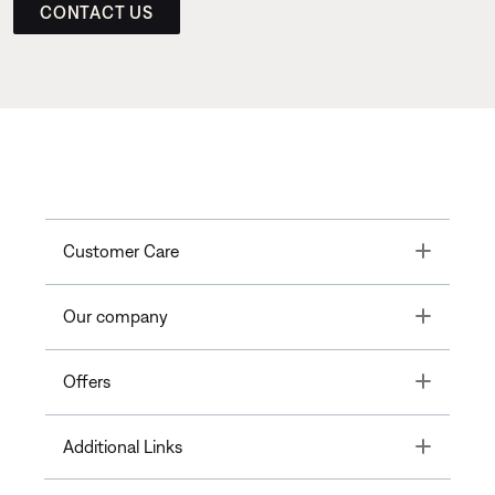
CONTACT US
Toggle
Customer Care
Toggle
Our company
Toggle
Offers
Toggle
Additional Links