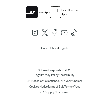
Bose Connect
Bose App
App
|
United States
English
© Bose Corporation 2026
Legal
Privacy Policy
Accessibility
CA Notice of Collection
Your Privacy Choices
Cookies Notice
Terms of Sale
Terms of Use
CA Supply Chains Act