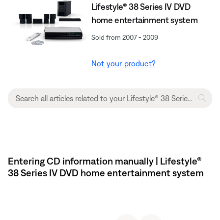
Lifestyle® 38 Series IV DVD
home entertainment system
Sold from 2007 - 2009
Not your product?
Entering CD information manually | Lifestyle®
38 Series IV DVD home entertainment system