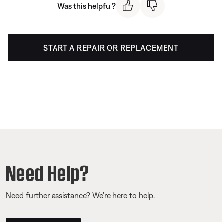
Was this helpful?
START A REPAIR OR REPLACEMENT
Need Help?
Need further assistance? We’re here to help.