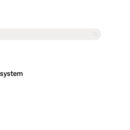
t system