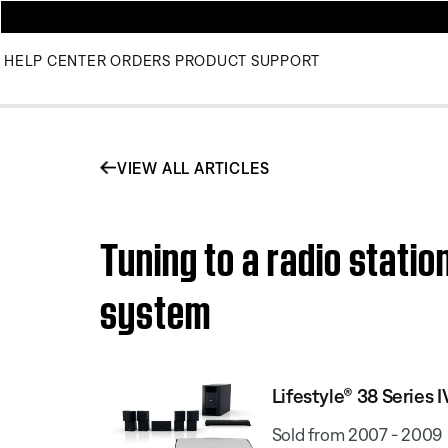
HELP CENTER
ORDERS
PRODUCT SUPPORT
VIEW ALL ARTICLES
Tuning to a radio stati
system
Lifestyle® 38 Serie
Sold from 2007 - 2009