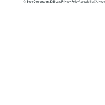
© Bose Corporation 2026
Legal
Privacy Policy
Accessibility
CA Notice