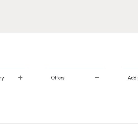
Toggle
Toggle
ny
Offers
Addi