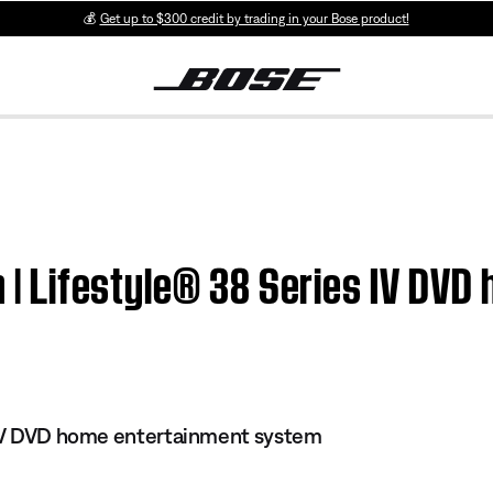
💰
Get up to $300 credit by trading in your Bose product!
on | Lifestyle® 38 Series IV DV
s IV DVD home entertainment system