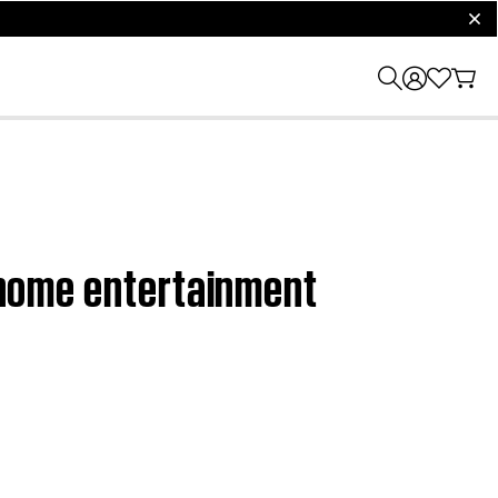
clos
D home entertainment