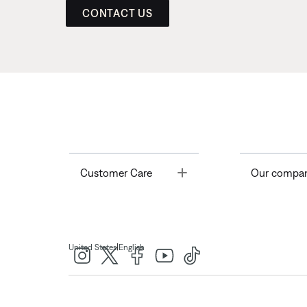
CONTACT US
Toggle
Customer Care
Our compa
|
United States
English