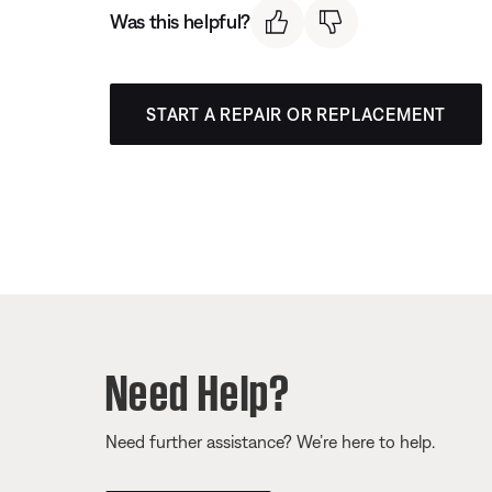
Was this helpful?
START A REPAIR OR REPLACEMENT
Need Help?
Need further assistance? We’re here to help.