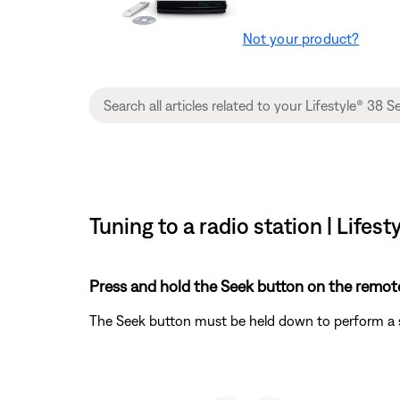
Not your product?
Tuning to a radio station | Life
Press and hold the Seek button on the remote
The Seek button must be held down to perform a se