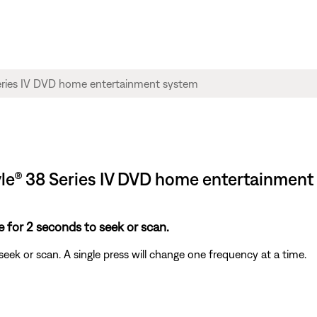
style® 38 Series IV DVD home entertainmen
 for 2 seconds to seek or scan.
ek or scan. A single press will change one frequency at a time.