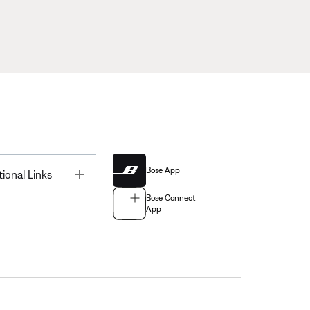
Bose App
Toggle
tional Links
Bose Connect
App