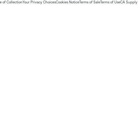
 of Collection
Your Privacy Choices
Cookies Notice
Terms of Sale
Terms of Use
CA Supply 