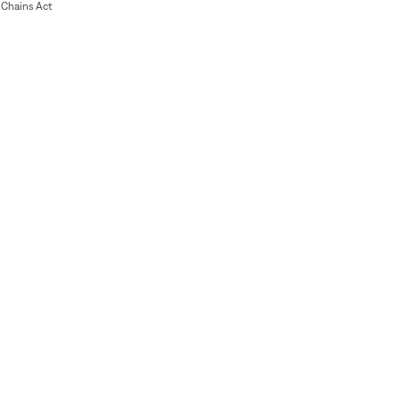
Chains Act