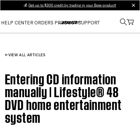
💰
Get up to $300 credit by trading in your Bose product!
clos
HELP CENTER
ORDERS
PRODUCT SUPPORT
VIEW ALL ARTICLES
Entering CD information
manually | Lifestyle® 48
DVD home entertainment
system