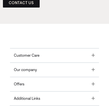
CONTACT US
Toggle
Customer Care
Toggle
Our company
Toggle
Offers
Toggle
Additional Links