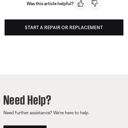
Was this article helpful?
START A REPAIR OR REPLACEMENT
Need Help?
Need further assistance? We’re here to help.