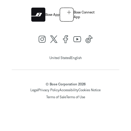
Bose Connect
Bose App
App
|
United States
English
© Bose Corporation 2026
Legal
Privacy Policy
Accessibility
Cookies Notice
Terms of Sale
Terms of Use