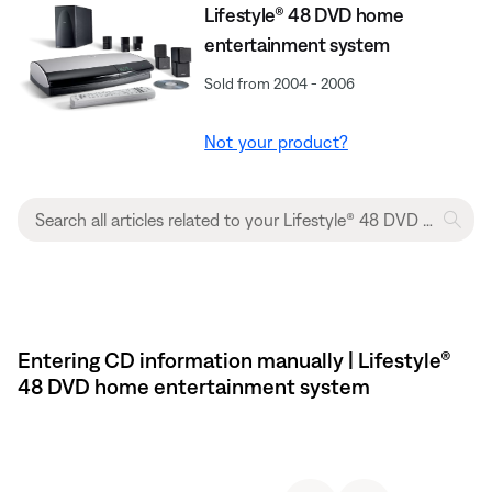
Lifestyle® 48 DVD home
entertainment system
Sold from 2004 - 2006
Not your product?
Entering CD information manually | Lifestyle®
48 DVD home entertainment system