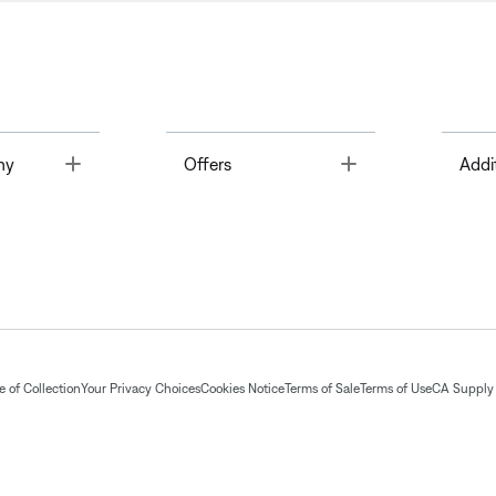
Toggle
Toggle
ny
Offers
Addi
 of Collection
Your Privacy Choices
Cookies Notice
Terms of Sale
Terms of Use
CA Supply 