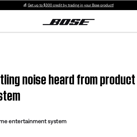
💰
Get up to $300 credit by trading in your Bose product!
tling noise heard from product
ystem
ome entertainment system