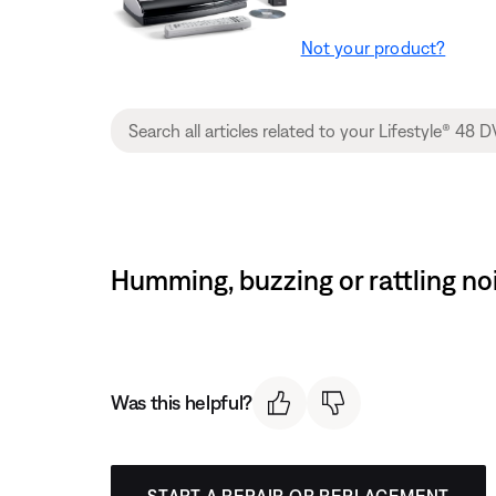
Not your product?
Humming, buzzing or rattling n
Was this helpful?