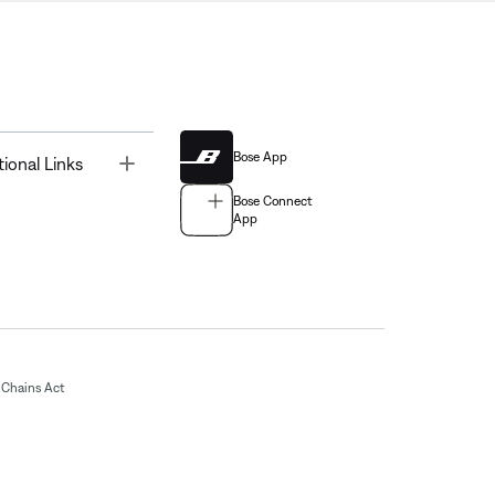
Bose App
Toggle
tional Links
Bose Connect
App
Chains Act