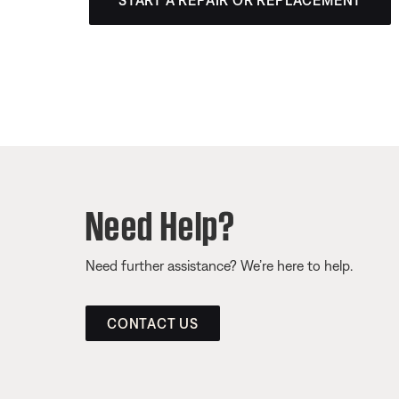
START A REPAIR OR REPLACEMENT
Need Help?
Need further assistance? We’re here to help.
CONTACT US