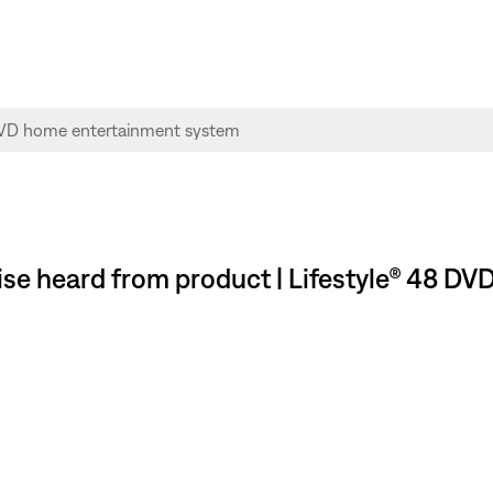
oise heard from product | Lifestyle® 48 