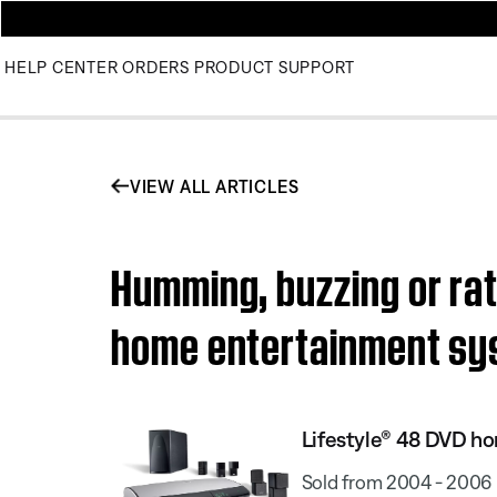
HELP CENTER
ORDERS
PRODUCT SUPPORT
VIEW ALL ARTICLES
Humming, buzzing or rat
home entertainment s
Lifestyle® 48 DVD h
Sold from 2004 - 2006