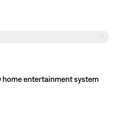
DVD home entertainment system