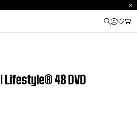
clos
 | Lifestyle® 48 DVD