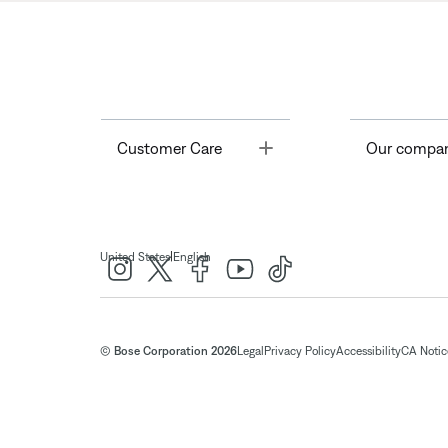
Toggle
Customer Care
Our compa
|
United States
English
© Bose Corporation 2026
Legal
Privacy Policy
Accessibility
CA Notice