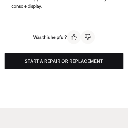
console display.
Was this helpful?
START A REPAIR OR REPLACEMENT