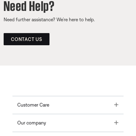
Need Help?
Need further assistance? We’re here to help.
CONTACT US
Toggle
Customer Care
Toggle
Our company