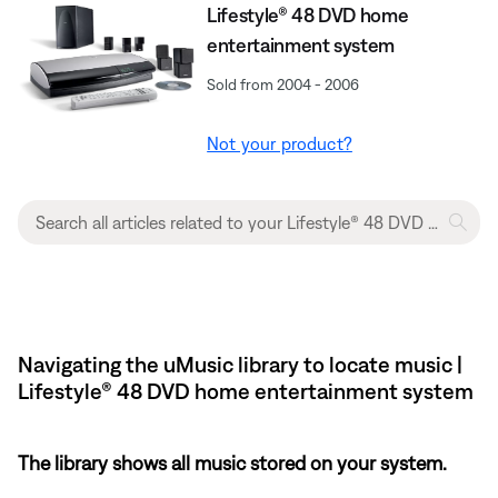
Lifestyle® 48 DVD home
entertainment system
Sold from 2004 - 2006
Not your product?
Navigating the uMusic library to locate music |
Lifestyle® 48 DVD home entertainment system
The library shows all music stored on your system.