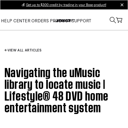
💰
Get up to $300 credit by trading in your Bose product!
clos
HELP CENTER
ORDERS
PRODUCT SUPPORT
VIEW ALL ARTICLES
Navigating the uMusic
library to locate music |
Lifestyle® 48 DVD home
entertainment system