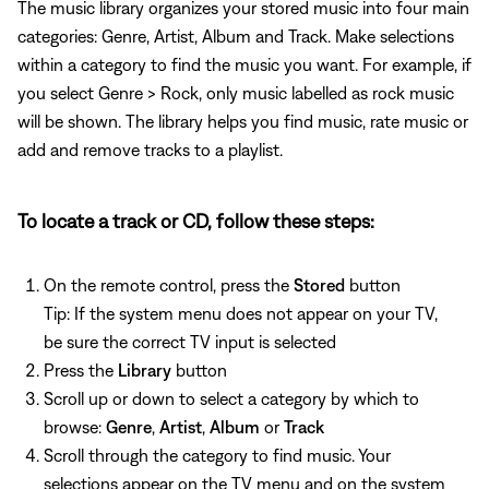
The music library organizes your stored music into four main
categories: Genre, Artist, Album and Track. Make selections
within a category to find the music you want. For example, if
you select Genre > Rock, only music labelled as rock music
will be shown. The library helps you find music, rate music or
add and remove tracks to a playlist.
To locate a track or CD, follow these steps:
On the remote control, press the
Stored
button
Tip: If the system menu does not appear on your TV,
be sure the correct TV input is selected
Press the
Library
button
Scroll up or down to select a category by which to
browse:
Genre
,
Artist
,
Album
or
Track
Scroll through the category to find music. Your
selections appear on the TV menu and on the system