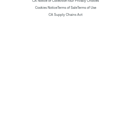
CA Notice of Collection
Your Privacy Choices
Cookies Notice
Terms of Sale
Terms of Use
CA Supply Chains Act