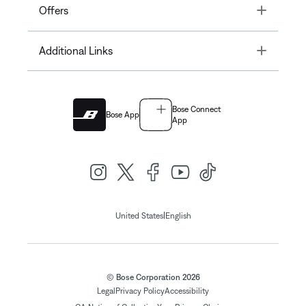
Toggle
Offers
Toggle
Additional Links
Bose Connect
Bose App
App
|
United States
English
© Bose Corporation 2026
Legal
Privacy Policy
Accessibility