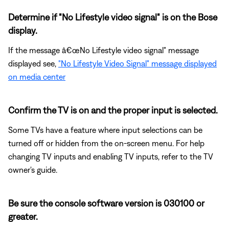
Determine if "No Lifestyle video signal" is on the Bose
display.
If the message â€œNo Lifestyle video signal" message
displayed see,
"No Lifestyle Video Signal" message displayed
on media center
Confirm the TV is on and the proper input is selected.
Some TVs have a feature where input selections can be
turned off or hidden from the on-screen menu. For help
changing TV inputs and enabling TV inputs, refer to the TV
owner's guide.
Be sure the console software version is 030100 or
greater.