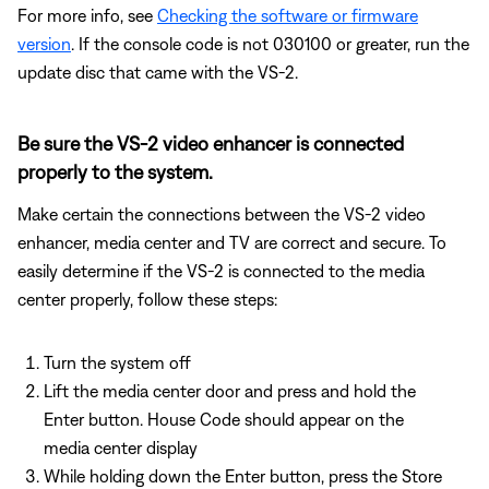
For more info, see
Checking the software or firmware
version
. If the console code is not 030100 or greater, run the
update disc that came with the VS-2.
Be sure the VS-2 video enhancer is connected
properly to the system.
Make certain the connections between the VS-2 video
enhancer, media center and TV are correct and secure. To
easily determine if the VS-2 is connected to the media
center properly, follow these steps:
Turn the system off
Lift the media center door and press and hold the
Enter button. House Code should appear on the
media center display
While holding down the Enter button, press the Store