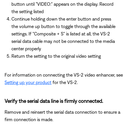
button until "VIDEO:" appears on the display. Record
the setting listed
Continue holding down the enter button and press
the volume up button to toggle through the available
settings. If "Composite + S" is listed at all, the VS-2
serial data cable may not be connected to the media
center properly
Return the setting to the original video setting
For information on connecting the VS-2 video enhancer, see
Setting up your product
for the VS-2.
Verify the serial data line is firmly connected.
Remove and reinsert the serial data connection to ensure a
firm connection is made.