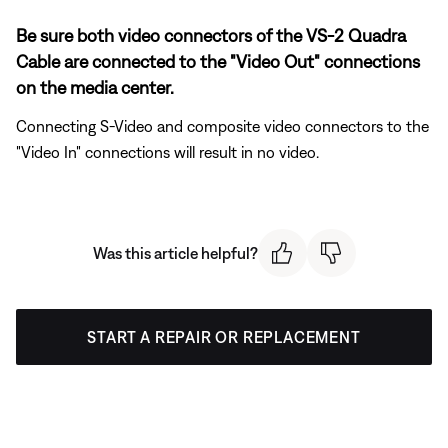
Be sure both video connectors of the VS-2 Quadra
Cable are connected to the "Video Out" connections
on the media center.
Connecting S-Video and composite video connectors to the
"Video In" connections will result in no video.
Was this article helpful?
START A REPAIR OR REPLACEMENT