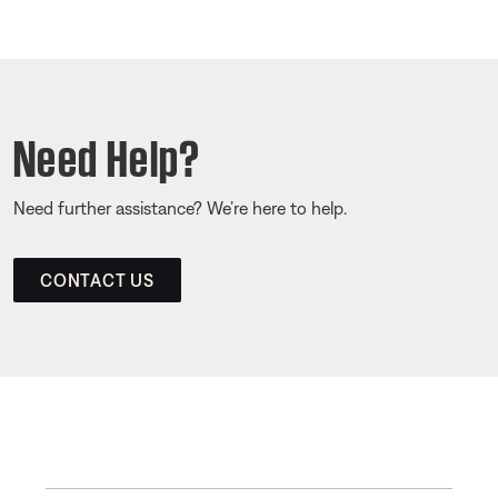
Need Help?
Need further assistance? We’re here to help.
CONTACT US