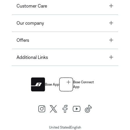
Toggle
Customer Care
Toggle
Our company
Toggle
Offers
Toggle
Additional Links
Bose Connect
Bose App
App
|
United States
English