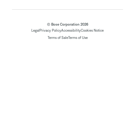
© Bose Corporation 2026
Legal
Privacy Policy
Accessibility
Cookies Notice
Terms of Sale
Terms of Use