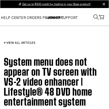
💰
Get up to $300 credit by trading in your Bose product!
clos
HELP CENTER
ORDERS
PRODUCT SUPPORT
VIEW ALL ARTICLES
System menu does not
appear on TV screen with
VS-2 video enhancer |
Lifestyle® 48 DVD home
entertainment system