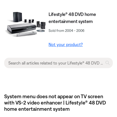
Lifestyle® 48 DVD home
entertainment system
Sold from 2004 - 2006
Not your product?
System menu does not appear on TV screen
with VS-2 video enhancer | Lifestyle® 48 DVD
home entertainment system