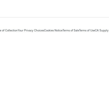
 of Collection
Your Privacy Choices
Cookies Notice
Terms of Sale
Terms of Use
CA Supply 