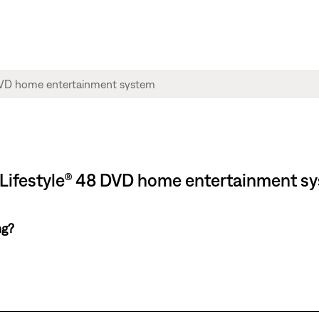
 Lifestyle® 48 DVD home entertainment s
ng?