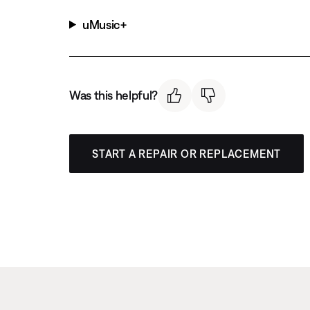
uMusic+
Was this helpful?
START A REPAIR OR REPLACEMENT