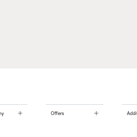
Toggle
Toggle
ny
Offers
Addi