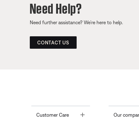
Need Help?
Need further assistance? We’re here to help.
CONTACT US
Toggle
Customer Care
Our compa