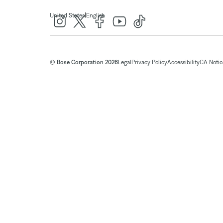
|
United States
English
© Bose Corporation 2026
Legal
Privacy Policy
Accessibility
CA Notice