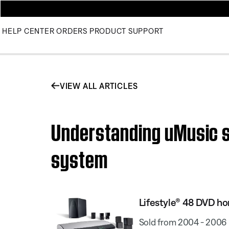
HELP CENTER
ORDERS
PRODUCT SUPPORT
VIEW ALL ARTICLES
Understanding uMusic s
system
Lifestyle® 48 DVD h
Sold from 2004 - 2006