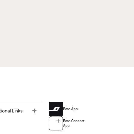
Bose App
Toggle
tional Links
Bose Connect
App