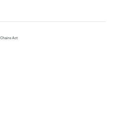
Chains Act