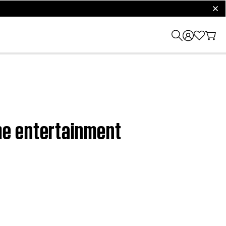
clos
me entertainment