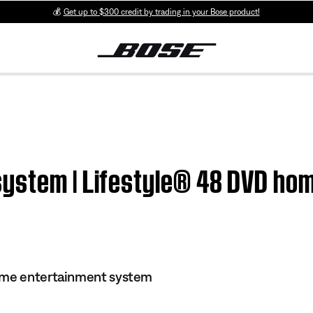
💰
Get up to $300 credit by trading in your Bose product!
ystem | Lifestyle® 48 DVD ho
ome entertainment system