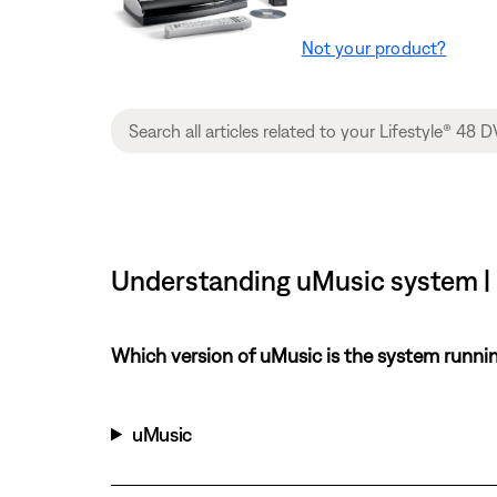
Not your product?
Understanding uMusic system |
Which version of uMusic is the system runni
uMusic