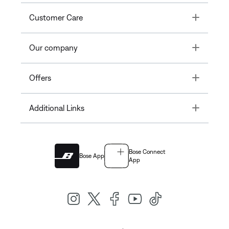
Toggle
Customer Care
Toggle
Our company
Toggle
Offers
Toggle
Additional Links
Bose Connect
Bose App
App