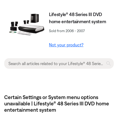
Lifestyle® 48 Series III DVD
home entertainment system
Sold from 2006 - 2007
Not your product?
Certain Settings or System menu options
unavailable | Lifestyle® 48 Series III DVD home
entertainment system