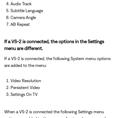
Audio Track
Subtitle Language
Camera Angle
AB Repeat
If a VS-2 is connected, the options in the Settings
menu are different.
If a VS-2 is connected, the following System menu options
are added to the menu:
Video Resolution
Persistent Video
Settings On TV
When a VS-2 is connected the following Settings menu