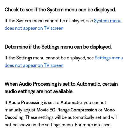
Check to see if the System menu can be displayed.
If the System menu cannot be displayed, see
System menu
does not appear on TV screen
Determine if the Settings menu can be displayed.
If the Settings menu cannot be displayed, see
Settings menu
does not appear on TV screen
When Audio Processing is set to Automatic, certain
audio settings are not available.
If
Audio Processing
is set to
Automatic
, you cannot
manually adjust
Movie EQ
,
Range Compression
or
Mono
Decoding
. These settings will be automatically set and will
not be shown in the settings menu. For more info, see