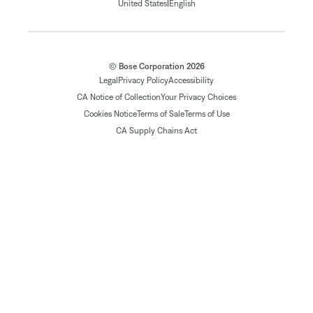
|
United States
English
© Bose Corporation 2026
Legal
Privacy Policy
Accessibility
CA Notice of Collection
Your Privacy Choices
Cookies Notice
Terms of Sale
Terms of Use
CA Supply Chains Act