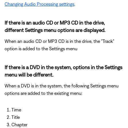
Changing Audio Processing settings
.
If there is an audio CD or MP3 CD in the drive,
different Settings menu options are displayed.
When an audio CD or MP3 CD is in the drive, the "Track"
option is added to the Settings menu
If there is a DVD in the system, options in the Settings
menu will be different.
When a DVD is in the system, the following Settings menu
options are added to the existing menu:
Time
Title
Chapter