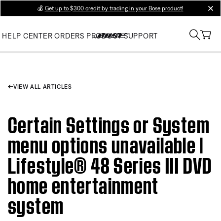
💰
Get up to $300 credit by trading in your Bose product!
clos
HELP CENTER
ORDERS
PRODUCT SUPPORT
VIEW ALL ARTICLES
Certain Settings or System
menu options unavailable |
Lifestyle® 48 Series III DVD
home entertainment
system