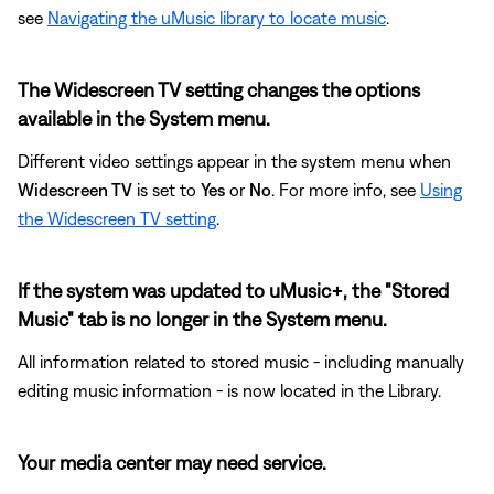
see
Navigating the uMusic library to locate music
.
The Widescreen TV setting changes the options
available in the System menu.
Different video settings appear in the system menu when
Widescreen TV
is set to
Yes
or
No
. For more info, see
Using
the Widescreen TV setting
.
If the system was updated to uMusic+, the "Stored
Music" tab is no longer in the System menu.
All information related to stored music - including manually
editing music information - is now located in the Library.
Your media center may need service.