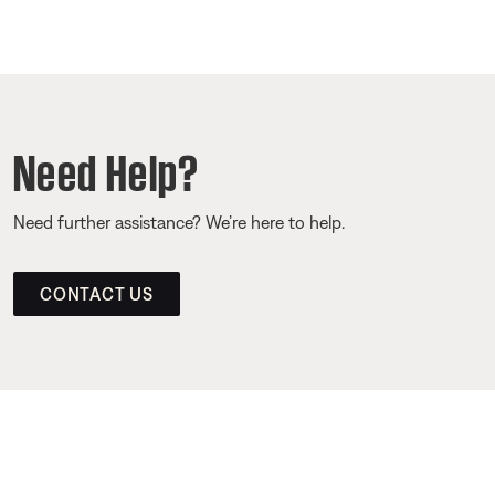
Need Help?
Need further assistance? We’re here to help.
CONTACT US