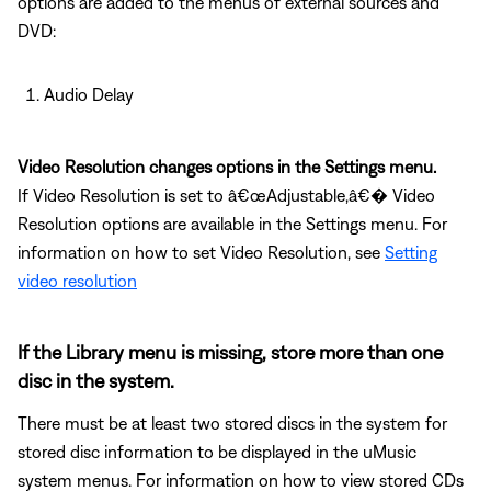
options are added to the menus of external sources and
DVD:
Audio Delay
Video Resolution changes options in the Settings menu.
If Video Resolution is set to â€œAdjustable,â€� Video
Resolution options are available in the Settings menu. For
information on how to set Video Resolution, see
Setting
video resolution
If the Library menu is missing, store more than one
disc in the system.
There must be at least two stored discs in the system for
stored disc information to be displayed in the uMusic
system menus. For information on how to view stored CDs