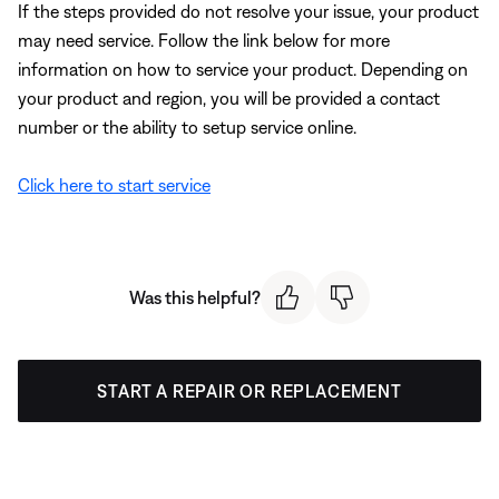
If the steps provided do not resolve your issue, your product
may need service. Follow the link below for more
information on how to service your product. Depending on
your product and region, you will be provided a contact
number or the ability to setup service online.
Click here to start service
Was this helpful?
START A REPAIR OR REPLACEMENT