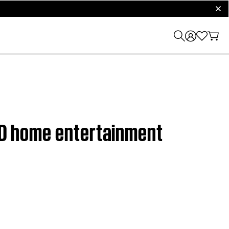
clos
DVD home entertainment