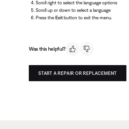
Scroll right to select the language options
Scroll up or down to select a language
Press the
Exit
button to exit the menu.
Was this helpful?
START A REPAIR OR REPLACEMENT