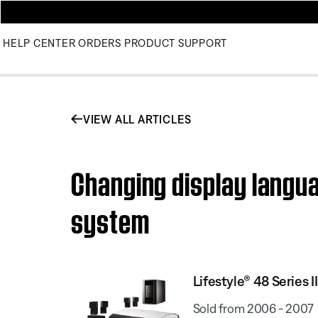
HELP CENTER
ORDERS
PRODUCT SUPPORT
VIEW ALL ARTICLES
Changing display langua
system
Lifestyle® 48 Series
Sold from 2006 - 2007