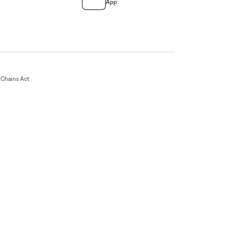
App
Chains Act