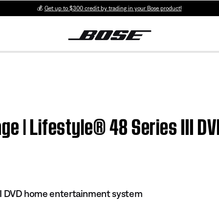
💰
Get up to $300 credit by trading in your Bose product!
ge | Lifestyle® 48 Series III 
 III DVD home entertainment system