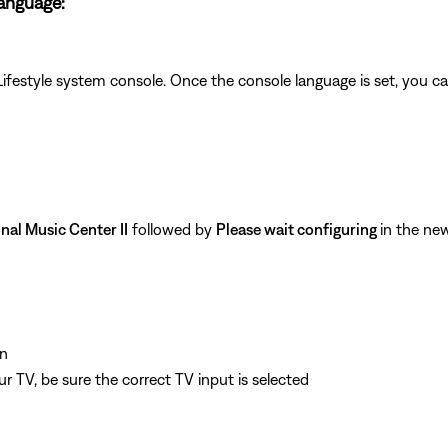
language:
Lifestyle system console. Once the console language is set, you c
nal Music Center II
followed by
Please wait configuring
in the ne
n
 TV, be sure the correct TV input is selected