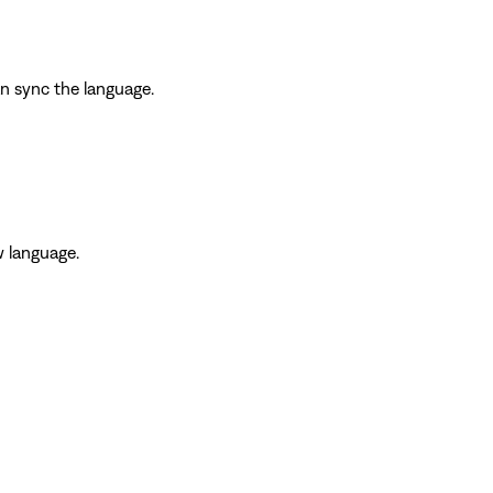
an sync the language.
w language.