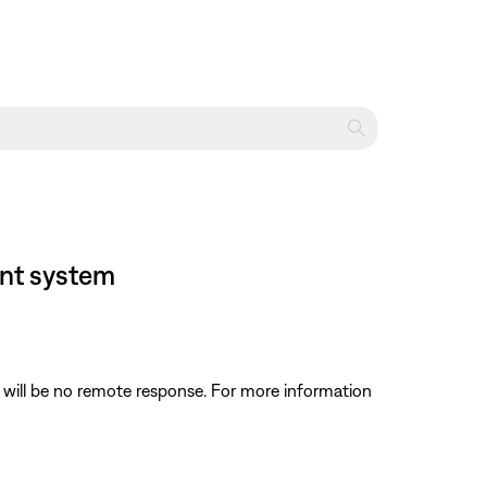
ent system
 will be no remote response. For more information