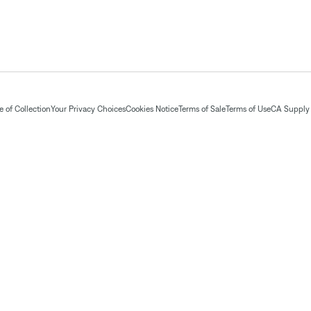
 of Collection
Your Privacy Choices
Cookies Notice
Terms of Sale
Terms of Use
CA Supply 