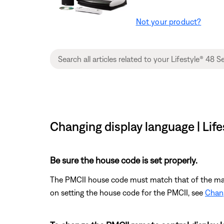
Not your product?
Changing display language | Lif
Be sure the house code is set properly.
The PMCII house code must match that of the main 
on setting the house code for the PMCII, see
Chang