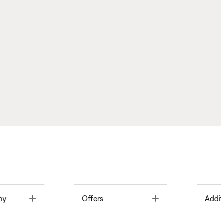
Toggle
Toggle
ny
Offers
Addi