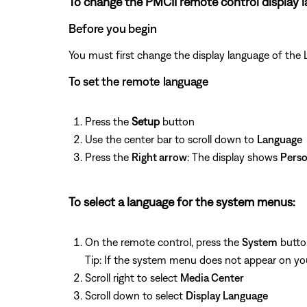
To change the PMCII remote control display 
Before you begin
You must first change the display language of the 
To set the remote language
Press the
Setup
button
Use the center bar to scroll down to
Language
Press the
Right arrow
: The display shows
Perso
To select a language for the system menus:
On the remote control, press the
System
butto
Tip: If the system menu does not appear on your
Scroll right to select
Media Center
Scroll down to select
Display Language