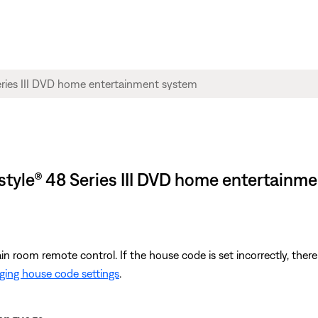
estyle® 48 Series III DVD home entertainm
room remote control. If the house code is set incorrectly, there
ing house code settings
.