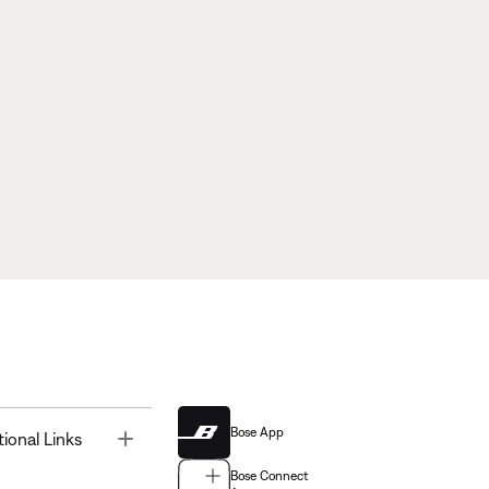
Bose App
Toggle
tional Links
Bose Connect