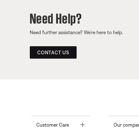
Need Help?
Need further assistance? We’re here to help.
CONTACT US
Toggle
Customer Care
Our compa