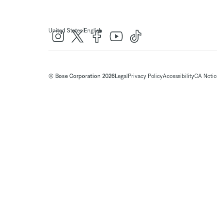
|
United States
English
© Bose Corporation 2026
Legal
Privacy Policy
Accessibility
CA Notice