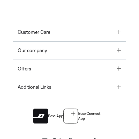
Toggle
Customer Care
Toggle
Our company
Toggle
Offers
Toggle
Additional Links
Bose Connect
Bose App
App