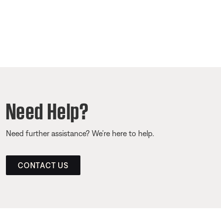
Need Help?
Need further assistance? We’re here to help.
CONTACT US