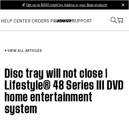
💰
Get up to $300 credit by trading in your Bose product!
clos
HELP CENTER
ORDERS
PRODUCT SUPPORT
VIEW ALL ARTICLES
Disc tray will not close |
Lifestyle® 48 Series III DVD
home entertainment
system