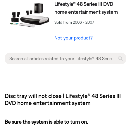
Lifestyle® 48 Series III DVD
home entertainment system
Sold from 2006 - 2007
Not your product?
Disc tray will not close | Lifestyle® 48 Series III
DVD home entertainment system
Be sure the system is able to turn on.