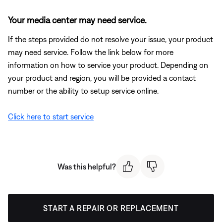
Your media center may need service.
If the steps provided do not resolve your issue, your product
may need service. Follow the link below for more
information on how to service your product. Depending on
your product and region, you will be provided a contact
number or the ability to setup service online.
Click here to start service
Was this helpful?
START A REPAIR OR REPLACEMENT