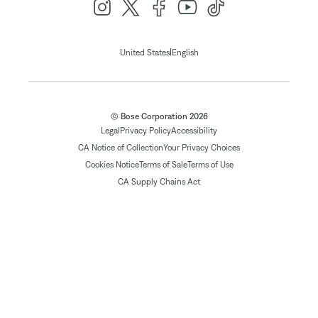
|
United States
English
© Bose Corporation 2026
Legal
Privacy Policy
Accessibility
CA Notice of Collection
Your Privacy Choices
Cookies Notice
Terms of Sale
Terms of Use
CA Supply Chains Act