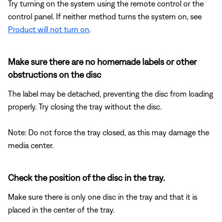
Try turning on the system using the remote control or the
control panel. If neither method turns the system on, see
Product will not turn on
.
Make sure there are no homemade labels or other
obstructions on the disc
The label may be detached, preventing the disc from loading
properly. Try closing the tray without the disc.
Note: Do not force the tray closed, as this may damage the
media center.
Check the position of the disc in the tray.
Make sure there is only one disc in the tray and that it is
placed in the center of the tray.