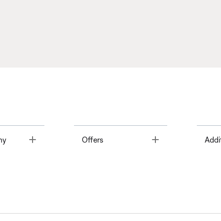
Toggle
Toggle
ny
Offers
Addi