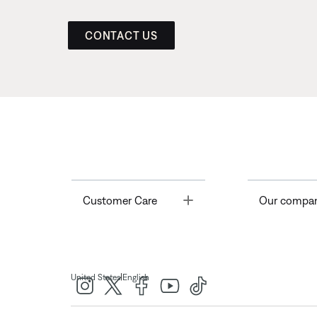
CONTACT US
Toggle
Customer Care
Our compa
|
United States
English