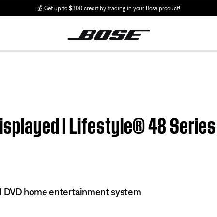
💰
Get up to $300 credit by trading in your Bose product!
isplayed | Lifestyle® 48 Series
 III DVD home entertainment system