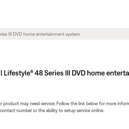
 | Lifestyle® 48 Series III DVD home enter
our product may need service. Follow the link below for more inf
contact number or the ability to setup service online.