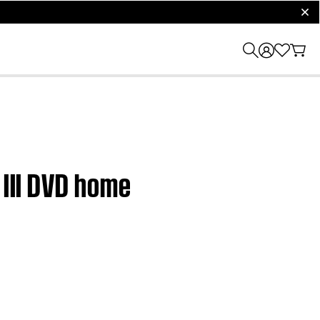
clos
 III DVD home