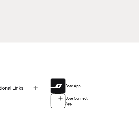
Bose App
Toggle
tional Links
Bose Connect
App