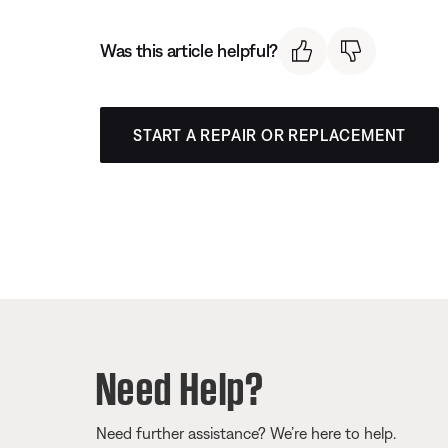
Was this article helpful?
START A REPAIR OR REPLACEMENT
Need Help?
Need further assistance? We’re here to help.