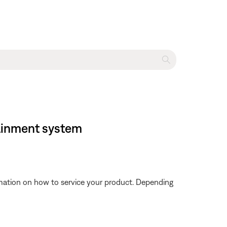
tainment system
ormation on how to service your product. Depending