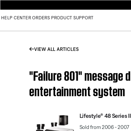
HELP CENTER
ORDERS
PRODUCT SUPPORT
VIEW ALL ARTICLES
"Failure 801" message d
entertainment system
Lifestyle® 48 Series
Sold from 2006 - 2007