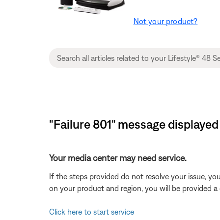
Not your product?
"Failure 801" message displayed
Your media center may need service.
If the steps provided do not resolve your issue, y
on your product and region, you will be provided a 
Click here to start service