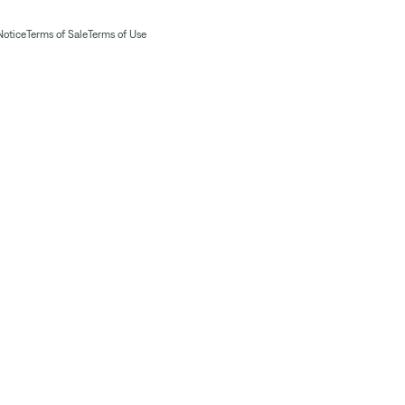
Notice
Terms of Sale
Terms of Use