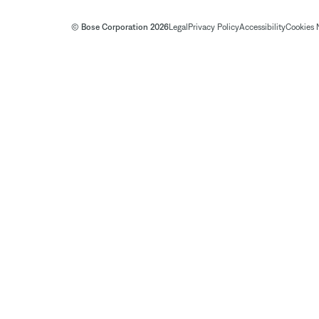
© Bose Corporation 2026
Legal
Privacy Policy
Accessibility
Cookies 