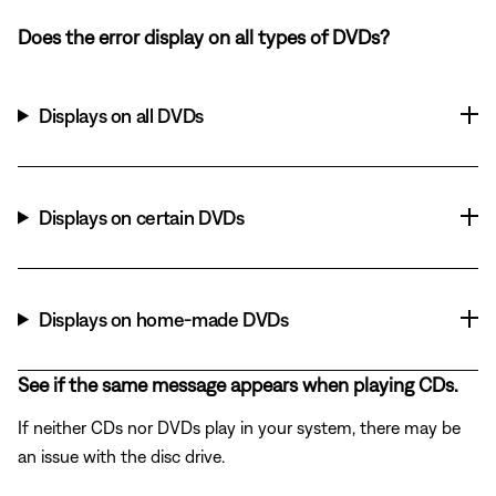
Does the error display on all types of DVDs?
Displays on all DVDs
Displays on certain DVDs
Displays on home-made DVDs
See if the same message appears when playing CDs.
If neither CDs nor DVDs play in your system, there may be
an issue with the disc drive.