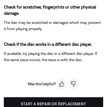
Check for scratches, fingerprints or other physical
damage.
The disc may be scratched or damaged which may prevent
it from playing properly.
Check if the disc works in a different disc player.
If available, try playing the disc in a different disc player. If
the same issue occurs, the issue is with the disc.
Was this helpful?
START A REPAIR OR REPLACEMENT