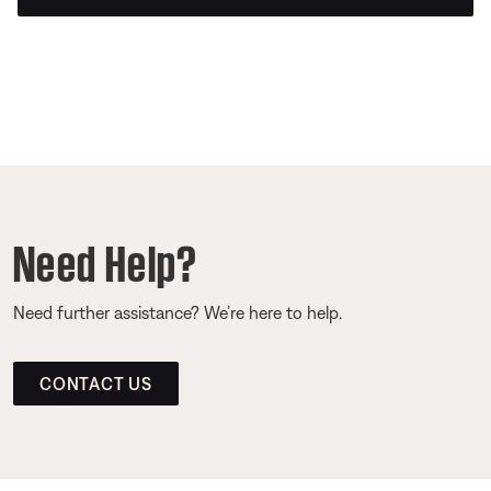
Need Help?
Need further assistance? We’re here to help.
CONTACT US