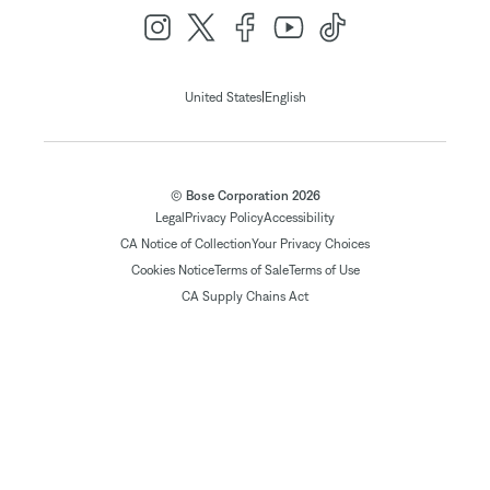
|
United States
English
© Bose Corporation 2026
Legal
Privacy Policy
Accessibility
CA Notice of Collection
Your Privacy Choices
Cookies Notice
Terms of Sale
Terms of Use
CA Supply Chains Act