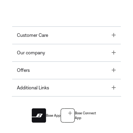
Toggle
Customer Care
Toggle
Our company
Toggle
Offers
Toggle
Additional Links
Bose Connect
Bose App
App