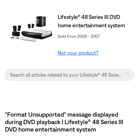
Lifestyle® 48 Series III DVD
home entertainment system
Sold from 2006 - 2007
Not your product?
"Format Unsupported" message displayed
during DVD playback | Lifestyle® 48 Series III
DVD home entertainment system