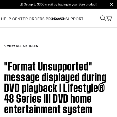
💰
Get up to $300 credit by trading in your Bose product!
clos
HELP CENTER
ORDERS
PRODUCT SUPPORT
VIEW ALL ARTICLES
"Format Unsupported"
message displayed during
DVD playback | Lifestyle®
48 Series III DVD home
entertainment system