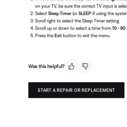
on your TV, be sure the correct TV input is sele
Select
Sleep Timer
(or
SLEEP
if using the syste
Scroll right to select the Sleep Timer setting
Scroll up or down to select a time from
10 - 90
Press the
Exit
button to exit the menu
Was this helpful?
START A REPAIR OR REPLACEMENT