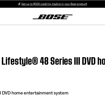
💰
Get up to $300 credit by trading in your Bose product!
 | Lifestyle® 48 Series III DVD
 III DVD home entertainment system