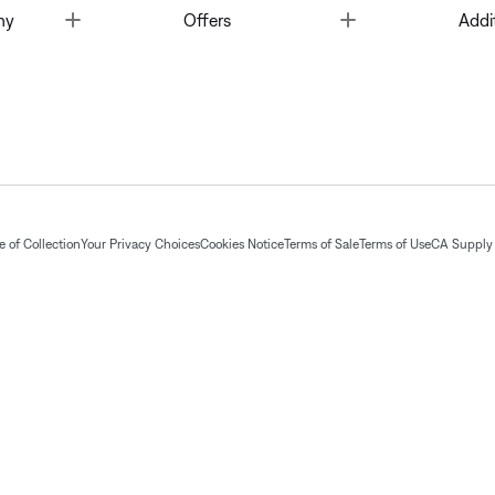
Toggle
Toggle
ny
Offers
Addi
 of Collection
Your Privacy Choices
Cookies Notice
Terms of Sale
Terms of Use
CA Supply 