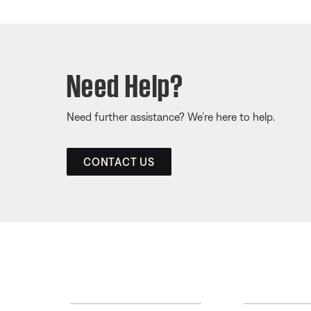
Need Help?
Need further assistance? We’re here to help.
CONTACT US