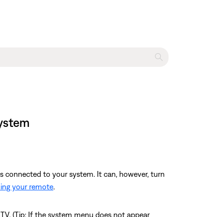
system
es connected to your system. It can, however, turn
ng your remote
.
TV. (Tip: If the system menu does not appear