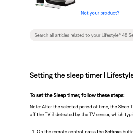
Not your product?
Setting the sleep timer | Lifest
To set the Sleep timer, follow these steps:
Note: After the selected period of time, the Sleep
off the TV if detected by the TV sensor, which typi
On the remote control, press the
Settings
butto