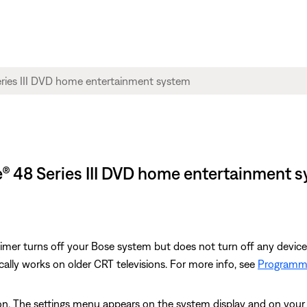
yle® 48 Series III DVD home entertainment 
 Timer turns off your Bose system but does not turn off any devic
cally works on older CRT televisions. For more info, see
Programmi
n. The settings menu appears on the system display and on your 