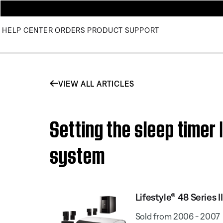
HELP CENTER
ORDERS
PRODUCT SUPPORT
VIEW ALL ARTICLES
Setting the sleep timer
system
Lifestyle® 48 Series
Sold from 2006 - 2007