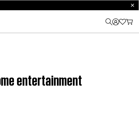
clos
 home entertainment