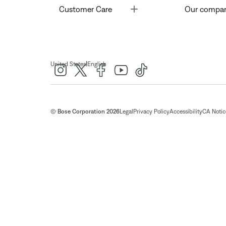
Toggle
Customer Care
Our compa
|
United States
English
© Bose Corporation 2026
Legal
Privacy Policy
Accessibility
CA Notice