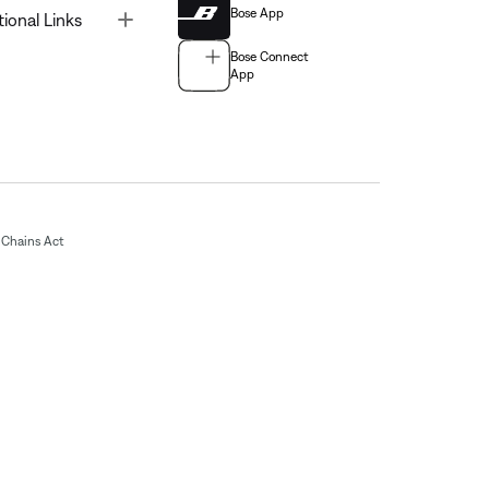
Bose App
Toggle
tional Links
Bose Connect
App
Chains Act