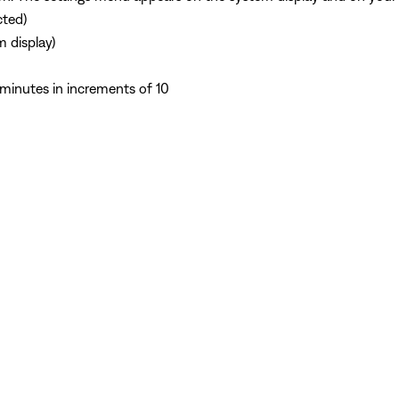
cted)
m display)
minutes in increments of 10