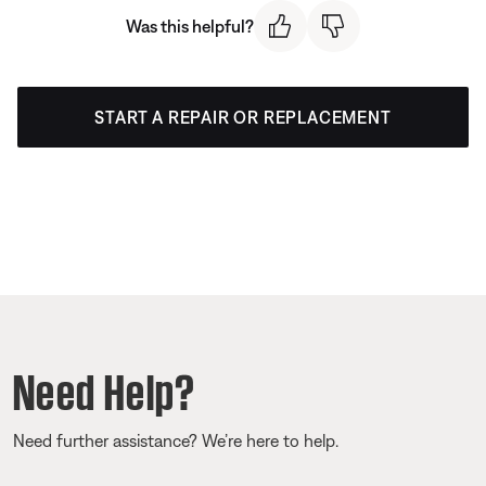
Was this helpful?
START A REPAIR OR REPLACEMENT
Need Help?
Need further assistance? We’re here to help.