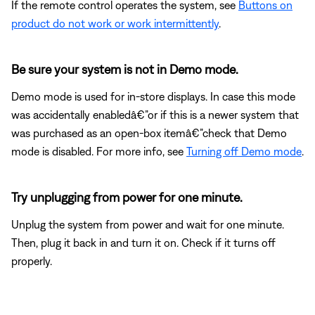
If the remote control operates the system, see
Buttons on
product do not work or work intermittently
.
Be sure your system is not in Demo mode.
Demo mode is used for in-store displays. In case this mode
was accidentally enabledâ€”or if this is a newer system that
was purchased as an open-box itemâ€”check that Demo
mode is disabled. For more info, see
Turning off Demo mode
.
Try unplugging from power for one minute.
Unplug the system from power and wait for one minute.
Then, plug it back in and turn it on. Check if it turns off
properly.