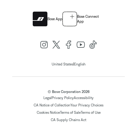
Bose Connect
Bose App
App
|
United States
English
© Bose Corporation 2026
Legal
Privacy Policy
Accessibility
CA Notice of Collection
Your Privacy Choices
Cookies Notice
Terms of Sale
Terms of Use
CA Supply Chains Act