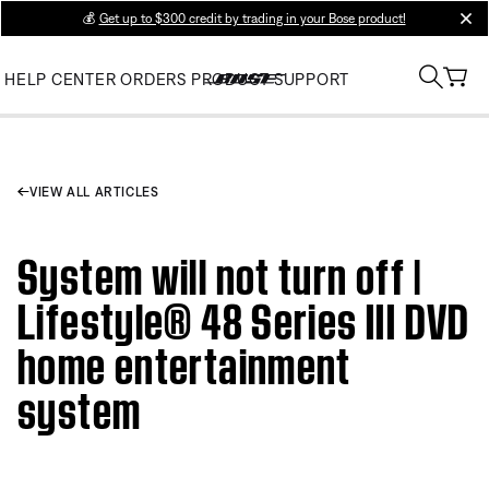
💰
Get up to $300 credit by trading in your Bose product!
clos
HELP CENTER
ORDERS
PRODUCT SUPPORT
VIEW ALL ARTICLES
System will not turn off |
Lifestyle® 48 Series III DVD
home entertainment
system