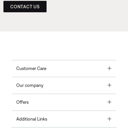
CONTACT US
Toggle
Customer Care
Toggle
Our company
Toggle
Offers
Toggle
Additional Links