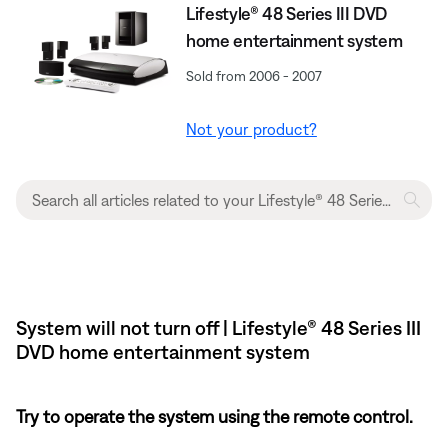
Lifestyle® 48 Series III DVD
home entertainment system
Sold from 2006 - 2007
Not your product?
System will not turn off | Lifestyle® 48 Series III
DVD home entertainment system
Try to operate the system using the remote control.