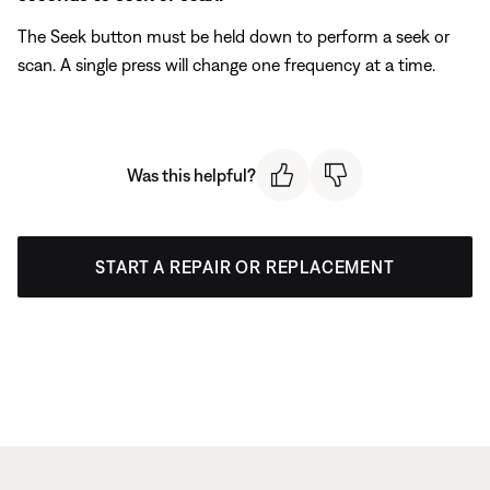
The Seek button must be held down to perform a seek or
scan. A single press will change one frequency at a time.
Was this helpful?
START A REPAIR OR REPLACEMENT