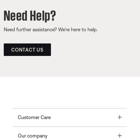
Need Help?
Need further assistance? We’re here to help.
CONTACT US
Toggle
Customer Care
Toggle
Our company