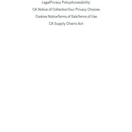
Legal
Privacy Policy
Accessibility
CA Notice of Collection
Your Privacy Choices
Cookies Notice
Terms of Sale
Terms of Use
CA Supply Chains Act