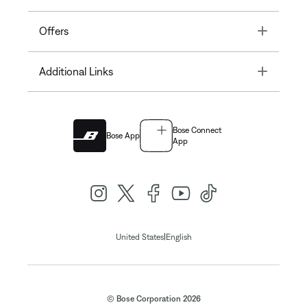
Toggle
Offers
Toggle
Additional Links
Bose Connect
Bose App
App
|
United States
English
© Bose Corporation 2026