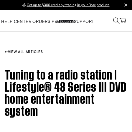
💰
Get up to $300 credit by trading in your Bose product!
clos
HELP CENTER
ORDERS
PRODUCT SUPPORT
VIEW ALL ARTICLES
Tuning to a radio station |
Lifestyle® 48 Series III DVD
home entertainment
system