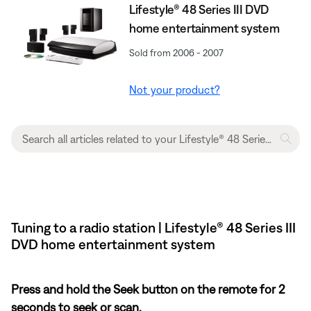
Lifestyle® 48 Series III DVD
home entertainment system
Sold from 2006 - 2007
Not your product?
Tuning to a radio station | Lifestyle® 48 Series III
DVD home entertainment system
Press and hold the Seek button on the remote for 2
seconds to seek or scan.