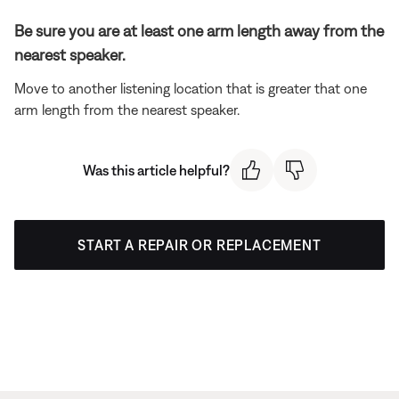
Be sure you are at least one arm length away from the
nearest speaker.
Move to another listening location that is greater that one
arm length from the nearest speaker.
Was this article helpful?
START A REPAIR OR REPLACEMENT