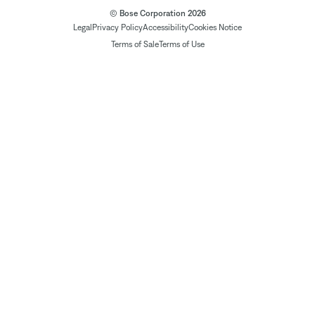
© Bose Corporation 2026
Legal
Privacy Policy
Accessibility
Cookies Notice
Terms of Sale
Terms of Use