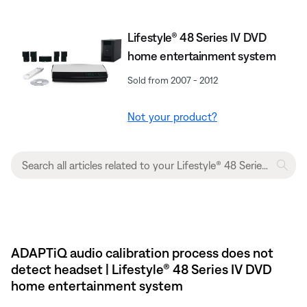
Lifestyle® 48 Series IV DVD
home entertainment system
Sold from 2007 - 2012
Not your product?
ADAPTiQ audio calibration process does not
detect headset | Lifestyle® 48 Series IV DVD
home entertainment system