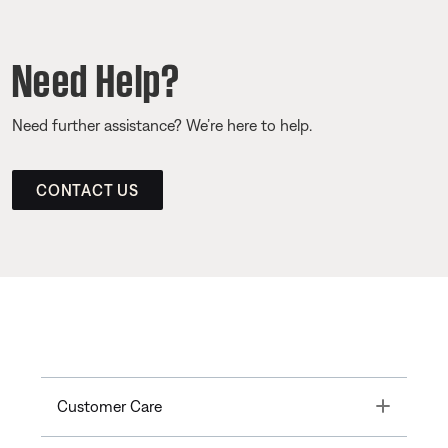
Need Help?
Need further assistance? We’re here to help.
CONTACT US
Toggle
Customer Care