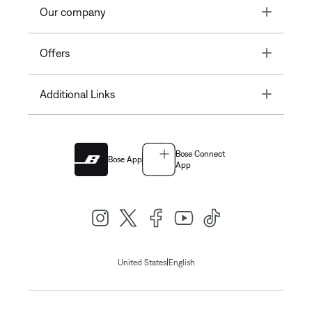
Toggle
Our company
Toggle
Offers
Toggle
Additional Links
Bose Connect
Bose App
App
|
United States
English