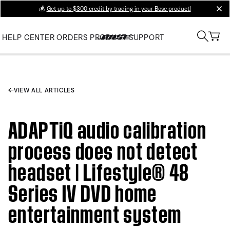
💰
Get up to $300 credit by trading in your Bose product!
clos
HELP CENTER
ORDERS
PRODUCT SUPPORT
VIEW ALL ARTICLES
ADAPTiQ audio calibration
process does not detect
headset | Lifestyle® 48
Series IV DVD home
entertainment system