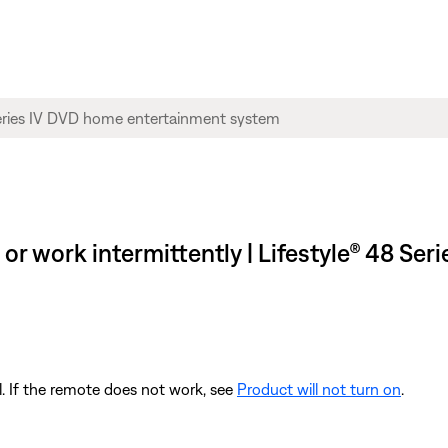
or work intermittently | Lifestyle® 48 Se
l. If the remote does not work, see
Product will not turn on
.