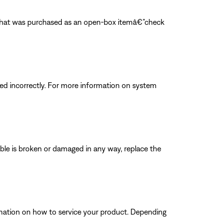
m that was purchased as an open-box itemâ€”check
d incorrectly. For more information on system
able is broken or damaged in any way, replace the
ormation on how to service your product. Depending