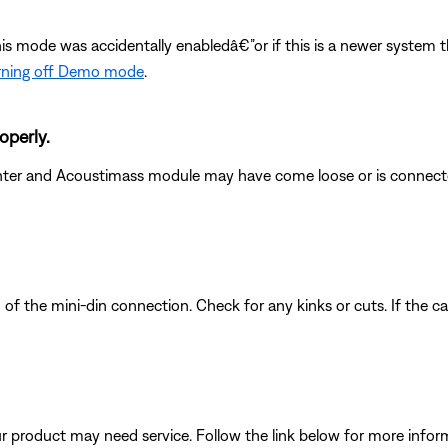
this mode was accidentally enabledâ€”or if this is a newer syste
rning off Demo mode
.
operly.
nter and Acoustimass module may have come loose or is connecte
 of the mini-din connection. Check for any kinks or cuts. If the c
our product may need service. Follow the link below for more inf