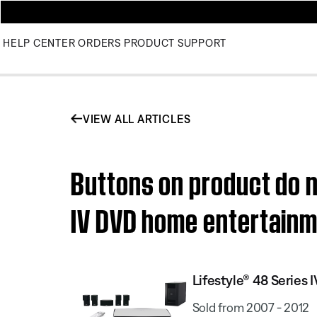
HELP CENTER
ORDERS
PRODUCT SUPPORT
VIEW ALL ARTICLES
Buttons on product do n
IV DVD home entertain
Lifestyle® 48 Serie
Sold from 2007 - 2012