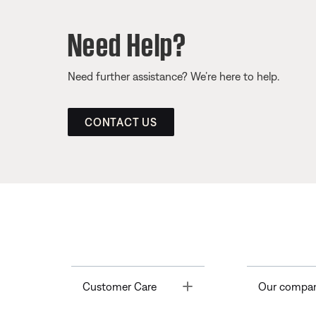
Need Help?
Need further assistance? We’re here to help.
CONTACT US
Toggle
Customer Care
Our compa