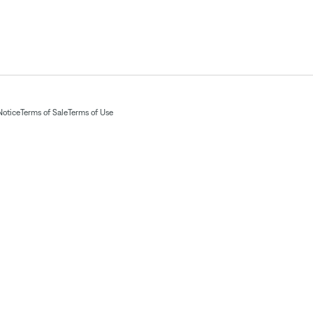
Notice
Terms of Sale
Terms of Use