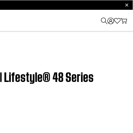
clos
| Lifestyle® 48 Series