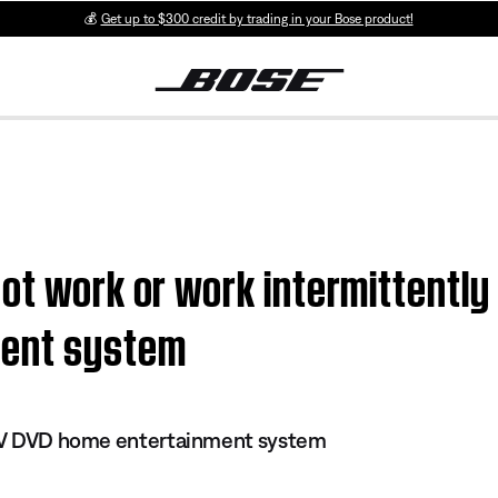
💰
Get up to $300 credit by trading in your Bose product!
ot work or work intermittently 
ment system
s IV DVD home entertainment system