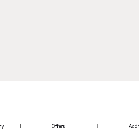
Toggle
Toggle
ny
Offers
Addi