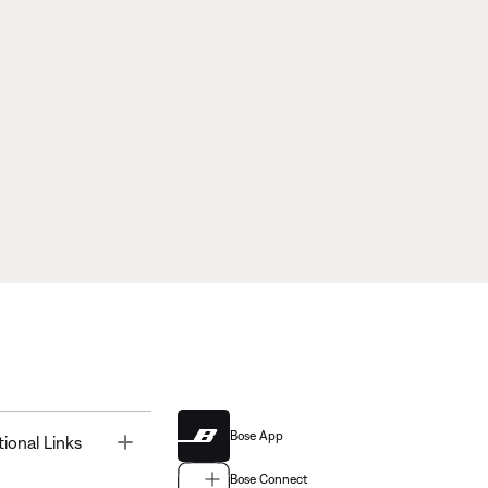
Bose App
Toggle
tional Links
Bose Connect