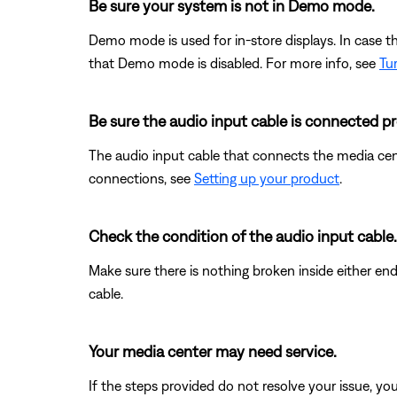
Be sure your system is not in Demo mode.
Demo mode is used for in-store displays. In case 
that Demo mode is disabled. For more info, see
Tu
Be sure the audio input cable is connected pr
The audio input cable that connects the media ce
connections, see
Setting up your product
.
Check the condition of the audio input cable.
Make sure there is nothing broken inside either end
cable.
Your media center may need service.
If the steps provided do not resolve your issue, y