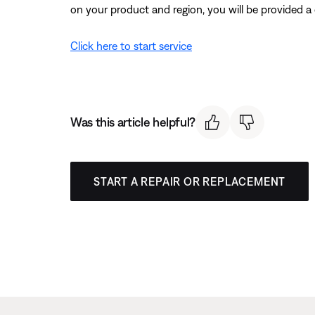
on your product and region, you will be provided a 
Click here to start service
Was this article helpful?
START A REPAIR OR REPLACEMENT