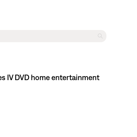
ries IV DVD home entertainment