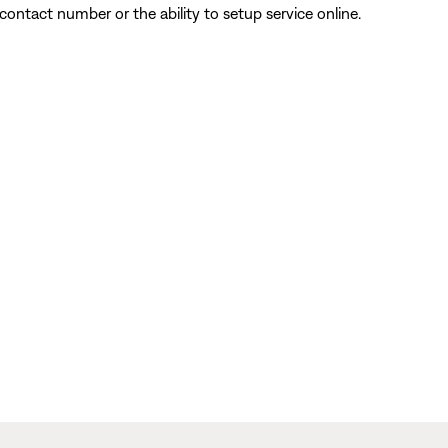
contact number or the ability to setup service online.