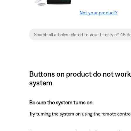
Not your product?
Buttons on product do not work 
system
Be sure the system turns on.
Try turning the system on using the remote contro