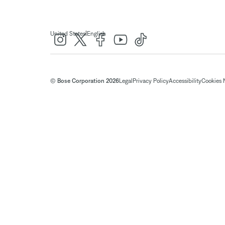
|
United States
English
© Bose Corporation 2026
Legal
Privacy Policy
Accessibility
Cookies 